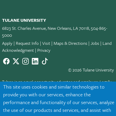
TULANE UNIVERSITY
6823 St. Charles Avenue, New Orleans, LA 70118, 504-865-
5000
Apply
|
Request Info
|
Visit
|
Maps & Directions
|
Jobs
|
Land
Acknowledgment
|
Privacy
Facebook
twitter
Instagram
LinkedIn
TikTok
© 2026 Tulane University
Tulane is an equal opportunity educator and employer. Legally
This site uses cookies and similar technologies to
protected demographic classifications such as race, national
provide you with our services, enhance the
origin, sex, age, disability, veteran status, etc. are not relied
upon as an eligibility or participation criteria for employment
performance and functionality of our services, analyze
or educational programs or activities.
the use of our products and services, and assist with