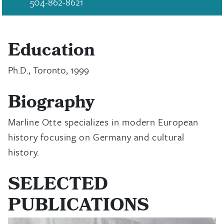
504-862-8621
Education
Ph.D., Toronto, 1999
Biography
Marline Otte specializes in modern European
history focusing on Germany and cultural
history.
SELECTED
PUBLICATIONS