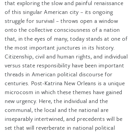
that exploring the slow and painful renaissance
of this singular American city – its ongoing
struggle for survival – throws open a window
onto the collective consciousness of a nation
that, in the eyes of many, today stands at one of
the most important junctures in its history.
Citizenship, civil and human rights, and individual
versus state responsibility have been important
threads in American political discourse for
centuries. Post-Katrina New Orleans is a unique
microcosm in which these themes have gained
new urgency. Here, the individual and the
communal, the local and the national are
inseparably intertwined, and precedents will be
set that will reverberate in national political