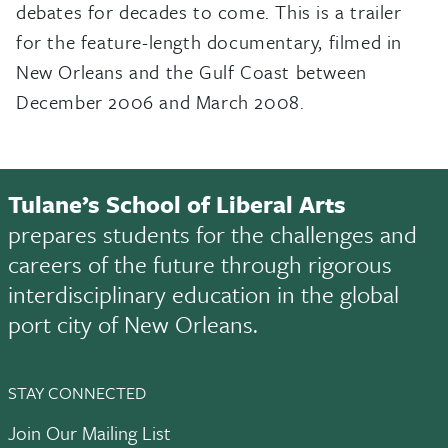
debates for decades to come. This is a trailer
for the feature-length documentary, filmed in
New Orleans and the Gulf Coast between
December 2006 and March 2008.
Tulane’s School of Liberal Arts
prepares students for the challenges and
careers of the future through rigorous
interdisciplinary education in the global
port city of New Orleans.
STAY CONNECTED
Join Our Mailing List