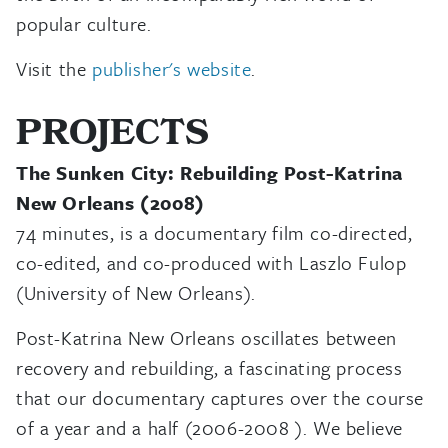
popular culture.
Visit the
publisher's website
.
PROJECTS
The Sunken City: Rebuilding Post-Katrina
New Orleans (2008)
74 minutes, is a documentary film co-directed,
co-edited, and co-produced with Laszlo Fulop
(University of New Orleans).
Post-Katrina New Orleans oscillates between
recovery and rebuilding, a fascinating process
that our documentary captures over the course
of a year and a half (2006-2008 ). We believe