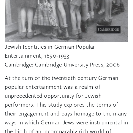
Jewish Identities in German Popular
Entertainment, 1890-1933
Cambridge: Cambridge University Press, 2006
At the turn of the twentieth century German
popular entertainment was a realm of
unprecedented opportunity for Jewish
performers. This study explores the terms of
their engagement and pays homage to the many
ways in which German Jews were instrumental in
the birth of an incomparably rich world of