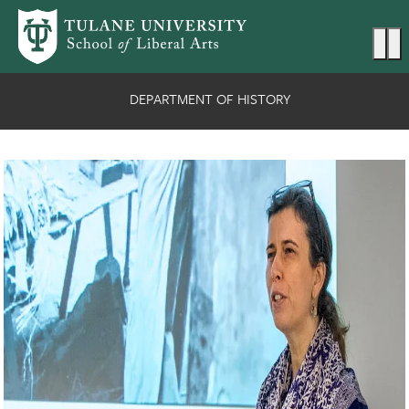
Skip to main content
Ma
DEPARTMENT OF HISTORY