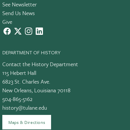
See Newsletter
Send Us News
Give
facebook
X
instagram
LinkedIn
DEPARTMENT OF HISTORY
Contact the History Department
115 Hebert Hall
6823 St. Charles Ave.
New Orleans, Louisiana 70118
504-865-5162
history@tulane.edu
Maps & Directions