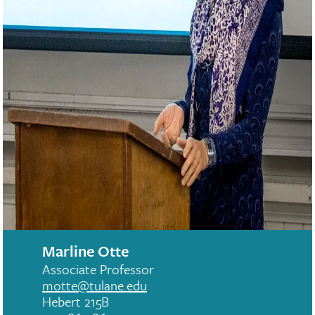
Marline Otte
Associate Professor
motte@tulane.edu
Hebert 215B