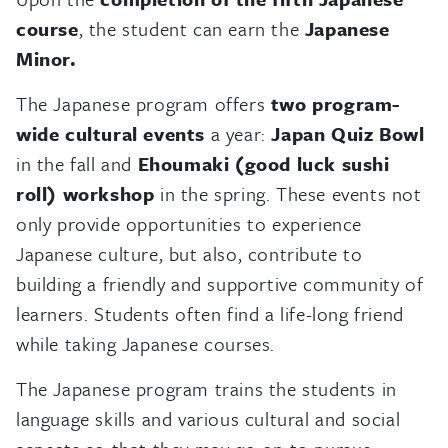
course
, the student can earn the
Japanese
Minor.
The Japanese program offers
two program-
wide cultural events
a year:
Japan Quiz Bowl
in the fall and
Ehoumaki (good luck sushi
roll) workshop
in the spring. These events not
only provide opportunities to experience
Japanese culture, but also, contribute to
building a friendly and supportive community of
learners. Students often find a life-long friend
while taking Japanese courses.
The Japanese program trains the students in
language skills and various cultural and social