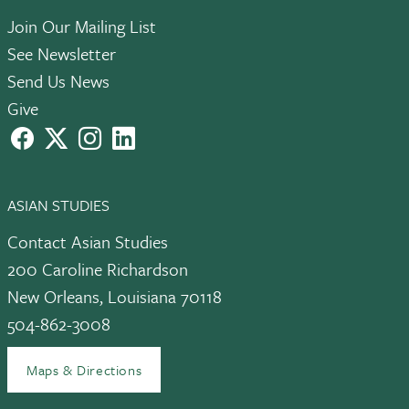
Join Our Mailing List
See Newsletter
Send Us News
Give
facebook
X
instagram
LinkedIn
ASIAN STUDIES
Contact Asian Studies
200 Caroline Richardson
New Orleans, Louisiana 70118
504-862-3008
Maps & Directions