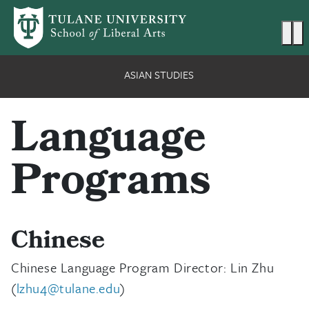
Skip to main content
Ma
ASIAN STUDIES
Language
Programs
Chinese
Chinese Language Program Director: Lin Zhu
(
lzhu4@tulane.edu
)