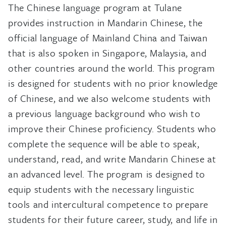
The Chinese language program at Tulane
provides instruction in Mandarin Chinese, the
official language of Mainland China and Taiwan
that is also spoken in Singapore, Malaysia, and
other countries around the world. This program
is designed for students with no prior knowledge
of Chinese, and we also welcome students with
a previous language background who wish to
improve their Chinese proficiency. Students who
complete the sequence will be able to speak,
understand, read, and write Mandarin Chinese at
an advanced level. The program is designed to
equip students with the necessary linguistic
tools and intercultural competence to prepare
students for their future career, study, and life in