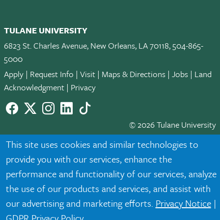
TULANE UNIVERSITY
6823 St. Charles Avenue, New Orleans, LA 70118, 504-865-
5000
Apply
|
Request Info
|
Visit
|
Maps & Directions
|
Jobs
|
Land
Acknowledgment
|
Privacy
Facebook
twitter
Instagram
LinkedIn
TikTok
© 2026 Tulane University
This site uses cookies and similar technologies to
Tulane is an equal opportunity educator and employer. Legally
provide you with our services, enhance the
protected demographic classifications such as race, national
origin, sex, age, disability, veteran status, etc. are not relied
performance and functionality of our services, analyze
upon as an eligibility or participation criteria for employment
the use of our products and services, and assist with
or educational programs or activities.
our advertising and marketing efforts.
Privacy Notice
|
GDPR Privacy Policy