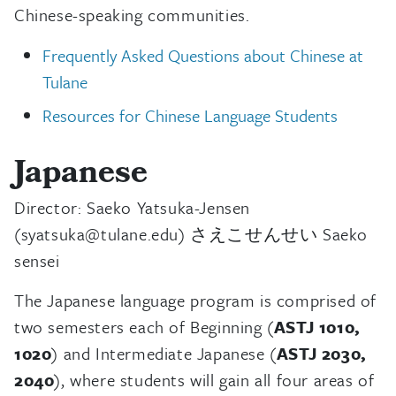
Chinese-speaking communities.
Frequently Asked Questions about Chinese at
Tulane
Resources for Chinese Language Students
Japanese
Director: Saeko Yatsuka-Jensen
(syatsuka@tulane.edu) さえこせんせい Saeko
sensei
The Japanese language program is comprised of
two semesters each of Beginning (
ASTJ 1010,
1020
) and Intermediate Japanese (
ASTJ 2030,
2040
), where students will gain all four areas of