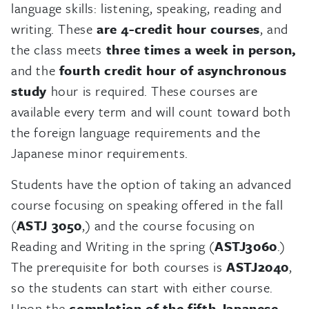
language skills: listening, speaking, reading and
writing. These
are 4-credit hour courses
, and
the class meets
three times a week in person,
and the
fourth credit hour of asynchronous
study
hour is required. These courses are
available every term and will count toward both
the foreign language requirements and the
Japanese minor requirements.
Students have the option of taking an advanced
course focusing on speaking offered in the fall
(
ASTJ 3050
,) and the course focusing on
Reading and Writing in the spring (
ASTJ3060
.)
The prerequisite for both courses is
ASTJ2040
,
so the students can start with either course.
Upon the
completion of the fifth Japanese