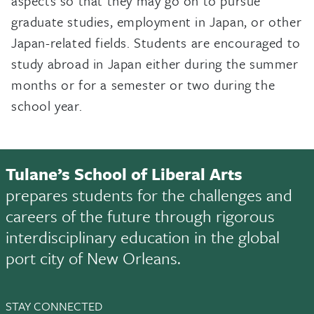
aspects so that they may go on to pursue
graduate studies, employment in Japan, or other
Japan-related fields. Students are encouraged to
study abroad in Japan either during the summer
months or for a semester or two during the
school year.
Tulane’s School of Liberal Arts
prepares students for the challenges and
careers of the future through rigorous
interdisciplinary education in the global
port city of New Orleans.
STAY CONNECTED