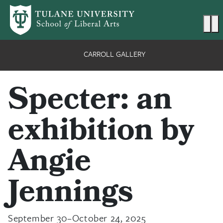
Skip to main content
Ma
CARROLL GALLERY
Specter: an
exhibition by
Angie
Jennings
September 30–October 24, 2025