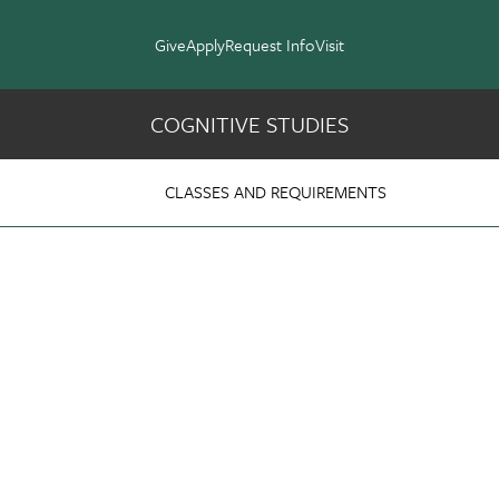
Give
Apply
Request Info
Visit
COGNITIVE STUDIES
Studies
CLASSES AND REQUIREMENTS