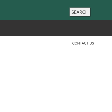
SEARCH
CONTACT US