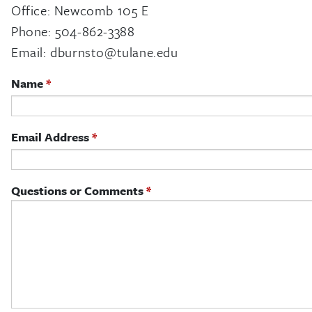
Office: Newcomb 105 E
Phone: 504-862-3388
Email:
dburnsto@tulane.edu
Name
Email Address
Questions or Comments