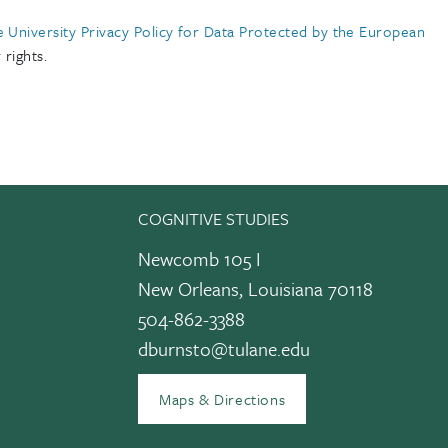
e University Privacy Policy for Data Protected by the European
rights.
COGNITIVE STUDIES
Newcomb 105 I
New Orleans, Louisiana 70118
504-862-3388
dburnsto@tulane.edu
edIn
Maps & Directions