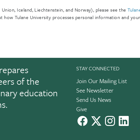
Union, Iceland, Liechtenstein, and Norway), please see the
Tulan
t how Tulane University processes personal information and your 
repares
STAY CONNECTED
eers of the
Join Our Mailing List
See Newsletter
linary education
Send Us News
ns.
Give
facebook
X
instagram
Link