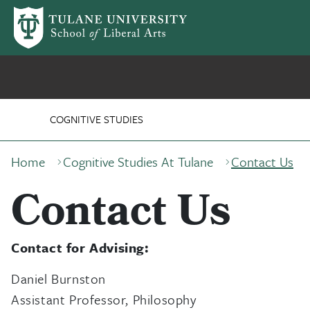
Skip to main content
Program for Cognitive 
COGNITIVE STUDIES
Breadcrumb
Home
Cognitive Studies At Tulane
Contact Us
Contact Us
Contact for Advising:
Daniel Burnston
Assistant Professor, Philosophy