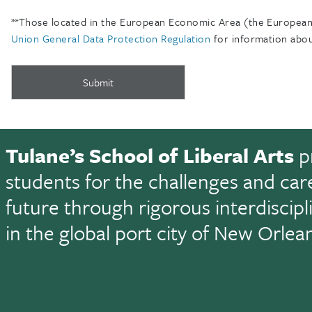
**Those located in the European Economic Area (the European 
Union General Data Protection Regulation
for information abou
Tulane’s School of Liberal Arts
p
students for the challenges and car
future through rigorous interdiscip
in the global port city of New Orlea