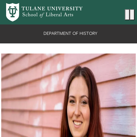
Skip to main content
Ma
DEPARTMENT OF HISTORY