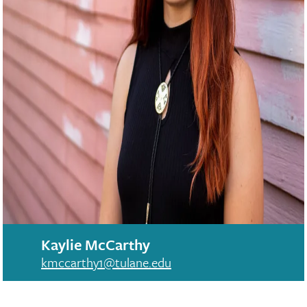
Kaylie McCarthy
kmccarthy1@tulane.edu