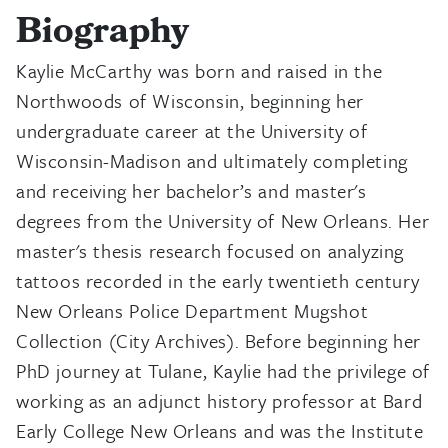
Biography
Kaylie McCarthy was born and raised in the
Northwoods of Wisconsin, beginning her
undergraduate career at the University of
Wisconsin-Madison and ultimately completing
and receiving her bachelor’s and master's
degrees from the University of New Orleans. Her
master's thesis research focused on analyzing
tattoos recorded in the early twentieth century
New Orleans Police Department Mugshot
Collection (City Archives). Before beginning her
PhD journey at Tulane, Kaylie had the privilege of
working as an adjunct history professor at Bard
Early College New Orleans and was the Institute