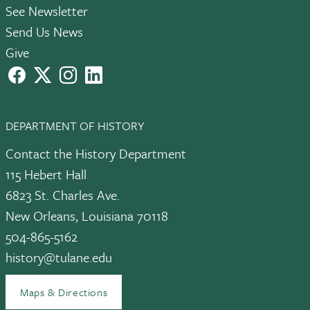
See Newsletter
Send Us News
Give
facebook
X
instagram
LinkedIn
DEPARTMENT OF HISTORY
Contact the History Department
115 Hebert Hall
6823 St. Charles Ave.
New Orleans, Louisiana 70118
504-865-5162
history@tulane.edu
Maps & Directions