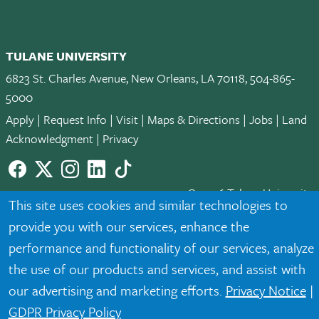
TULANE UNIVERSITY
6823 St. Charles Avenue, New Orleans, LA 70118, 504-865-
5000
Apply
|
Request Info
|
Visit
|
Maps & Directions
|
Jobs
|
Land
Acknowledgment
|
Privacy
Facebook
twitter
Instagram
LinkedIn
TikTok
© 2026 Tulane University
This site uses cookies and similar technologies to
provide you with our services, enhance the
Tulane is an equal opportunity educator and employer. Legally
protected demographic classifications such as race, national
performance and functionality of our services, analyze
origin, sex, age, disability, veteran status, etc. are not relied
the use of our products and services, and assist with
upon as an eligibility or participation criteria for employment
our advertising and marketing efforts.
Privacy Notice
|
or educational programs or activities.
GDPR Privacy Policy