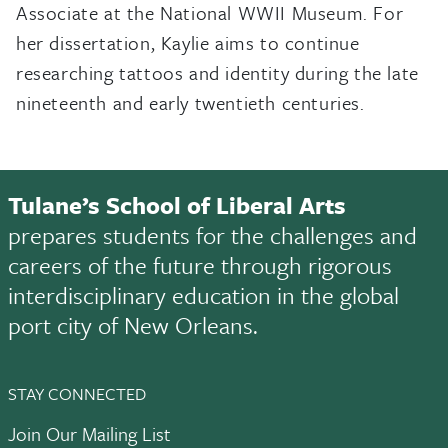
Associate at the National WWII Museum. For
her dissertation, Kaylie aims to continue
researching tattoos and identity during the late
nineteenth and early twentieth centuries.
Tulane’s School of Liberal Arts
prepares students for the challenges and
careers of the future through rigorous
interdisciplinary education in the global
port city of New Orleans.
STAY CONNECTED
Join Our Mailing List