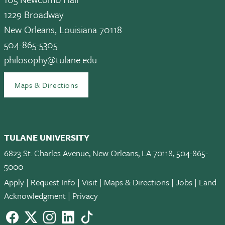
1229 Broadway
New Orleans, Louisiana 70118
504-865-5305
philosophy@tulane.edu
Maps & Directions
TULANE UNIVERSITY
6823 St. Charles Avenue, New Orleans, LA 70118, 504-865-
5000
Apply
|
Request Info
|
Visit
|
Maps & Directions
|
Jobs
|
Land
Acknowledgment
|
Privacy
Facebook
twitter
Instagram
LinkedIn
TikTok