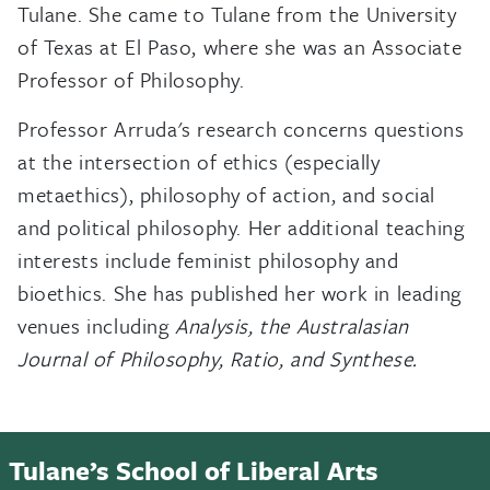
Tulane. She came to Tulane from the University
of Texas at El Paso, where she was an Associate
Professor of Philosophy.
Professor Arruda's research concerns questions
at the intersection of ethics (especially
metaethics), philosophy of action, and social
and political philosophy. Her additional teaching
interests include feminist philosophy and
bioethics. She has published her work in leading
venues including
Analysis, the Australasian
Journal of Philosophy, Ratio, and Synthese.
Tulane’s School of Liberal Arts