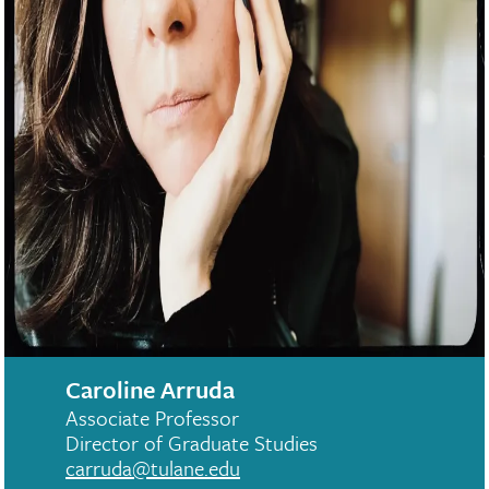
Caroline Arruda
Associate Professor
Director of Graduate Studies
carruda@tulane.edu