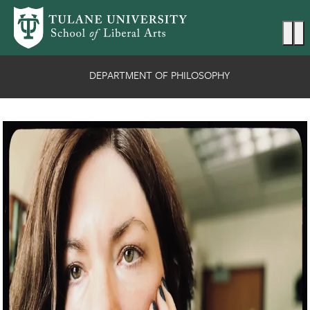
Skip to main content
Ma
DEPARTMENT OF PHILOSOPHY