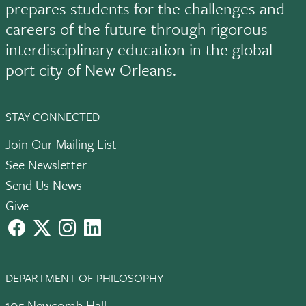
prepares students for the challenges and
careers of the future through rigorous
interdisciplinary education in the global
port city of New Orleans.
STAY CONNECTED
Join Our Mailing List
See Newsletter
Send Us News
Give
facebook
X
instagram
LinkedIn
DEPARTMENT OF PHILOSOPHY
105 Newcomb Hall