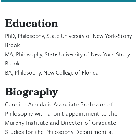
Education
PhD, Philosophy, State University of New York-Stony
Brook
MA, Philosophy, State University of New York-Stony
Brook
BA, Philosophy, New College of Florida
Biography
Caroline Arruda is Associate Professor of
Philosophy with a joint appointment to the
Murphy Institute and Director of Graduate
Studies for the Philosophy Department at