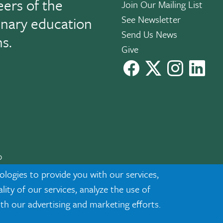
eers of the
Join Our Mailing List
See Newsletter
linary education
Send Us News
ns.
Give
facebook
X
instagram
Link
0
cknowledgment
|
Privacy
ologies to provide you with our services,
ty of our services, analyze the use of
ith our advertising and marketing efforts.