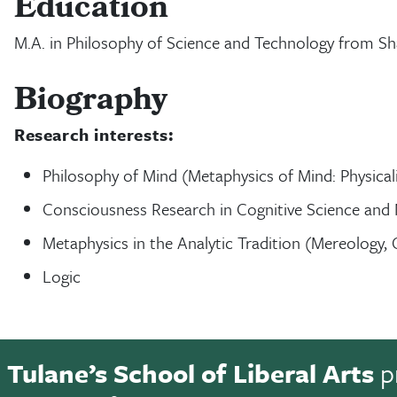
Education
M.A. in Philosophy of Science and Technology from Sh
Biography
Research interests:
Philosophy of Mind (Metaphysics of Mind: Physica
Consciousness Research in Cognitive Science and
Metaphysics in the Analytic Tradition (Mereology, 
Logic
Tulane’s School of Liberal Arts
p