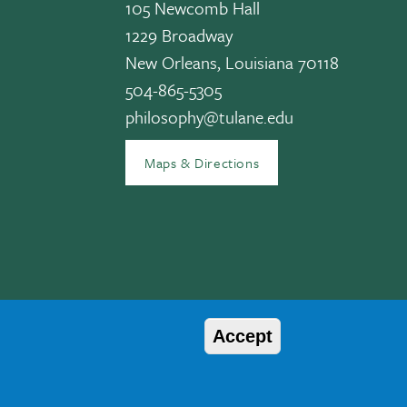
105 Newcomb Hall
1229 Broadway
New Orleans, Louisiana 70118
504-865-5305
edIn
philosophy@tulane.edu
Maps & Directions
Accept
© 2026 Tulane University