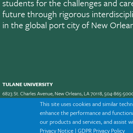
students for the challenges and car
future through rigorous interdiscip
in the global port city of New Orlea
TULANE UNIVERSITY
6823 St. Charles Avenue, New Orleans, LA 70118, 504-865-500
Apply
|
Request Info
|
Visit
|
Maps & Directions
|
Jobs
|
Land A
This site uses cookies and similar techn
enhance the performance and functionali
Facebook
twitter
Instagram
LinkedIn
TikTok
our products and services, and assist w
Privacy Notice
|
GDPR Privacy Policy