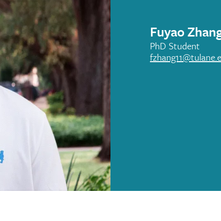
Fuyao Zhan
PhD Student
fzhang11@tulane.