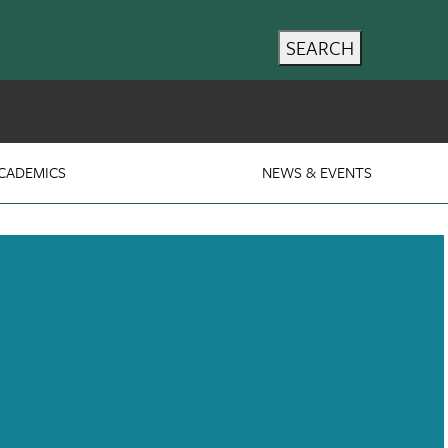
SEARCH
CADEMICS
NEWS & EVENTS