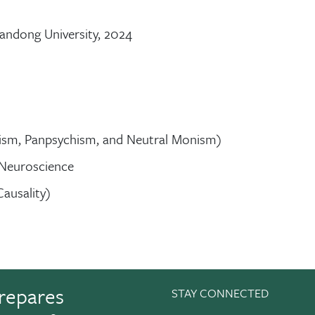
andong University, 2024
lism, Panpsychism, and Neutral Monism)
 Neuroscience
Causality)
repares
STAY CONNECTED