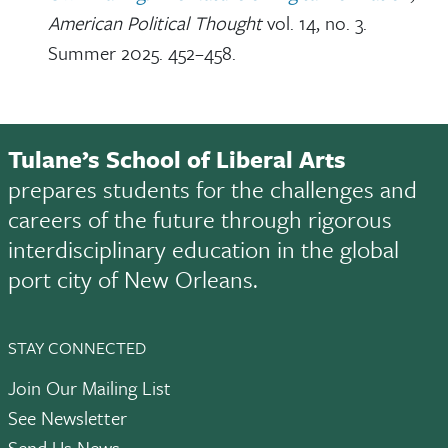
American Political Thought
vol. 14, no. 3.
Summer 2025. 452–458.
Tulane’s School of Liberal Arts
prepares students for the challenges and
careers of the future through rigorous
interdisciplinary education in the global
port city of New Orleans.
STAY CONNECTED
Join Our Mailing List
See Newsletter
Send Us News