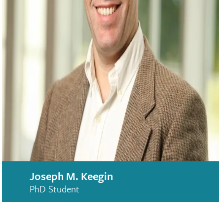
Joseph M. Keegin
PhD Student