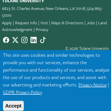
TULANE UNIVERSITY
6823 St. Charles Avenue, New Orleans, LA 70118, 504-865-
5000
Apply
|
Request Info
|
Visit
|
Maps & Directions
|
Jobs
|
Land
Acknowledgment
|
Privacy
Facebook
twitter
Instagram
LinkedIn
TikTok
© 2026 Tulane University
This site uses cookies and similar technologies to
Tulane is an equal opportunity educator and employer. Legally
provide you with our services, enhance the
protected demographic classifications such as race, national
performance and functionality of our services, analyze
origin, sex, age, disability, veteran status, etc. are not relied
the use of our products and services, and assist with
upon as an eligibility or participation criteria for employment
or educational programs or activities.
our advertising and marketing efforts.
Privacy Notice
|
GDPR Privacy Policy
Accept