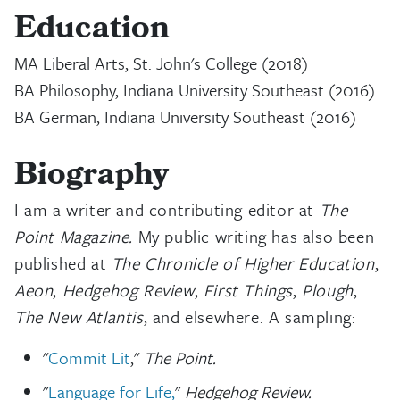
Education
MA Liberal Arts, St. John's College (2018)
BA Philosophy, Indiana University Southeast (2016)
BA German, Indiana University Southeast (2016)
Biography
I am a writer and contributing editor at
The
Point Magazine.
My public writing has also been
published at
The Chronicle of Higher Education
,
Aeon
,
Hedgehog Review
,
First Things
,
Plough
,
The New Atlantis
, and elsewhere. A sampling:
"
Commit Lit
,"
The Point.
"
Language for Life,
"
Hedgehog Review.