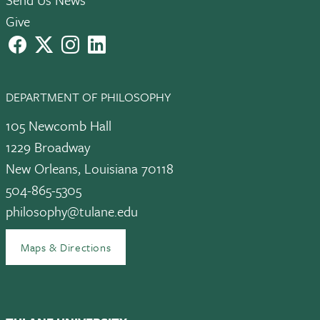
Give
facebook
X
instagram
LinkedIn
DEPARTMENT OF PHILOSOPHY
105 Newcomb Hall
1229 Broadway
New Orleans, Louisiana 70118
504-865-5305
philosophy@tulane.edu
Maps & Directions