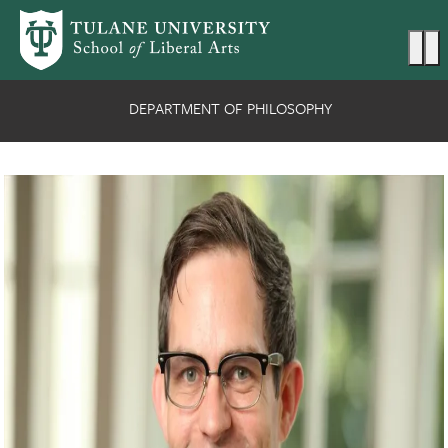
Skip to main content
Ma
DEPARTMENT OF PHILOSOPHY