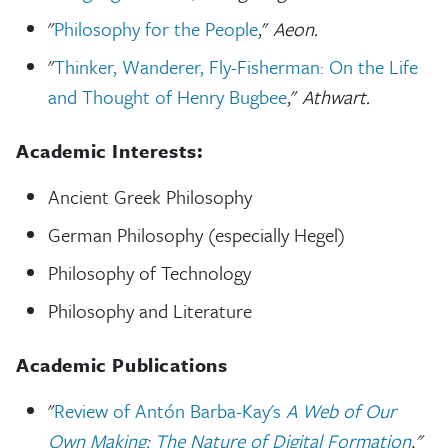
"
Philosophy for the People
,"
Aeon.
"
Thinker, Wanderer, Fly-Fisherman: On the Life
and Thought of Henry Bugbee
,"
Athwart.
Academic Interests:
Ancient Greek Philosophy
German Philosophy (especially Hegel)
Philosophy of Technology
Philosophy and Literature
Academic Publications
"
Review of Antón Barba-Kay's
A Web of Our
Own Making: The Nature of Digital Formation
,"