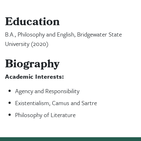
Education
B.A., Philosophy and English, Bridgewater State
University (2020)
Biography
Academic Interests:
Agency and Responsibility
Existentialism; Camus and Sartre
Philosophy of Literature