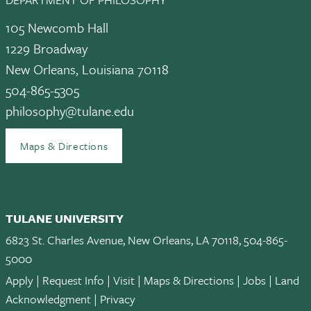
105 Newcomb Hall
1229 Broadway
New Orleans, Louisiana 70118
504-865-5305
philosophy@tulane.edu
Maps & Directions
TULANE UNIVERSITY
6823 St. Charles Avenue, New Orleans, LA 70118, 504-865-
5000
Apply
|
Request Info
|
Visit
|
Maps & Directions
|
Jobs
|
Land
Acknowledgment
|
Privacy