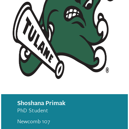
Shoshana Primak
PhD Student
Newcomb 107