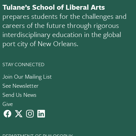
Tulane’s School of Liberal Arts
prepares students for the challenges and
careers of the future through rigorous
interdisciplinary education in the global
port city of New Orleans.
STAY CONNECTED
Join Our Mailing List
See Newsletter
Send Us News
Give
facebook
X
instagram
LinkedIn
DEPARTMENT OF PHILOSOPHY