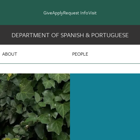
Give
Apply
Request Info
Visit
DEPARTMENT OF SPANISH & PORTUGUESE
 & Portuguese
ABOUT
PEOPLE