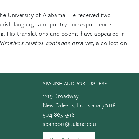
the University of Alabama. He received two
panish language and poetry correspondence
ing. His translations and poems have appeared in
rimitivos relatos contados otra vez
, a collection
SPANISH AND PORTUGUESE
1319 Broadway
New Orleans, Louisiana 70118
504-865-5518
spanport@tulane.edu
edIn