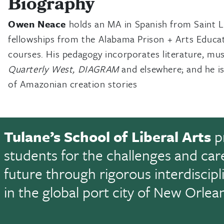
Biography
Owen Neace
holds an MA in Spanish from Saint Lo
fellowships from the Alabama Prison + Arts Educa
courses. His pedagogy incorporates literature, mus
Quarterly West, DIAGRAM
and elsewhere; and he is
of Amazonian creation stories
Tulane’s School of Liberal Arts
p
students for the challenges and car
future through rigorous interdiscip
in the global port city of New Orlea