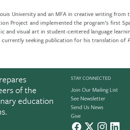
uis University and an MFA in creative writing from 
tion Project and implemented the program’s first S
ic and visual art in student-centered language learn
 currently seeking publication for his translation of
P
repares
STAY CONNECTED
eers of the
Join Our Mailing List
See Newsletter
linary education
Send Us News
ns.
Give
facebook
X
instagram
Link