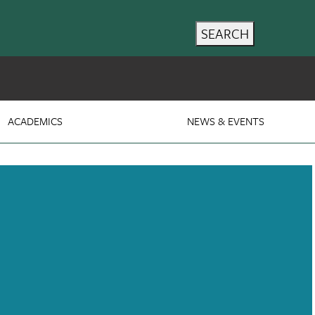
SEARCH
ACADEMICS
NEWS & EVENTS