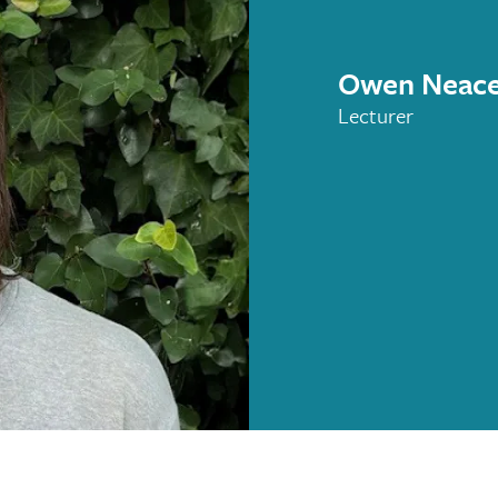
Owen Neac
Lecturer