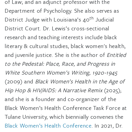
of Law; and an adjunct professor with the
Department of Psychology. She also serves as
th
District Judge with Louisiana’s 40
Judicial
District Court. Dr. Lewis’s cross-sectional
research and teaching interests include black
literary & cultural studies, black women's health,
and juvenile justice. She is the author of
Entitled
to the Pedestal: Place, Race, and Progress in
White Southern Women’s Writing, 1920-1945
(2009) and
Black Women’s Health in the Age of
Hip Hop & HIV/AIDS: A Narrative Remix
(2025);
and she is a founder and co-organizer of the
Black Women’s Health Conference Task Force at
Tulane University, which biennially convenes the
Black Women’s Health Conference
. In 2021, Dr.