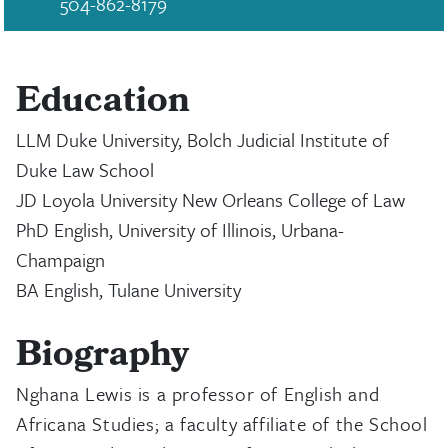
504-862-8179
Education
LLM Duke University, Bolch Judicial Institute of
Duke Law School
JD Loyola University New Orleans College of Law
PhD English, University of Illinois, Urbana-
Champaign
BA English, Tulane University
Biography
Nghana Lewis is a professor of English and
Africana Studies; a faculty affiliate of the School