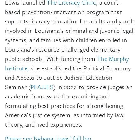
Lewis launched
The Literacy Clinic,
a court-
based prevention-intervention program that
supports literacy education for adults and youth
involved in Louisiana’s criminal and juvenile legal
systems, and families with children enrolled in
Louisiana’s resource-challenged elementary
public schools. With funding from
The Murphy
Institute,
she established the Political Economy
and Access to Justice Judicial Education
Seminar (
PEAJJES
) in 2022 to provide judges an
academic framework for examining and
formulating best practices for strengthening
America’s justice system, as informed by law,
theory, and lived experiences.
Please see Nghana Lewis’ full bio
.