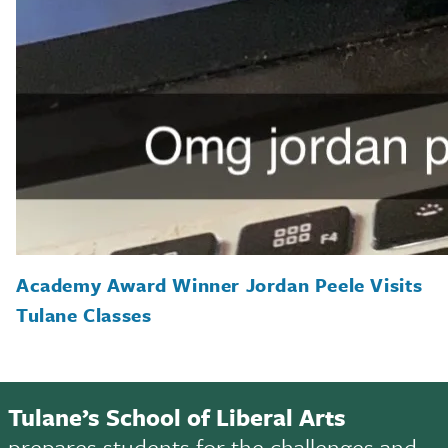
Academy Award Winner Jordan Peele Visits
Tulane Classes
Tulane’s School of Liberal Arts
prepares students for the challenges and