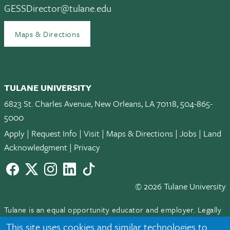
GESSDirector@tulane.edu
Maps & Directions
TULANE UNIVERSITY
6823 St. Charles Avenue, New Orleans, LA 70118, 504-865-
5000
Apply
|
Request Info
|
Visit
|
Maps & Directions
|
Jobs
|
Land
Acknowledgment
|
Privacy
Facebook
twitter
Instagram
LinkedIn
TikTok
© 2026 Tulane University
Tulane is an equal opportunity educator and employer. Legally
protected demographic classifications such as race, national
This site uses cookies and similar technologies to