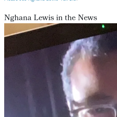
Nghana Lewis in the News