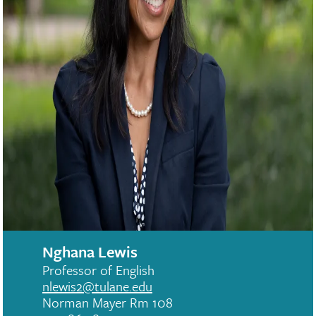
Nghana Lewis
Professor of English
nlewis2@tulane.edu
Norman Mayer Rm 108