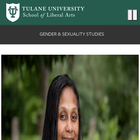
Skip to main content
Ma
GENDER & SEXUALITY STUDIES