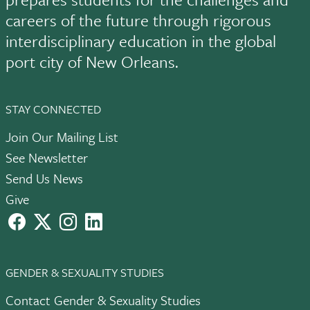
careers of the future through rigorous
interdisciplinary education in the global
port city of New Orleans.
STAY CONNECTED
Join Our Mailing List
See Newsletter
Send Us News
Give
facebook
X
instagram
LinkedIn
GENDER & SEXUALITY STUDIES
Contact Gender & Sexuality Studies