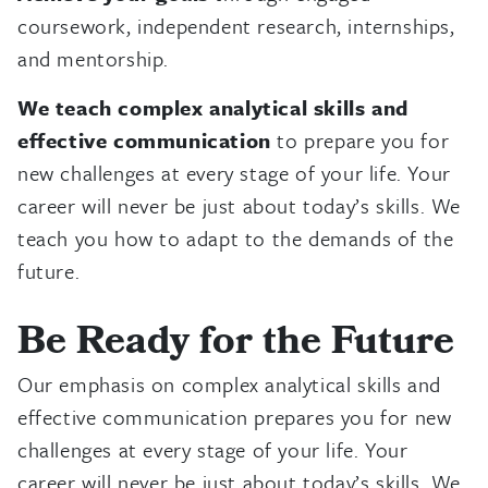
coursework, independent research, internships,
and mentorship.
We teach complex analytical skills and
effective communication
to prepare you for
new challenges at every stage of your life. Your
career will never be just about today’s skills. We
teach you how to adapt to the demands of the
future.
Be Ready for the Future
Our emphasis on complex analytical skills and
effective communication prepares you for new
challenges at every stage of your life. Your
career will never be just about today’s skills. We