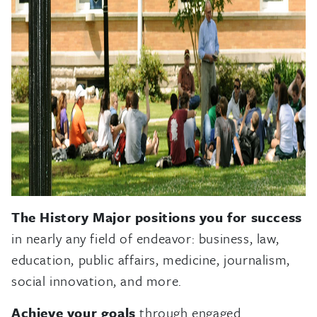
The History Major positions you for success
in nearly any field of endeavor: business, law,
education, public affairs, medicine, journalism,
social innovation, and more.
Achieve your goals
through engaged