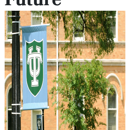
Future