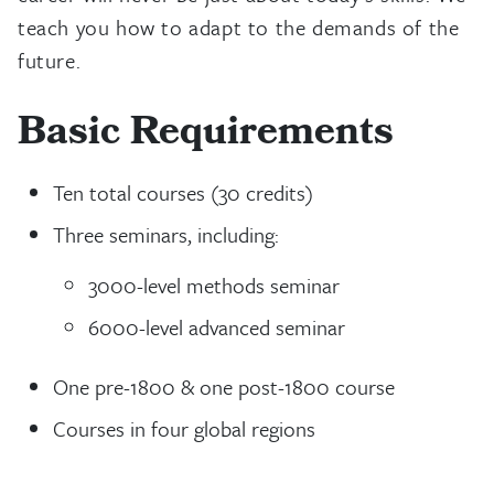
teach you how to adapt to the demands of the
future.
Basic Requirements
Ten total courses (30 credits)
Three seminars, including:
3000-level methods seminar
6000-level advanced seminar
One pre-1800 & one post-1800 course
Courses in four global regions