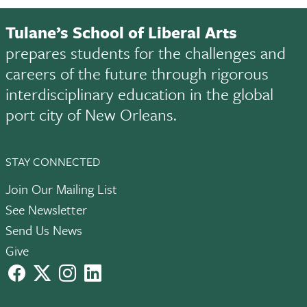
Tulane’s School of Liberal Arts
prepares students for the challenges and
careers of the future through rigorous
interdisciplinary education in the global
port city of New Orleans.
STAY CONNECTED
Join Our Mailing List
See Newsletter
Send Us News
Give
facebook
X
instagram
LinkedIn