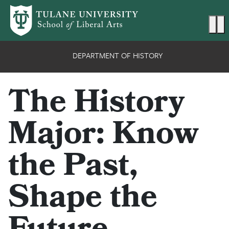
Skip to main content
Ma
DEPARTMENT OF HISTORY
The History
Major: Know
the Past,
Shape the