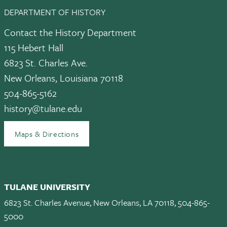
DEPARTMENT OF HISTORY
Contact the History Department
115 Hebert Hall
6823 St. Charles Ave.
New Orleans, Louisiana 70118
504-865-5162
history@tulane.edu
Maps & Directions
TULANE UNIVERSITY
6823 St. Charles Avenue, New Orleans, LA 70118, 504-865-
5000