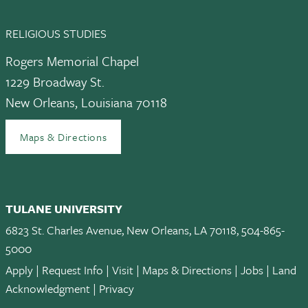
RELIGIOUS STUDIES
Rogers Memorial Chapel
1229 Broadway St.
New Orleans, Louisiana 70118
Maps & Directions
TULANE UNIVERSITY
6823 St. Charles Avenue, New Orleans, LA 70118, 504-865-
5000
Apply
|
Request Info
|
Visit
|
Maps & Directions
|
Jobs
|
Land
Acknowledgment
|
Privacy