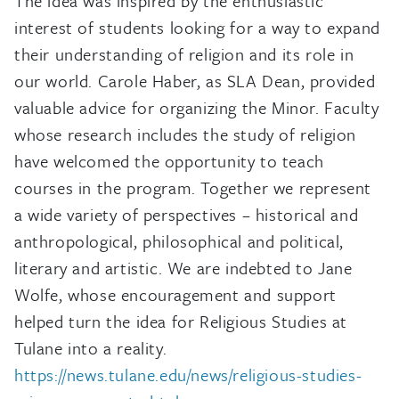
The idea was inspired by the enthusiastic
interest of students looking for a way to expand
their understanding of religion and its role in
our world. Carole Haber, as SLA Dean, provided
valuable advice for organizing the Minor. Faculty
whose research includes the study of religion
have welcomed the opportunity to teach
courses in the program. Together we represent
a wide variety of perspectives – historical and
anthropological, philosophical and political,
literary and artistic. We are indebted to Jane
Wolfe, whose encouragement and support
helped turn the idea for Religious Studies at
Tulane into a reality.
https://news.tulane.edu/news/religious-studies-