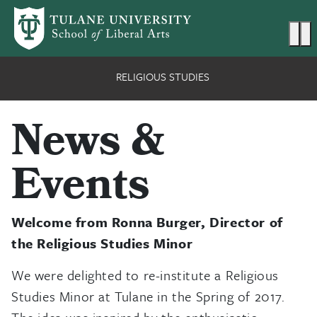
Skip to main content
Ma
RELIGIOUS STUDIES
News &
Events
Welcome from Ronna Burger, Director of
the Religious Studies Minor
We were delighted to re-institute a Religious
Studies Minor at Tulane in the Spring of 2017.