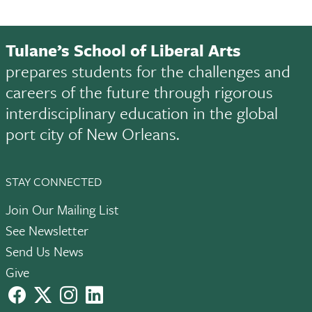
Tulane’s School of Liberal Arts
prepares students for the challenges and
careers of the future through rigorous
interdisciplinary education in the global
port city of New Orleans.
STAY CONNECTED
Join Our Mailing List
See Newsletter
Send Us News
Give
facebook
X
instagram
LinkedIn