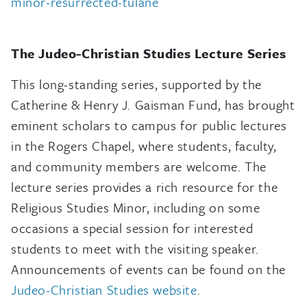
minor-resurrected-tulane
The Judeo-Christian Studies Lecture Series
This long-standing series, supported by the
Catherine & Henry J. Gaisman Fund, has brought
eminent scholars to campus for public lectures
in the Rogers Chapel, where students, faculty,
and community members are welcome. The
lecture series provides a rich resource for the
Religious Studies Minor, including on some
occasions a special session for interested
students to meet with the visiting speaker.
Announcements of events can be found on the
Judeo-Christian Studies website
.