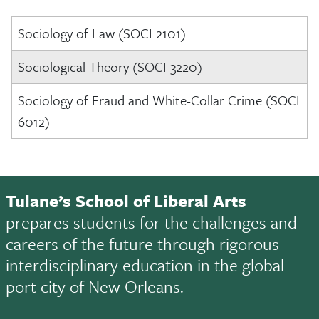
Sociology of Law (SOCI 2101)
Sociological Theory (SOCI 3220)
Sociology of Fraud and White-Collar Crime (SOCI
6012)
Tulane’s School of Liberal Arts
prepares students for the challenges and
careers of the future through rigorous
interdisciplinary education in the global
port city of New Orleans.