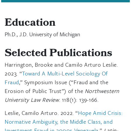
Education
Ph.D., J.D. University of Michigan
Selected Publications
Harrington, Brooke and Camilo Arturo Leslie.
2023. “
Toward A Multi-Level Sociology Of
Fraud
,” Symposium Issue (“Fraud and the
Erosion of Public Trust”) of the
Northwestern
University Law Review
. 118(1): 139-166.
Leslie, Camilo Arturo. 2022. “
Hope Amid Crisis:
Normative Ambiguity, the Middle Class, and
Investment Fraud in 2000s Venezuela
.”
Latin-