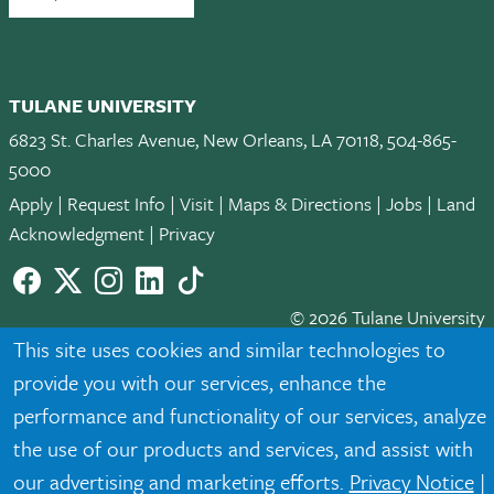
TULANE UNIVERSITY
6823 St. Charles Avenue, New Orleans, LA 70118, 504-865-
5000
Apply
|
Request Info
|
Visit
|
Maps & Directions
|
Jobs
|
Land
Acknowledgment
|
Privacy
Facebook
twitter
Instagram
LinkedIn
TikTok
© 2026 Tulane University
This site uses cookies and similar technologies to
Tulane is an equal opportunity educator and employer. Legally
provide you with our services, enhance the
protected demographic classifications such as race, national
performance and functionality of our services, analyze
origin, sex, age, disability, veteran status, etc. are not relied
the use of our products and services, and assist with
upon as an eligibility or participation criteria for employment
or educational programs or activities.
our advertising and marketing efforts.
Privacy Notice
|