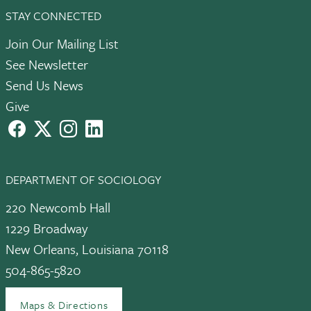
STAY CONNECTED
Join Our Mailing List
See Newsletter
Send Us News
Give
facebook
X
instagram
LinkedIn
DEPARTMENT OF SOCIOLOGY
220 Newcomb Hall
1229 Broadway
New Orleans, Louisiana 70118
504-865-5820
Maps & Directions