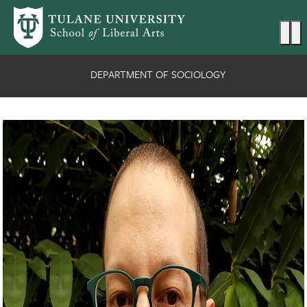
Skip to main content
Ma
DEPARTMENT OF SOCIOLOGY