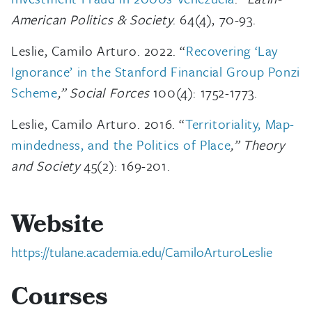
American Politics & Society
. 64(4), 70-93.
Leslie, Camilo Arturo. 2022. “
Recovering ‘Lay
Ignorance’ in the Stanford Financial Group Ponzi
Scheme
,” Social Forces
100(4): 1752-1773.
Leslie, Camilo Arturo. 2016. “
Territoriality, Map-
mindedness, and the Politics of Place
,” Theory
and Society
45(2): 169-201.
Website
https://tulane.academia.edu/CamiloArturoLeslie
Courses