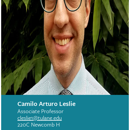
Camilo Arturo Leslie
Associate Professor
cleslie1@tulane.edu
220C Newcomb H