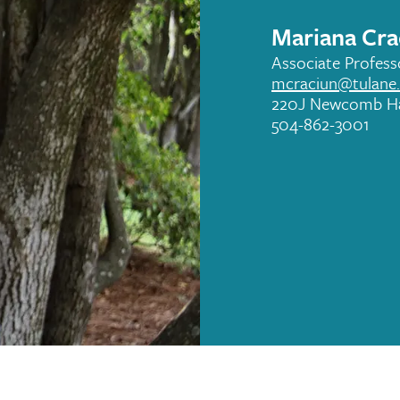
Mariana Cra
Associate Profess
mcraciun@tulane
220J Newcomb Ha
504-862-3001