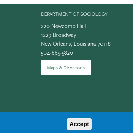
DEPARTMENT OF SOCIOLOGY
220 Newcomb Hall
1229 Broadway
New Orleans, Louisiana 70118
504-865-5820
edIn
Maps & Directions
Accept