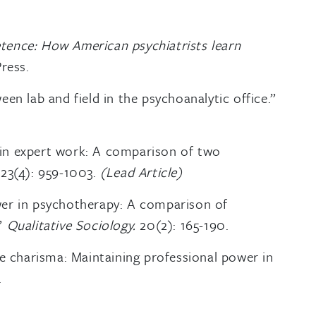
ence: How American psychiatrists learn
ress.
en lab and field in the psychoanalytic office.”
in expert work: A comparison of two
123(4): 959-1003.
(Lead Article)
wer in psychotherapy: A comparison of
.”
Qualitative Sociology.
20(2): 165-190.
ce charisma: Maintaining professional power in
.