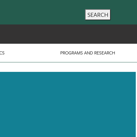
SEARCH
CS
PROGRAMS AND RESEARCH