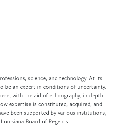
rofessions, science, and technology. At its
o be an expert in conditions of uncertainty.
where, with the aid of ethnography, in-depth
how expertise is constituted, acquired, and
have been supported by various institutions,
 Louisiana Board of Regents.