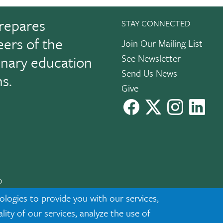
repares
STAY CONNECTED
eers of the
Join Our Mailing List
See Newsletter
linary education
Send Us News
ns.
Give
facebook
X
instagram
Link
0
cknowledgment
|
Privacy
ologies to provide you with our services,
ty of our services, analyze the use of