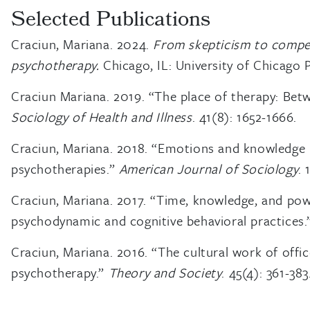
Selected Publications
Craciun, Mariana. 2024.
From skepticism to compet
psychotherapy.
Chicago, IL: University of Chicago P
Craciun Mariana. 2019. “The place of therapy: Betwe
Sociology of Health and Illness
. 41(8): 1652-1666.
Craciun, Mariana. 2018. “Emotions and knowledge 
psychotherapies.”
American Journal of Sociology
. 
Craciun, Mariana. 2017. “Time, knowledge, and po
psychodynamic and cognitive behavioral practices
Craciun, Mariana. 2016. “The cultural work of offi
psychotherapy.”
Theory and Society
. 45(4): 361-383