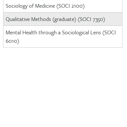
Sociology of Medicine (SOCI 2100)
Qualitative Methods (graduate) (SOCI 7350)
Mental Health through a Sociological Lens (SOCI
6010)