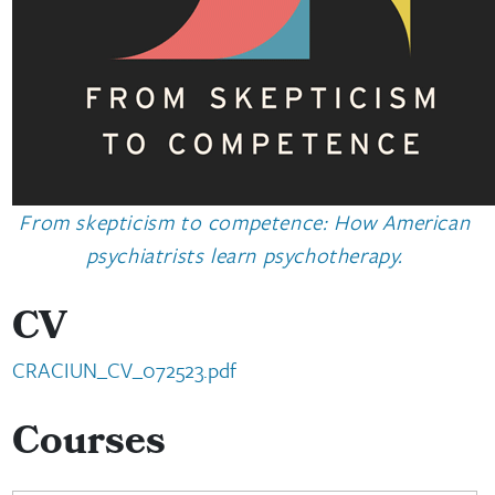
From skepticism to competence: How American
psychiatrists learn psychotherapy.
CV
CRACIUN_CV_072523.pdf
Courses