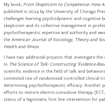
My book,
From Skepticism to Competence: How Am
published in 2024 by the University of Chicago Pres
challenges learning psychodynamic and cognitive b
skepticism and its collective management in profes
psychotherapeutic expertise and authority and was 
the
American Journal of Sociology
,
Theory and Soc
Health and Illness
.
I have two additional projects that investigate the 
In
The Science of Talk: Constructing ‘Evidence-Ba
scientific evidence in the field of talk and behavio
contested rise of randomized controlled clinical tr
determining psychotherapeutic efficacy. Another p
efforts to restore electro-convulsive therapy (ECT
status of a legitimate, first line intervention for p