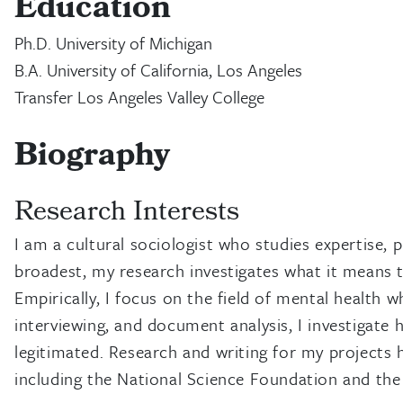
Education
Ph.D. University of Michigan
B.A. University of California, Los Angeles
Transfer Los Angeles Valley College
Biography
Research Interests
I am a cultural sociologist who studies expertise, p
broadest, my research investigates what it means t
Empirically, I focus on the field of mental health 
interviewing, and document analysis, I investigate 
legitimated. Research and writing for my projects 
including the National Science Foundation and the