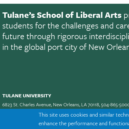
Tulane’s School of Liberal Arts
p
students for the challenges and car
future through rigorous interdiscip
in the global port city of New Orlea
TULANE UNIVERSITY
6823 St. Charles Avenue, New Orleans, LA 70118, 504-865-500
Apply
|
Request Info
|
Visit
|
Maps & Directions
|
Jobs
|
Land A
This site uses cookies and similar techn
enhance the performance and functionali
Facebook
twitter
Instagram
LinkedIn
TikTok