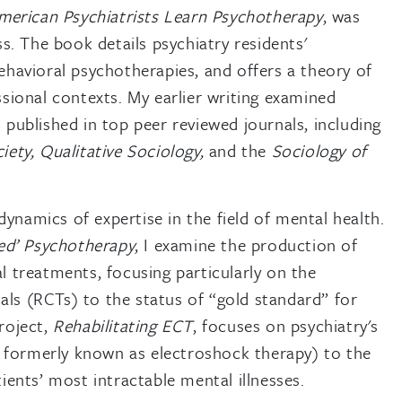
erican Psychiatrists Learn Psychotherapy
, was
s. The book details psychiatry residents'
ehavioral psychotherapies, and offers a theory of
sional contexts. My earlier writing examined
published in top peer reviewed journals, including
iety,
Qualitative Sociology,
and the
Sociology of
dynamics of expertise in the field of mental health.
sed’ Psychotherapy
, I examine the production of
ral treatments, focusing particularly on the
ials (RCTs) to the status of “gold standard” for
roject,
Rehabilitating ECT
, focuses on psychiatry's
, formerly known as electroshock therapy) to the
atients’ most intractable mental illnesses.