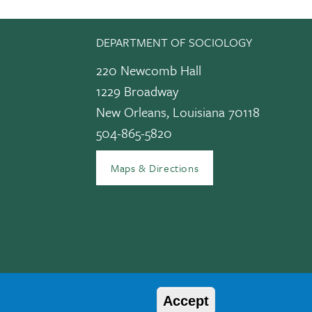
DEPARTMENT OF SOCIOLOGY
220 Newcomb Hall
1229 Broadway
New Orleans, Louisiana 70118
504-865-5820
edIn
Maps & Directions
Accept