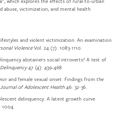
", which explores the effects of rural-to-urban
d abuse, victimization, and mental health
ifestyles and violent victimization: An examination
rsonal Violence
Vol. 24 (7): 1083-1110.
inquency abstainers social introverts? A test of
 Delinquency
47 (4): 439-468.
ior and female sexual onset: Findings from the
.
Journal of Adolescent Health
46: 32-36.
lescent delinquency: A latent growth curve
- 1004.