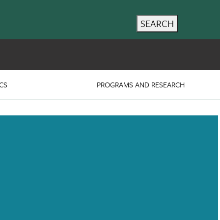
SEARCH
CS
PROGRAMS AND RESEARCH