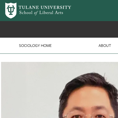
Skip to main content
Department of Sociolog
SOCIOLOGY HOME
ABOUT