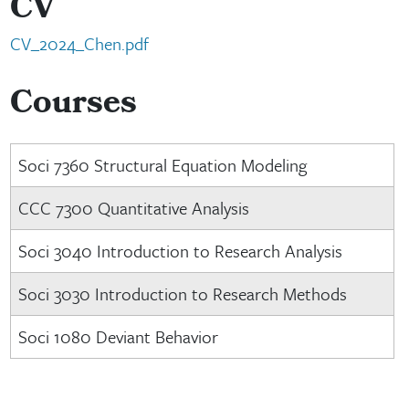
CV
CV_2024_Chen.pdf
Courses
Soci 7360 Structural Equation Modeling
CCC 7300 Quantitative Analysis
Soci 3040 Introduction to Research Analysis
Soci 3030 Introduction to Research Methods
Soci 1080 Deviant Behavior