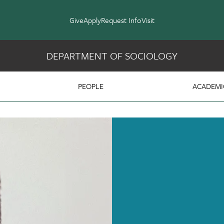
Give
Apply
Request Info
Visit
DEPARTMENT OF SOCIOLOGY
y
PEOPLE
ACADEMI