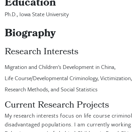
Education
Ph.D., Iowa State University
Biography
Research Interests
Migration and Children's Development in China,
Life Course/Developmental Criminology, Victimization,
Research Methods, and Social Statistics
Current Research Projects
My research interests focus on life course crimino
disadvantaged populations. I am currently working o