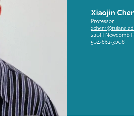
Xiaojin Che
Professor
xchen1@tulane.ed
220H Newcomb H
504-862-3008