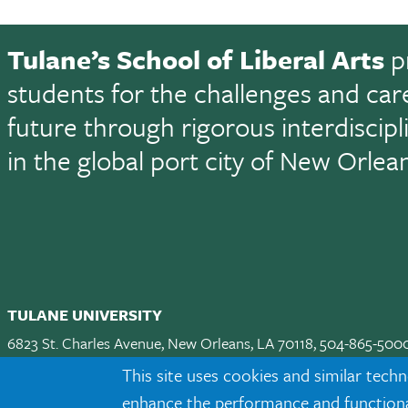
Tulane’s School of Liberal Arts
p
students for the challenges and car
future through rigorous interdiscip
in the global port city of New Orlea
TULANE UNIVERSITY
6823 St. Charles Avenue, New Orleans, LA 70118, 504-865-500
Apply
|
Request Info
|
Visit
|
Maps & Directions
|
Jobs
|
Land A
This site uses cookies and similar techn
enhance the performance and functionali
Facebook
twitter
Instagram
LinkedIn
TikTok