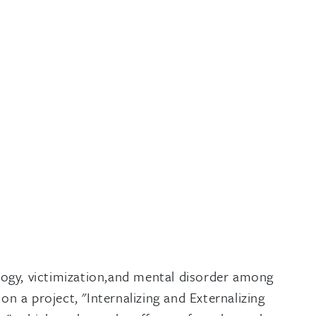
logy, victimization,and mental disorder among
n a project, "Internalizing and Externalizing