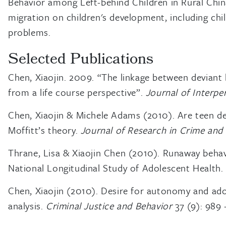
Behavior among Left-behind Children in Rural China
migration on children's development, including chil
problems.
Selected Publications
Chen, Xiaojin. 2009. “The linkage between deviant l
from a life course perspective”.
Journal of Interpe
Chen, Xiaojin & Michele Adams (2010). Are teen del
Moffitt’s theory.
Journal of Research in Crime and
Thrane, Lisa & Xiaojin Chen (2010). Runaway behav
National Longitudinal Study of Adolescent Health
Chen, Xiaojin (2010). Desire for autonomy and ado
analysis.
Criminal Justice and Behavior
37 (9): 989 