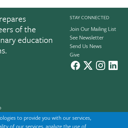
repares
STAY CONNECTED
eers of the
Join Our Mailing List
See Newsletter
linary education
Send Us News
ns.
Give
facebook
X
instagram
Link
0
cknowledgment
|
Privacy
ologies to provide you with our services,
ty of our services, analyze the use of