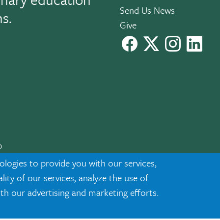
Send Us News
ns.
Give
facebook
X
instagram
Link
0
cknowledgment
|
Privacy
ologies to provide you with our services,
ty of our services, analyze the use of
ith our advertising and marketing efforts.
ected demographic classifications such as race, national origin, sex