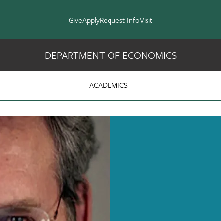
Give
Apply
Request Info
Visit
DEPARTMENT OF ECONOMICS
cs
ACADEMICS