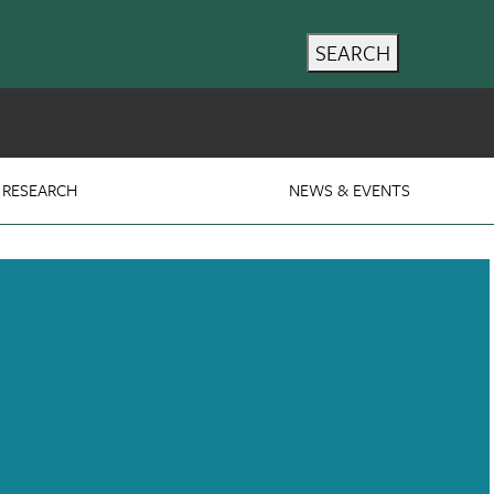
SEARCH
RESEARCH
NEWS & EVENTS