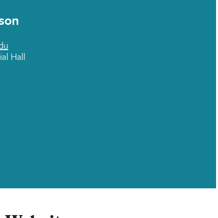
son
du
al Hall