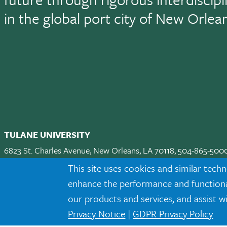
in the global port city of New Orlea
TULANE UNIVERSITY
6823 St. Charles Avenue, New Orleans, LA 70118, 504-865-500
Apply
|
Request Info
|
Visit
|
Maps & Directions
|
Jobs
|
Land A
This site uses cookies and similar techn
enhance the performance and functionali
Facebook
twitter
Instagram
LinkedIn
TikTok
our products and services, and assist w
Privacy Notice
|
GDPR Privacy Policy
Tulane is an equal opportunity educator and employer. Legally prot