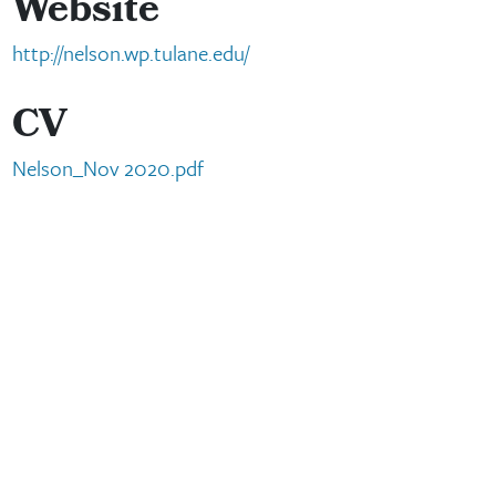
Website
http://nelson.wp.tulane.edu/
CV
Nelson_Nov 2020.pdf