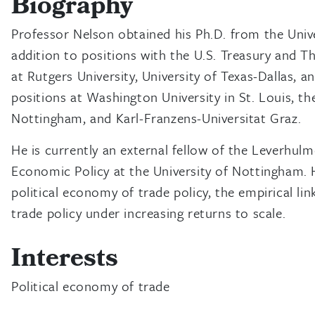
Biography
Professor Nelson obtained his Ph.D. from the Univer
addition to positions with the U.S. Treasury and T
at Rutgers University, University of Texas-Dallas, a
positions at Washington University in St. Louis, the
Nottingham, and Karl-Franzens-Universitat Graz.
He is currently an external fellow of the Leverhul
Economic Policy at the University of Nottingham. Hi
political economy of trade policy, the empirical li
trade policy under increasing returns to scale.
Interests
Political economy of trade