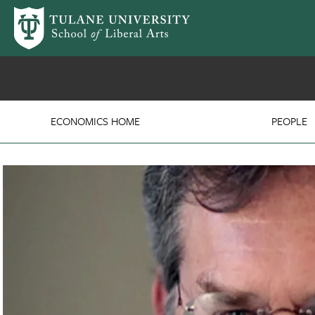
Skip to main content
Department of Economi
ECONOMICS HOME
PEOPLE