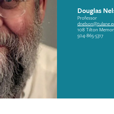
Douglas Nel
Professor
dnelson@tulane.e
108 Tilton Memori
504-865-5317