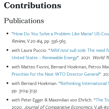
Contributions
Publications
“
How Do You Solve a Problem Like Maria? US-Count
Review
, V.20-#4, pp. 556-565.
with Laura Puccio. “
Nihil novi sub sole
. The need f
United States – Renewable Energy
“. 2021.
World T
with Matteo Fiorini, Bernard Hoekman, Petros Mav
Priorities for the Next WTO Director General
“. 20
with Bernard Hoekman. “
Rethinking International 
pp. 3104-3132.
with Peter Egger & Maximilian von Ehrlich. “
The Tr
2020.
Journal of Comparative Economics
; V.48-#2