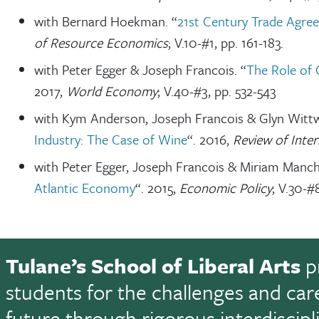
with Bernard Hoekman. “
21st Century Trade Agre
of Resource Economics
; V.10-#1, pp. 161-183.
with Peter Egger & Joseph Francois. “
The Role of 
2017,
World Economy
; V.40-#3, pp. 532-543
with Kym Anderson, Joseph Francois & Glyn Wittw
Industry: The Case of Wine
“. 2016,
Review of Inte
with Peter Egger, Joseph Francois & Miriam Manch
Atlantic Economy
“. 2015,
Economic Policy
; V.30-#
Tulane’s School of Liberal Arts
p
students for the challenges and car
future through rigorous interdiscip