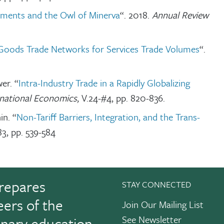
ements and the Owl of Minerva
“. 2018.
Annual Review
Goods Trade Networks for Services Trade Volumes
“.
er. “
Intra-Industry Trade in a Rapidly Globalizing
rnational Economics
, V.24-#4, pp. 820-836.
in. “
Non-Tariff Barriers, Integration, and the Trans-
83, pp. 539-584
repares
STAY CONNECTED
eers of the
Join Our Mailing List
See Newsletter
linary education