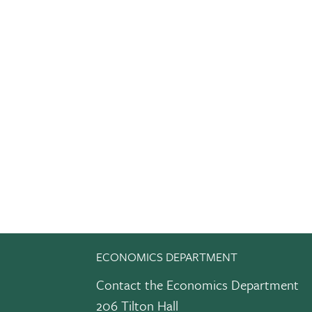
ECONOMICS DEPARTMENT
Contact the Economics Department
206 Tilton Hall