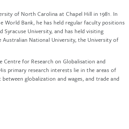
sity of North Carolina at Chapel Hill in 1981. In
he World Bank, he has held regular faculty positions
nd Syracuse University, and has held visiting
 Australian National University, the University of
me Centre for Research on Globalisation and
s primary research interests lie in the areas of
nk between globalization and wages, and trade and