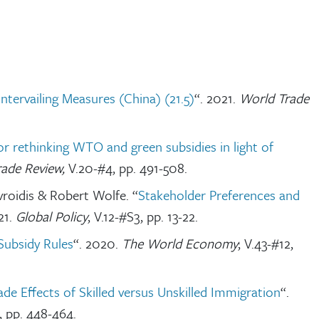
ervailing Measures (China) (21.5)
“. 2021.
World Trade
or rethinking WTO and green subsidies in light of
rade Review,
V.20-#4, pp. 491-508.
roidis & Robert Wolfe. “
Stakeholder Preferences and
21.
Global Policy
, V.12-#S3, pp. 13-22.
Subsidy Rules
“. 2020.
The World Economy
; V.43-#12,
ade Effects of Skilled versus Unskilled Immigration
“.
, pp. 448-464.