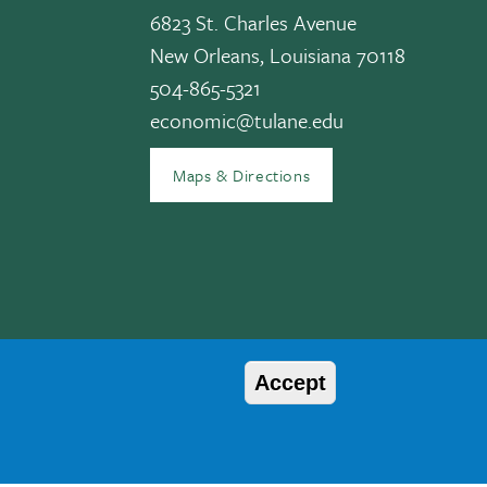
6823 St. Charles Avenue
New Orleans, Louisiana 70118
edIn
504-865-5321
economic@tulane.edu
Maps & Directions
Accept
© 2026 Tulane University
, age, disability, veteran status, etc. are not relied upon as an