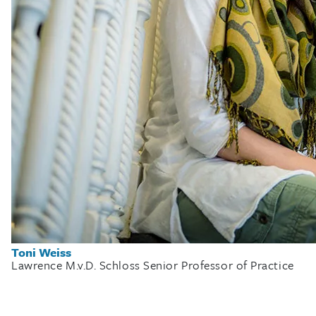
Toni Weiss
Lawrence M.v.D. Schloss Senior Professor of Practice