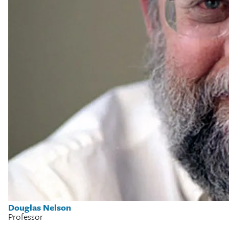
Douglas Nelson
Professor