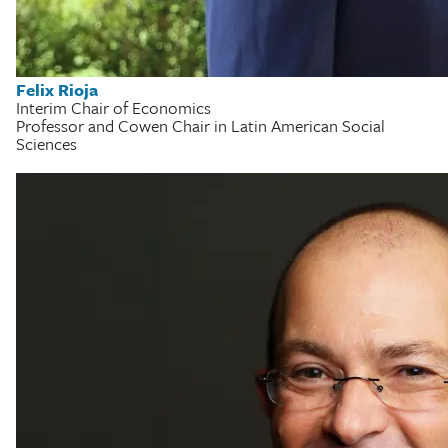
Felix Rioja
Interim Chair of Economics
Professor and Cowen Chair in Latin American Social
Sciences