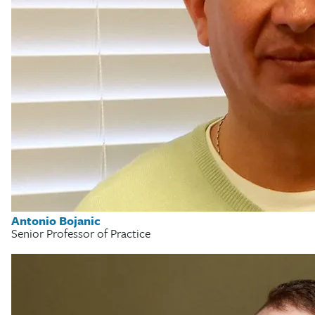
Antonio Bojanic
Senior Professor of Practice