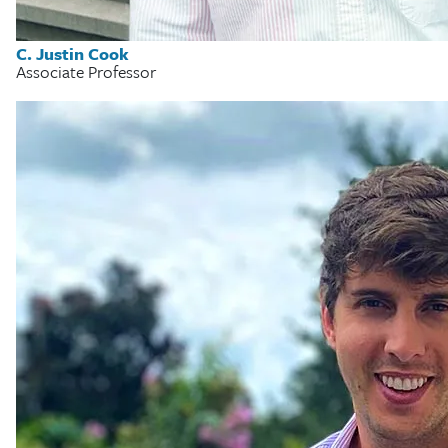
C. Justin Cook
Associate Professor