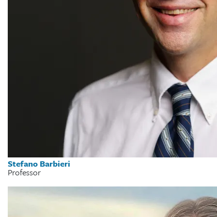
Stefano Barbieri
Professor