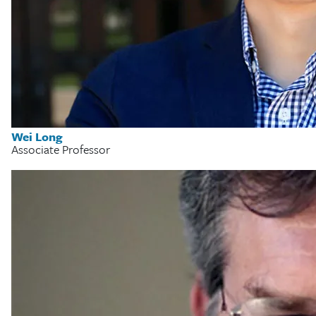
Wei Long
Associate Professor