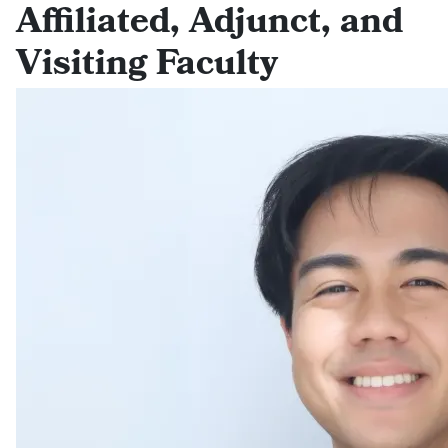
Affiliated, Adjunct, and
Visiting Faculty