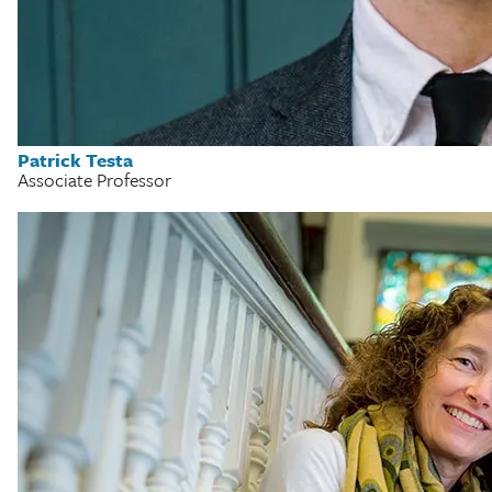
Patrick Testa
Associate Professor