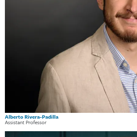
Alberto Rivera-Padilla
Assistant Professor