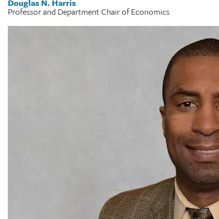
Douglas N. Harris
Professor and Department Chair of Economics