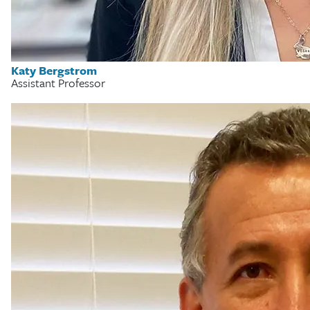
Katy Bergstrom
Assistant Professor