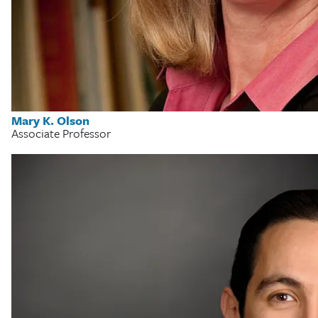
Mary K. Olson
Associate Professor