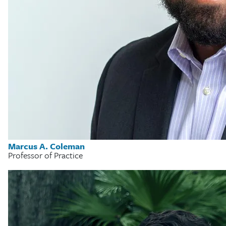
Marcus A. Coleman
Professor of Practice