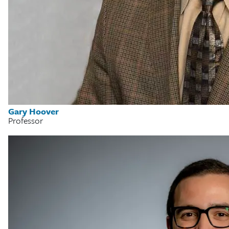
Gary Hoover
Professor