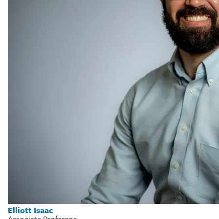
Elliott Isaac
Associate Professor