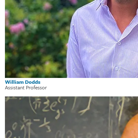
William Dodds
Assistant Professor