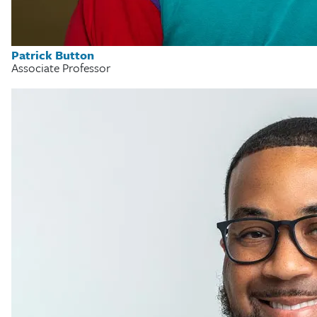
Patrick Button
Associate Professor