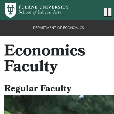
Skip to main content
Ma
DEPARTMENT OF ECONOMICS
Economics
Faculty
Regular Faculty