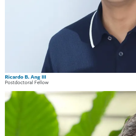
Ricardo B. Ang III
Postdoctoral Fellow