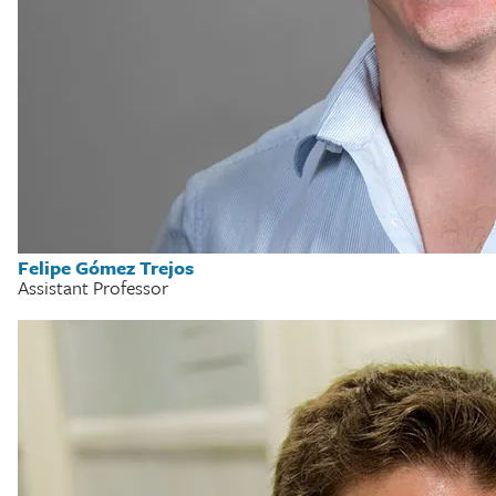
Felipe Gómez Trejos
Assistant Professor