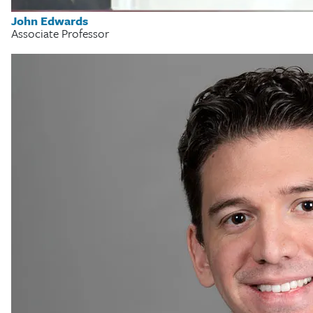
John Edwards
Associate Professor