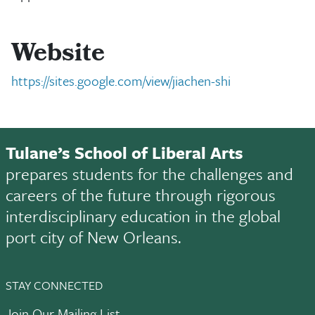
Website
https://sites.google.com/view/jiachen-shi
Tulane’s School of Liberal Arts
prepares students for the challenges and
careers of the future through rigorous
interdisciplinary education in the global
port city of New Orleans.
STAY CONNECTED
Join Our Mailing List