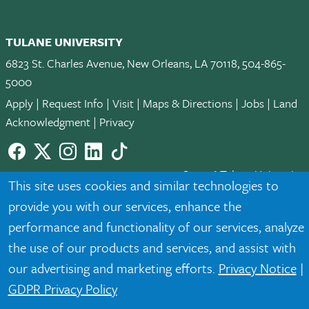
TULANE UNIVERSITY
6823 St. Charles Avenue, New Orleans, LA 70118, 504-865-
5000
Apply
|
Request Info
|
Visit
|
Maps & Directions
|
Jobs
|
Land
Acknowledgment
|
Privacy
Facebook
twitter
Instagram
LinkedIn
TikTok
© 2026 Tulane University
This site uses cookies and similar technologies to
provide you with our services, enhance the
Tulane is an equal opportunity educator and employer. Legally
protected demographic classifications such as race, national
performance and functionality of our services, analyze
origin, sex, age, disability, veteran status, etc. are not relied
the use of our products and services, and assist with
upon as an eligibility or participation criteria for employment
our advertising and marketing efforts.
Privacy Notice
|
or educational programs or activities.
GDPR Privacy Policy