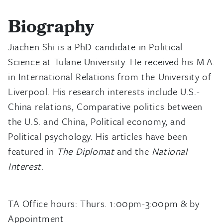
Biography
Jiachen Shi is a PhD candidate in Political
Science at Tulane University. He received his M.A.
in International Relations from the University of
Liverpool. His research interests include U.S.-
China relations, Comparative politics between
the U.S. and China, Political economy, and
Political psychology. His articles have been
featured in
The Diplomat
and the
National
Interest
.
TA Office hours: Thurs. 1:00pm-3:00pm & by
Appointment