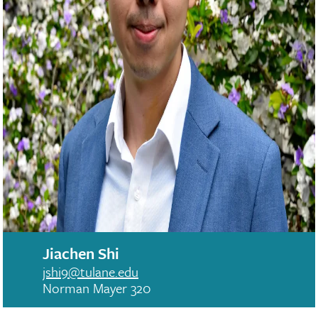
Jiachen Shi
jshi9@tulane.edu
Norman Mayer 320