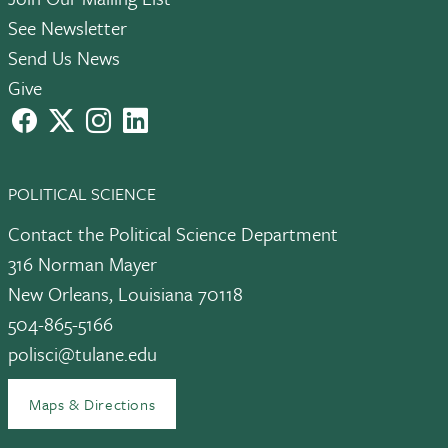
See Newsletter
Send Us News
Give
facebook
X
instagram
LinkedIn
POLITICAL SCIENCE
Contact the Political Science Department
316 Norman Mayer
New Orleans, Louisiana 70118
504-865-5166
polisci@tulane.edu
Maps & Directions