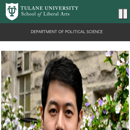
Skip to main content
Ma
DEPARTMENT OF POLITICAL SCIENCE