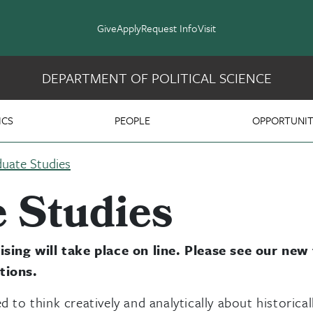
Give
Apply
Request Info
Visit
DEPARTMENT OF POLITICAL SCIENCE
 Science
ICS
PEOPLE
OPPORTUNIT
uate Studies
 Studies
sing will take place on line. Please see our new
tions.
d to think creatively and analytically about historical