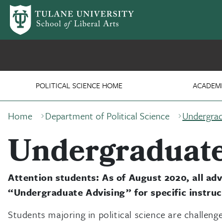
Skip to main content
Department of Political
POLITICAL SCIENCE HOME
ACADEM
Breadcrumb
Home
Department of Political Science
Undergrad
Undergraduate
Attention students: As of August 2020, all advi
“Undergraduate Advising” for specific instruc
Students majoring in political science are challenge