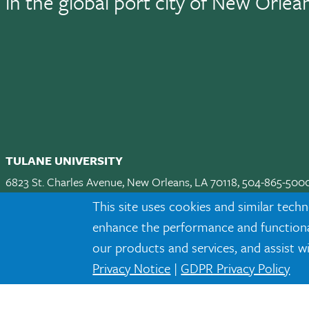
in the global port city of New Orlea
TULANE UNIVERSITY
6823 St. Charles Avenue, New Orleans, LA 70118, 504-865-500
Apply
|
Request Info
|
Visit
|
Maps & Directions
|
Jobs
|
Land A
This site uses cookies and similar techn
enhance the performance and functionali
Facebook
twitter
Instagram
LinkedIn
TikTok
our products and services, and assist w
Privacy Notice
|
GDPR Privacy Policy
Tulane is an equal opportunity educator and employer. Legally prot
eligibility or participation criteria for employment or educational