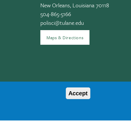
New Orleans, Louisiana 70118
edIn
504-865-5166
polisci@tulane.edu
Maps & Directions
Accept
© 2026 Tulane University
, age, disability, veteran status, etc. are not relied upon as an