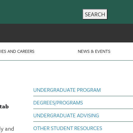
SEARCH
IES AND CAREERS
NEWS & EVENTS
Poli Sci subnav Un
UNDERGRADUATE PROGRAM
DEGREES/PROGRAMS
 tab
UNDERGRADUATE ADVISING
OTHER STUDENT RESOURCES
ly and