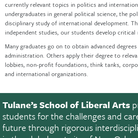
currently relevant topics in politics and internati
undergraduates in general political science, the pol
disciplinary study of international development. Th
independent studies, our students develop critical 
Many graduates go on to obtain advanced degrees in 
administration. Others apply their degree to relev
lobbies, non-profit foundations, think tanks, corpo
and international organizations.
Tulane’s School of Liberal Arts
p
students for the challenges and car
future through rigorous interdiscip