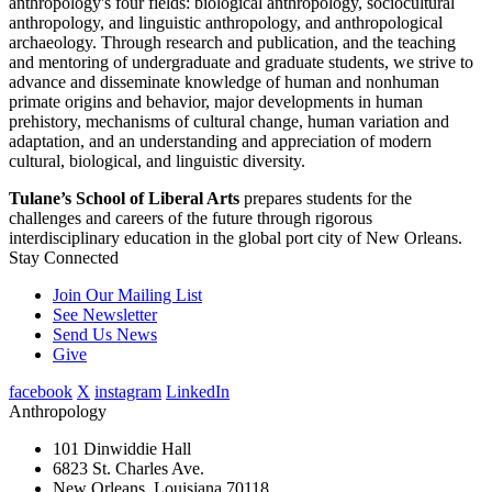
anthropology's four fields: biological anthropology, sociocultural
anthropology, and linguistic anthropology, and anthropological
archaeology. Through research and publication, and the teaching
and mentoring of undergraduate and graduate students, we strive to
advance and disseminate knowledge of human and nonhuman
primate origins and behavior, major developments in human
prehistory, mechanisms of cultural change, human variation and
adaptation, and an understanding and appreciation of modern
cultural, biological, and linguistic diversity.
Tulane’s School of Liberal Arts
prepares students for the
challenges and careers of the future through rigorous
interdisciplinary education in the global port city of New Orleans.
Stay Connected
Join Our Mailing List
See Newsletter
Send Us News
Give
facebook
X
instagram
LinkedIn
Anthropology
101 Dinwiddie Hall
6823 St. Charles Ave.
New Orleans, Louisiana 70118