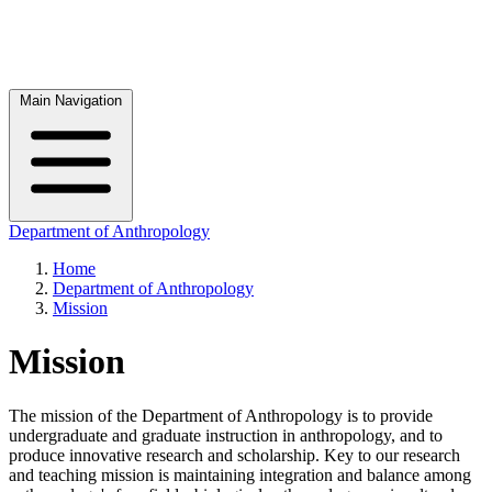
Main Navigation
Department of Anthropology
Home
Department of Anthropology
Breadcrumb
Mission
Mission
The mission of the Department of Anthropology is to provide
undergraduate and graduate instruction in anthropology, and to
produce innovative research and scholarship. Key to our research
and teaching mission is maintaining integration and balance among