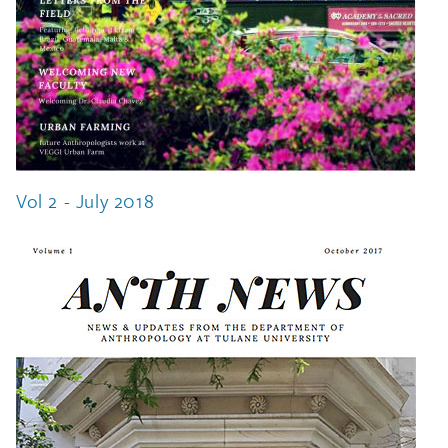
Vol 2 - July 2018