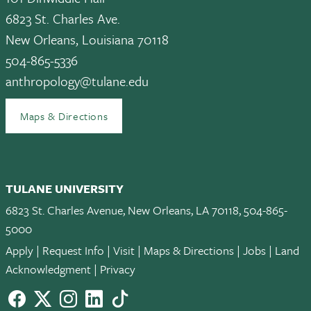
6823 St. Charles Ave.
New Orleans, Louisiana 70118
504-865-5336
anthropology@tulane.edu
Maps & Directions
TULANE UNIVERSITY
6823 St. Charles Avenue, New Orleans, LA 70118, 504-865-
5000
Apply
|
Request Info
|
Visit
|
Maps & Directions
|
Jobs
|
Land
Acknowledgment
|
Privacy
Facebook
twitter
Instagram
LinkedIn
TikTok