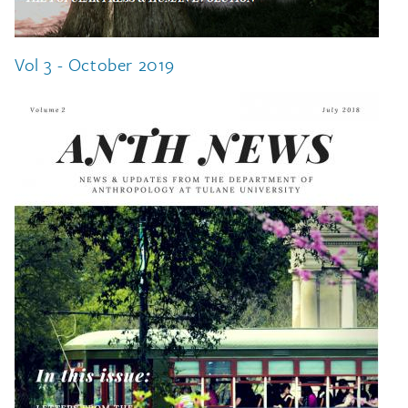
Vol 3 - October 2019