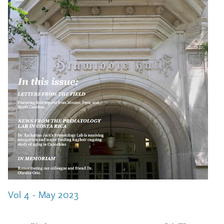
Vol 4 - May 2023