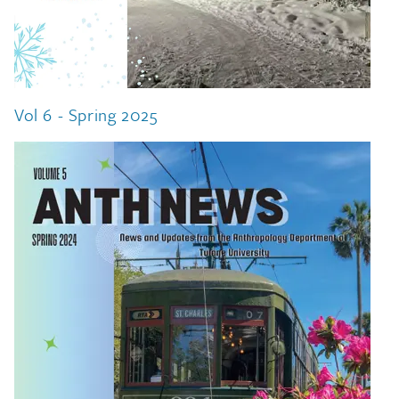
Vol 6 - Spring 2025