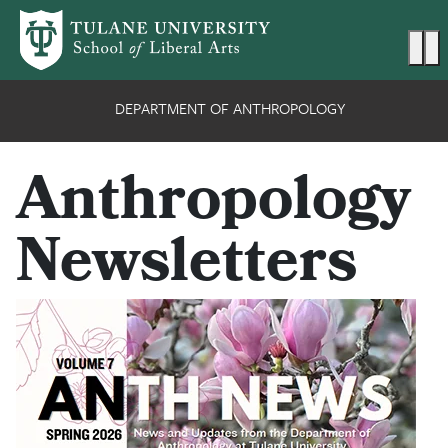
Skip to main content
Ma
DEPARTMENT OF ANTHROPOLOGY
Anthropology
Newsletters