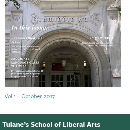
Vol 1 - October 2017
Tulane’s School of Liberal Arts