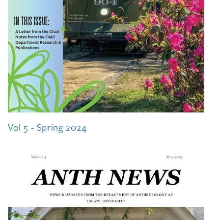
Vol 5 - Spring 2024