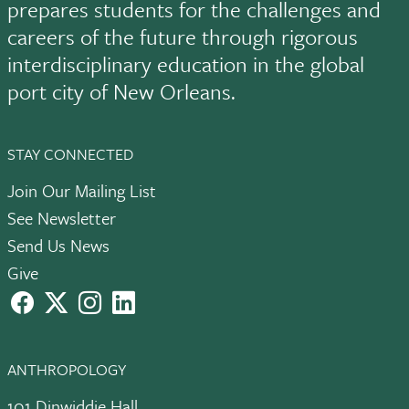
prepares students for the challenges and
careers of the future through rigorous
interdisciplinary education in the global
port city of New Orleans.
STAY CONNECTED
Join Our Mailing List
See Newsletter
Send Us News
Give
facebook
X
instagram
LinkedIn
ANTHROPOLOGY
101 Dinwiddie Hall