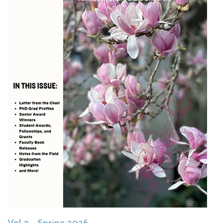
Vol 7 - Spring 2026