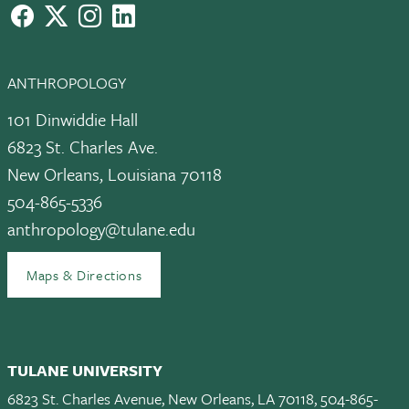
facebook
X
instagram
LinkedIn
ANTHROPOLOGY
101 Dinwiddie Hall
6823 St. Charles Ave.
New Orleans, Louisiana 70118
504-865-5336
anthropology@tulane.edu
Maps & Directions
TULANE UNIVERSITY
6823 St. Charles Avenue, New Orleans, LA 70118, 504-865-