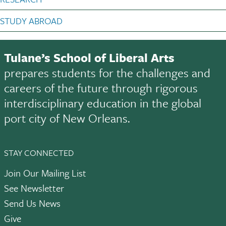
STUDY ABROAD
Tulane’s School of Liberal Arts
prepares students for the challenges and
careers of the future through rigorous
interdisciplinary education in the global
port city of New Orleans.
STAY CONNECTED
Join Our Mailing List
See Newsletter
Send Us News
Give