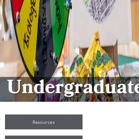
Undergraduat
Resources