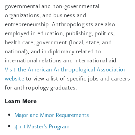
governmental and non-governmental
organizations, and business and
entrepreneurship. Anthropologists are also
employed in education, publishing, politics,
health care, government (local, state, and
national), and in diplomacy related to
international relations and international aid.
Visit the American Anthropological Association
website
to view a list of specific jobs and careers
for anthropology graduates.
Learn More
Major and Minor Requirements
4 + 1 Master’s Program