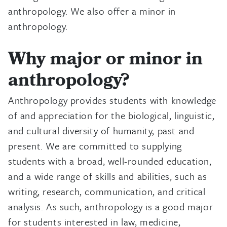
anthropology. We also offer a minor in
anthropology.
Why major or minor in
anthropology?
Anthropology provides students with knowledge
of and appreciation for the biological, linguistic,
and cultural diversity of humanity, past and
present. We are committed to supplying
students with a broad, well-rounded education,
and a wide range of skills and abilities, such as
writing, research, communication, and critical
analysis. As such, anthropology is a good major
for students interested in law, medicine,