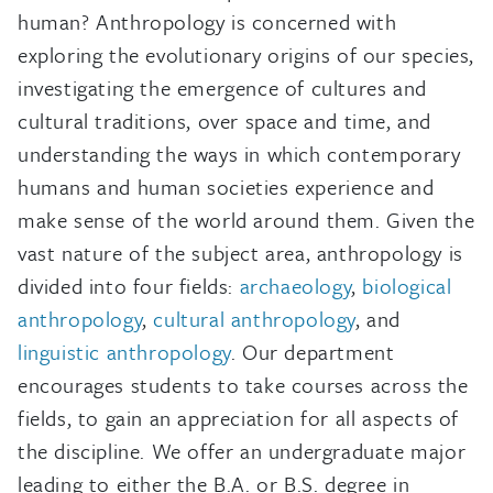
human? Anthropology is concerned with
exploring the evolutionary origins of our species,
investigating the emergence of cultures and
cultural traditions, over space and time, and
understanding the ways in which contemporary
humans and human societies experience and
make sense of the world around them. Given the
vast nature of the subject area, anthropology is
divided into four fields:
archaeology
,
biological
anthropology
,
cultural anthropology
, and
linguistic anthropology
. Our department
encourages students to take courses across the
fields, to gain an appreciation for all aspects of
the discipline. We offer an undergraduate major
leading to either the B.A. or B.S. degree in