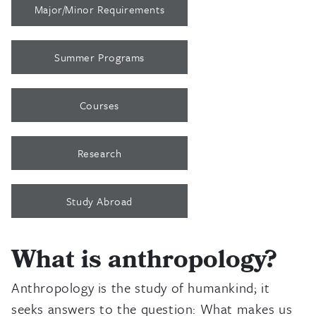
Major/Minor Requirements
Summer Programs
Courses
Research
Study Abroad
What is anthropology?
Anthropology is the study of humankind; it
seeks answers to the question: What makes us