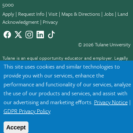
5000
Apply
|
Request Info
|
Visit
|
Maps & Directions
|
Jobs
|
Land
Acknowledgment
|
Privacy
Facebook
twitter
Instagram
LinkedIn
TikTok
© 2026 Tulane University
Tulane is an equal opportunity educator and employer. Legally
protected demographic classifications such as race, national
This site uses cookies and similar technologies to
origin, sex, age, disability, veteran status, etc. are not relied
provide you with our services, enhance the
upon as an eligibility or participation criteria for employment
performance and functionality of our services, analyze
or educational programs or activities.
the use of our products and services, and assist with
our advertising and marketing efforts.
Privacy Notice
|
GDPR Privacy Policy
Accept