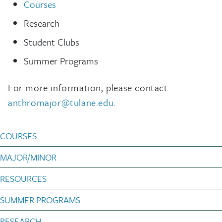
Courses
Research
Student Clubs
Summer Programs
For more information, please contact
anthromajor@tulane.edu
.
Anthropology Undergradu
COURSES
MAJOR/MINOR
RESOURCES
SUMMER PROGRAMS
RESEARCH