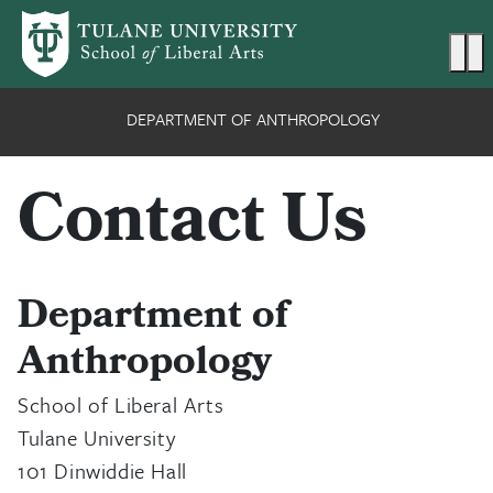
Skip to main content
Ma
DEPARTMENT OF ANTHROPOLOGY
Contact Us
Department of
Anthropology
School of Liberal Arts
Tulane University
101 Dinwiddie Hall