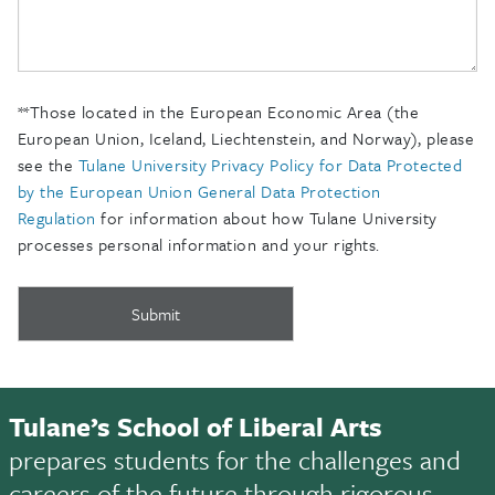
**Those located in the European Economic Area (the
European Union, Iceland, Liechtenstein, and Norway), please
see the
Tulane University Privacy Policy for Data Protected
by the European Union General Data Protection
Regulation
for information about how Tulane University
processes personal information and your rights.
Tulane’s School of Liberal Arts
prepares students for the challenges and
careers of the future through rigorous