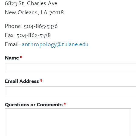
6823 St. Charles Ave.
New Orleans, LA 70118
Phone: 504-865-5336
Fax: 504-862-5338
Email:
anthropology@tulane.edu
Name
Email Address
Questions or Comments