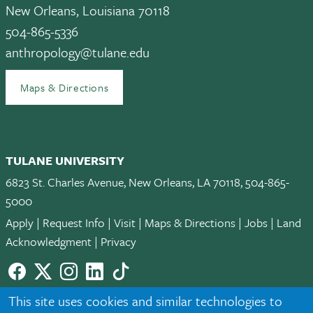
New Orleans, Louisiana 70118
504-865-5336
anthropology@tulane.edu
Maps & Directions
TULANE UNIVERSITY
6823 St. Charles Avenue, New Orleans, LA 70118, 504-865-
5000
Apply
|
Request Info
|
Visit
|
Maps & Directions
|
Jobs
|
Land
Acknowledgment
|
Privacy
Facebook
twitter
Instagram
LinkedIn
TikTok
© 2026 Tulane University
This site uses cookies and similar technologies to