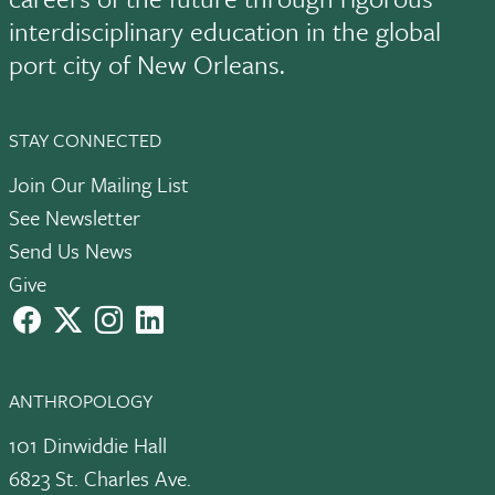
interdisciplinary education in the global
port city of New Orleans.
STAY CONNECTED
Join Our Mailing List
See Newsletter
Send Us News
Give
facebook
X
instagram
LinkedIn
ANTHROPOLOGY
101 Dinwiddie Hall
6823 St. Charles Ave.