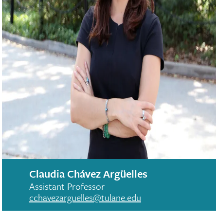
Claudia Chávez Argüelles
Assistant Professor
cchavezarguelles@tulane.edu