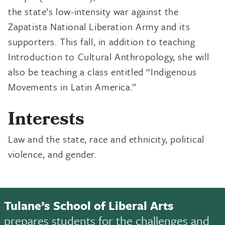
the state’s low-intensity war against the
Zapatista National Liberation Army and its
supporters. This fall, in addition to teaching
Introduction to Cultural Anthropology, she will
also be teaching a class entitled “Indigenous
Movements in Latin America.”
Interests
Law and the state, race and ethnicity, political
violence, and gender.
Tulane’s School of Liberal Arts
prepares students for the challenges and