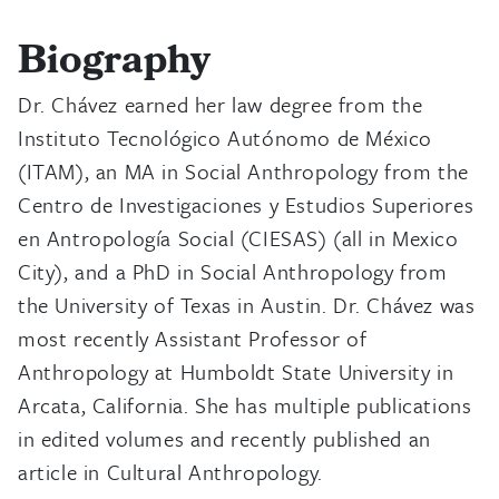
Biography
Dr. Chávez earned her law degree from the
Instituto Tecnológico Autónomo de México
(ITAM), an MA in Social Anthropology from the
Centro de Investigaciones y Estudios Superiores
en Antropología Social (CIESAS) (all in Mexico
City), and a PhD in Social Anthropology from
the University of Texas in Austin. Dr. Chávez was
most recently Assistant Professor of
Anthropology at Humboldt State University in
Arcata, California. She has multiple publications
in edited volumes and recently published an
article in Cultural Anthropology.