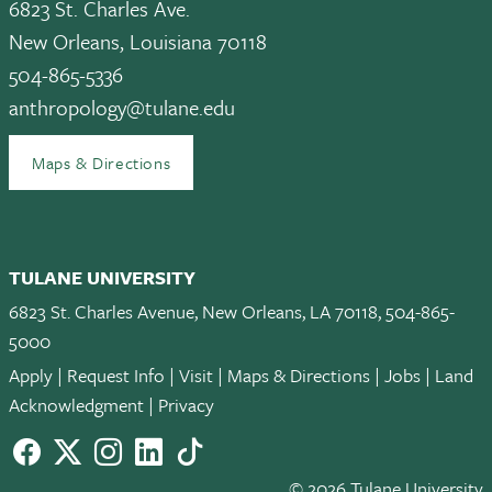
6823 St. Charles Ave.
New Orleans, Louisiana 70118
504-865-5336
anthropology@tulane.edu
Maps & Directions
TULANE UNIVERSITY
6823 St. Charles Avenue, New Orleans, LA 70118, 504-865-
5000
Apply
|
Request Info
|
Visit
|
Maps & Directions
|
Jobs
|
Land
Acknowledgment
|
Privacy
Facebook
twitter
Instagram
LinkedIn
TikTok
© 2026 Tulane University