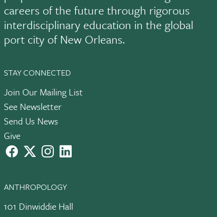
careers of the future through rigorous
interdisciplinary education in the global
port city of New Orleans.
STAY CONNECTED
Join Our Mailing List
See Newsletter
Send Us News
Give
facebook
X
instagram
LinkedIn
ANTHROPOLOGY
101 Dinwiddie Hall