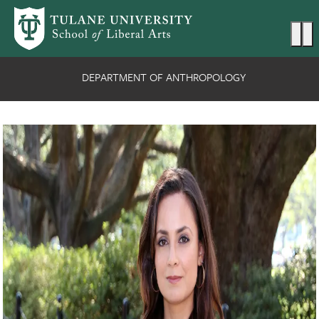
Skip to main content
Ma
DEPARTMENT OF ANTHROPOLOGY