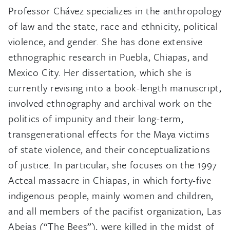
Professor Chávez specializes in the anthropology
of law and the state, race and ethnicity, political
violence, and gender. She has done extensive
ethnographic research in Puebla, Chiapas, and
Mexico City. Her dissertation, which she is
currently revising into a book-length manuscript,
involved ethnography and archival work on the
politics of impunity and their long-term,
transgenerational effects for the Maya victims
of state violence, and their conceptualizations
of justice. In particular, she focuses on the 1997
Acteal massacre in Chiapas, in which forty-five
indigenous people, mainly women and children,
and all members of the pacifist organization, Las
Abejas (“The Bees”), were killed in the midst of