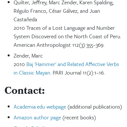
Quilter, Jeffrey, Marc Zender, Karen Spalding,
Régulo Franco, César Gálvez, and Juan
Castañeda
2010 Traces of a Lost Language and Number
System Discovered on the North Coast of Peru.
American Anthropologist 112(3):355–369.
Zender, Marc
2010
Baj 'Hammer' and Related Affective Verbs
in Classic Mayan
. PARI Journal 11(2):1–16.
Contact:
Academia.edu webpage
(additional publications)
Amazon author page
(recent books)