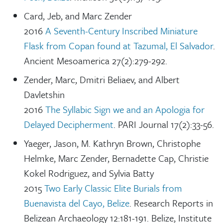
Card, Jeb, and Marc Zender
2016
A Seventh-Century Inscribed Miniature
Flask from Copan found at Tazumal, El Salvador
.
Ancient Mesoamerica 27(2):279-292.
Zender, Marc, Dmitri Beliaev, and Albert
Davletshin
2016
The Syllabic Sign we and an Apologia for
Delayed Decipherment
. PARI Journal 17(2):33-56.
Yaeger, Jason, M. Kathryn Brown, Christophe
Helmke, Marc Zender, Bernadette Cap, Christie
Kokel Rodriguez, and Sylvia Batty
2015
Two Early Classic Elite Burials from
Buenavista del Cayo, Belize
. Research Reports in
Belizean Archaeology 12:181-191. Belize, Institute