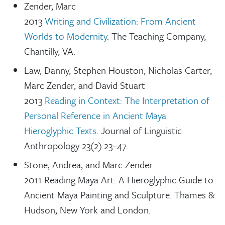
Zender, Marc
2013
Writing and Civilization: From Ancient
Worlds to Modernity
. The Teaching Company,
Chantilly, VA.
Law, Danny, Stephen Houston, Nicholas Carter,
Marc Zender, and David Stuart
2013
Reading in Context: The Interpretation of
Personal Reference in Ancient Maya
Hieroglyphic Texts
. Journal of Linguistic
Anthropology 23(2):23–47.
Stone, Andrea, and Marc Zender
2011 Reading Maya Art: A Hieroglyphic Guide to
Ancient Maya Painting and Sculpture. Thames &
Hudson, New York and London.