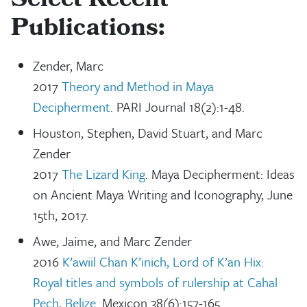
Select Recent
Publications:
Zender, Marc
2017
Theory and Method in Maya
Decipherment
. PARI Journal 18(2):1-48.
Houston, Stephen, David Stuart, and Marc
Zender
2017
The Lizard King
. Maya Decipherment: Ideas
on Ancient Maya Writing and Iconography, June
15th, 2017.
Awe, Jaime, and Marc Zender
2016
K’awiil Chan K’inich, Lord of K’an Hix:
Royal titles and symbols of rulership at Cahal
Pech, Belize
. Mexicon 38(6):157-165.