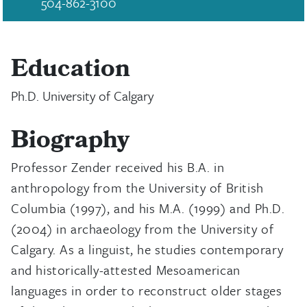
504-862-3100
Education
Ph.D. University of Calgary
Biography
Professor Zender received his B.A. in
anthropology from the University of British
Columbia (1997), and his M.A. (1999) and Ph.D.
(2004) in archaeology from the University of
Calgary. As a linguist, he studies contemporary
and historically-attested Mesoamerican
languages in order to reconstruct older stages