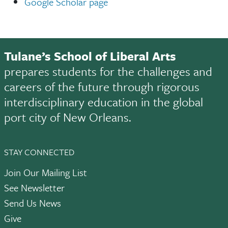
Google Scholar page
Tulane’s School of Liberal Arts
prepares students for the challenges and
careers of the future through rigorous
interdisciplinary education in the global
port city of New Orleans.
STAY CONNECTED
Join Our Mailing List
See Newsletter
Send Us News
Give