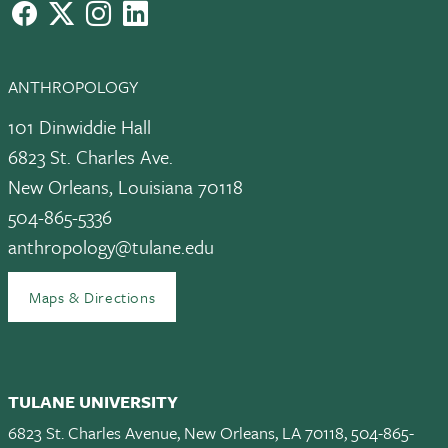
facebook
X
instagram
LinkedIn
ANTHROPOLOGY
101 Dinwiddie Hall
6823 St. Charles Ave.
New Orleans, Louisiana 70118
504-865-5336
anthropology@tulane.edu
Maps & Directions
TULANE UNIVERSITY
6823 St. Charles Avenue, New Orleans, LA 70118, 504-865-