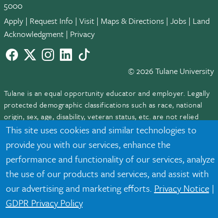
5000
Apply
|
Request Info
|
Visit
|
Maps & Directions
|
Jobs
|
Land
Acknowledgment
|
Privacy
Facebook
twitter
Instagram
LinkedIn
TikTok
© 2026 Tulane University
Tulane is an equal opportunity educator and employer. Legally
protected demographic classifications such as race, national
origin, sex, age, disability, veteran status, etc. are not relied
upon as an eligibility or participation criteria for employment
This site uses cookies and similar technologies to
or educational programs or activities.
provide you with our services, enhance the
performance and functionality of our services, analyze
the use of our products and services, and assist with
our advertising and marketing efforts.
Privacy Notice
|
GDPR Privacy Policy