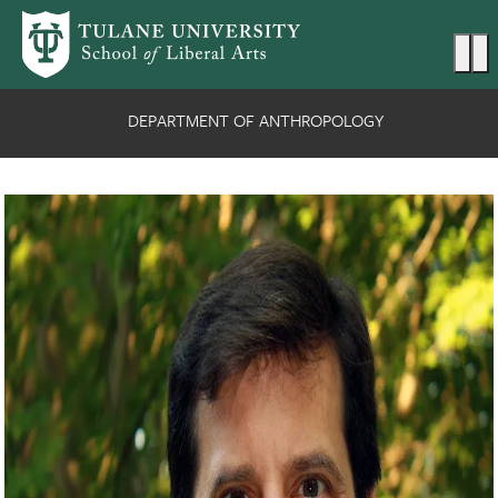
Skip to main content
Ma
DEPARTMENT OF ANTHROPOLOGY