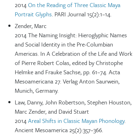
2014
On the Reading of Three Classic Maya
Portrait Glyphs
. PARI Journal 15(2):1–14.
Zender, Marc
2014 The Naming Insight: Hieroglyphic Names
and Social Identity in the Pre-Columbian
Americas. In A Celebration of the Life and Work
of Pierre Robert Colas, edited by Christophe
Helmke and Frauke Sachse, pp. 61–74. Acta
Mesoamericana 27. Verlag Anton Saurwein,
Munich, Germany.
Law, Danny, John Robertson, Stephen Houston,
Marc Zender, and David Stuart
2014
Areal Shifts in Classic Mayan Phonology
.
Ancient Mesoamerica 25(2):357–366.