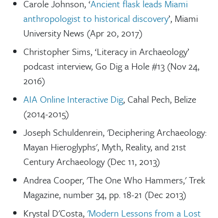
Carole Johnson, ‘
Ancient flask leads Miami
anthropologist to historical discovery
’, Miami
University News (Apr 20, 2017)
Christopher Sims, ‘Literacy in Archaeology’
podcast interview, Go Dig a Hole #13 (Nov 24,
2016)
AIA Online Interactive Dig
, Cahal Pech, Belize
(2014-2015)
Joseph Schuldenrein, 'Deciphering Archaeology:
Mayan Hieroglyphs', Myth, Reality, and 21st
Century Archaeology (Dec 11, 2013)
Andrea Cooper, 'The One Who Hammers,' Trek
Magazine, number 34, pp. 18-21 (Dec 2013)
Krystal D'Costa,
'Modern Lessons from a Lost