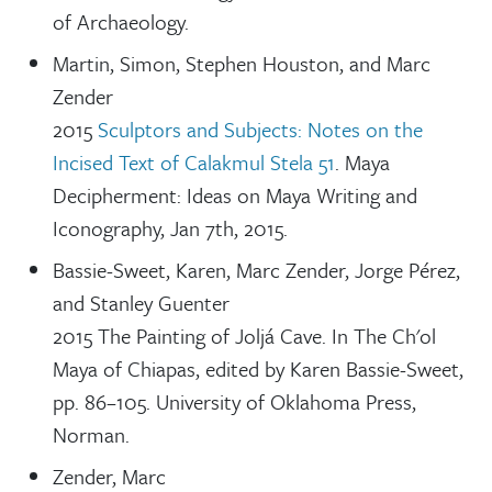
of Archaeology.
Martin, Simon, Stephen Houston, and Marc
Zender
2015
Sculptors and Subjects: Notes on the
Incised Text of Calakmul Stela 51
. Maya
Decipherment: Ideas on Maya Writing and
Iconography, Jan 7th, 2015.
Bassie-Sweet, Karen, Marc Zender, Jorge Pérez,
and Stanley Guenter
2015 The Painting of Joljá Cave. In The Ch'ol
Maya of Chiapas, edited by Karen Bassie-Sweet,
pp. 86–105. University of Oklahoma Press,
Norman.
Zender, Marc