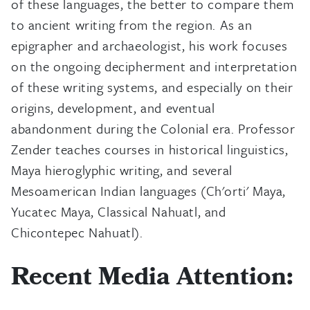
of these languages, the better to compare them
to ancient writing from the region. As an
epigrapher and archaeologist, his work focuses
on the ongoing decipherment and interpretation
of these writing systems, and especially on their
origins, development, and eventual
abandonment during the Colonial era. Professor
Zender teaches courses in historical linguistics,
Maya hieroglyphic writing, and several
Mesoamerican Indian languages (Ch'orti' Maya,
Yucatec Maya, Classical Nahuatl, and
Chicontepec Nahuatl).
Recent Media Attention: