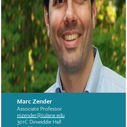
Marc Zender
Associate Professor
mzender@tulane.edu
301C Dinwiddie Hall