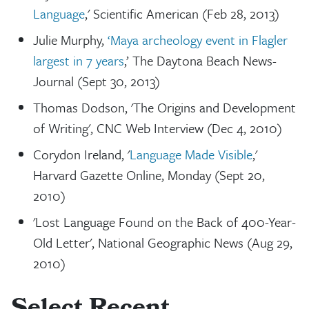
Language
,' Scientific American (Feb 28, 2013)
Julie Murphy,
‘Maya archeology event in Flagler
largest in 7 years
,’ The Daytona Beach News-
Journal (Sept 30, 2013)
Thomas Dodson, 'The Origins and Development
of Writing', CNC Web Interview (Dec 4, 2010)
Corydon Ireland, '
Language Made Visible
,'
Harvard Gazette Online, Monday (Sept 20,
2010)
'Lost Language Found on the Back of 400-Year-
Old Letter', National Geographic News (Aug 29,
2010)