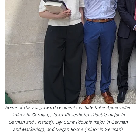
Some of the 2025 award recipients include Katie Appenzeller
(minor in German), Josef Kiesenhofer (double major in
German and Finance), Lily Cunis (double major in German
and Marketing), and Megan Roche (minor in German)