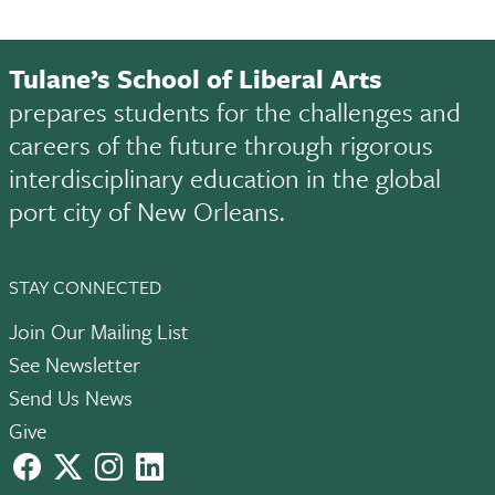
Tulane’s School of Liberal Arts
prepares students for the challenges and
careers of the future through rigorous
interdisciplinary education in the global
port city of New Orleans.
STAY CONNECTED
Join Our Mailing List
See Newsletter
Send Us News
Give
facebook
X
instagram
LinkedIn