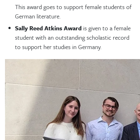
This award goes to support female students of
German literature.
Sally Reed Atkins Award
is given to a female
student with an outstanding scholastic record
to support her studies in Germany.