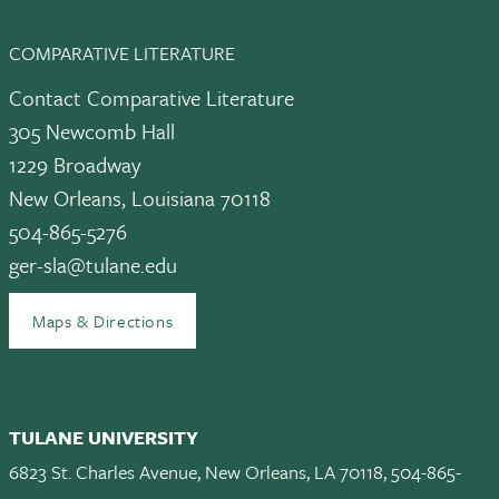
COMPARATIVE LITERATURE
Contact Comparative Literature
305 Newcomb Hall
1229 Broadway
New Orleans, Louisiana 70118
504-865-5276
ger-sla@tulane.edu
Maps & Directions
TULANE UNIVERSITY
6823 St. Charles Avenue, New Orleans, LA 70118, 504-865-