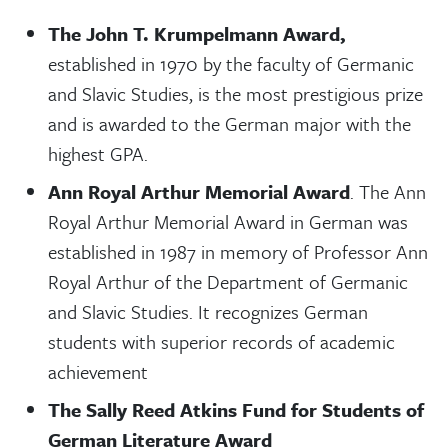
The John T. Krumpelmann Award,
established in 1970 by the faculty of Germanic
and Slavic Studies, is the most prestigious prize
and is awarded to the German major with the
highest GPA.
Ann Royal Arthur Memorial Award
. The Ann
Royal Arthur Memorial Award in German was
established in 1987 in memory of Professor Ann
Royal Arthur of the Department of Germanic
and Slavic Studies. It recognizes German
students with superior records of academic
achievement
The Sally Reed Atkins Fund for Students of
German Literature Award