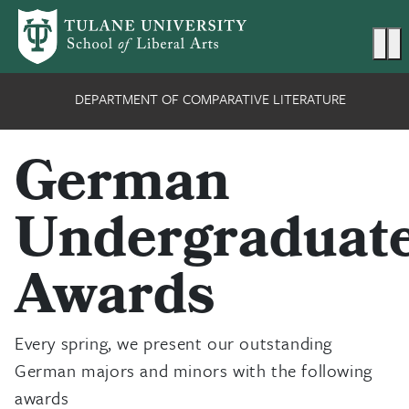
Skip to main content
Ma
DEPARTMENT OF COMPARATIVE LITERATURE
German
Undergraduat
Awards
Every spring, we present our outstanding
German majors and minors with the following
awards