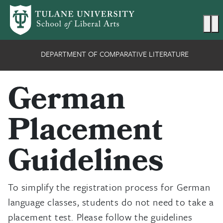
Skip to main content
Ma
DEPARTMENT OF COMPARATIVE LITERATURE
German
Placement
Guidelines
To simplify the registration process for German
language classes, students do not need to take a
placement test. Please follow the guidelines