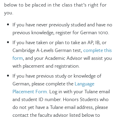
below to be placed in the class that’s right for
you.
If you have never previously studied and have no
previous knowledge, register for German 1010.
If you have taken or plan to take an AP, IB, or
Cambridge A-Levels German test,
complete this
form
, and your Academic Advisor will assist you
with placement and registration.
If you have previous study or knowledge of
German, please complete the
Language
Placement Form.
Log in with your Tulane email
and student ID number. Honors Students who
do not yet have a Tulane email address, please
contact the faculty advisor listed below to