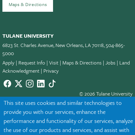
Maps & Directions
TULANE UNIVERSITY
6823 St. Charles Avenue, New Orleans, LA 70118, 504-865-
5000
Apply
|
Request Info
|
Visit
|
Maps & Directions
|
Jobs
|
Land
Acknowledgment
|
Privacy
Facebook
twitter
Instagram
LinkedIn
TikTok
© 2026 Tulane University
This site uses cookies and similar technologies to
Tulane is an equal opportunity educator and employer. Legally
provide you with our services, enhance the
protected demographic classifications such as race, national
performance and functionality of our services, analyze
origin, sex, age, disability, veteran status, etc. are not relied
upon as an eligibility or participation criteria for employment
the use of our products and services, and assist with