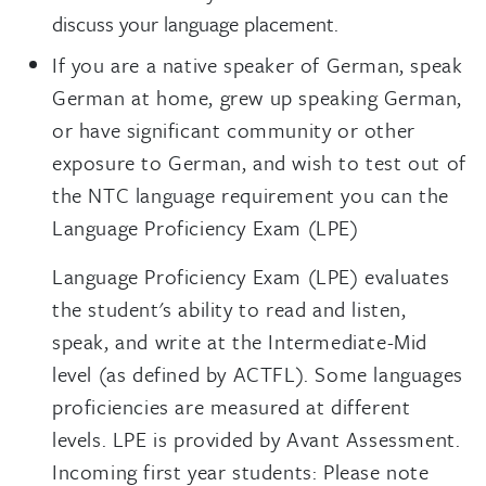
discuss your language placement.
If you are a native speaker of German, speak
German at home, grew up speaking German,
or have significant community or other
exposure to German, and wish to test out of
the NTC language requirement you can the
Language Proficiency Exam (LPE)
Language Proficiency Exam (LPE) evaluates
the student's ability to read and listen,
speak, and write at the Intermediate-Mid
level (as defined by ACTFL). Some languages
proficiencies are measured at different
levels. LPE is provided by Avant Assessment.
Incoming first year students: Please note