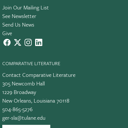
Join Our Mailing List
See Newsletter
Send Us News
Give
facebook
X
instagram
LinkedIn
COMPARATIVE LITERATURE
Contact Comparative Literature
305 Newcomb Hall
1229 Broadway
New Orleans, Louisiana 70118
504-865-5276
ger-sla@tulane.edu