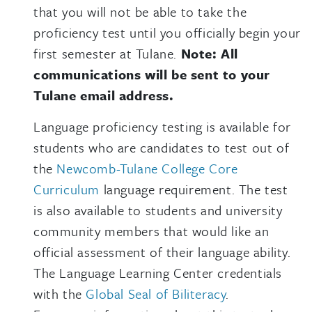
that you will not be able to take the
proficiency test until you officially begin your
first semester at Tulane.
Note: All
communications will be sent to your
Tulane email address.
Language proficiency testing is available for
students who are candidates to test out of
the
Newcomb-Tulane College Core
Curriculum
language requirement. The test
is also available to students and university
community members that would like an
official assessment of their language ability.
The Language Learning Center credentials
with the
Global Seal of Biliteracy
.