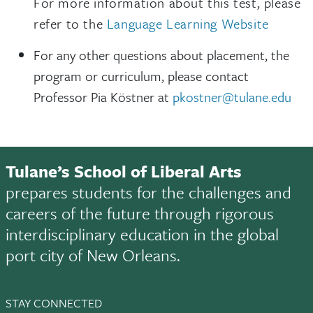
For more information about this test, please
refer to the
Language Learning Website
For any other questions about placement, the
program or curriculum, please contact
Professor Pia Köstner at
pkostner@tulane.edu
Tulane’s School of Liberal Arts
prepares students for the challenges and
careers of the future through rigorous
interdisciplinary education in the global
port city of New Orleans.
STAY CONNECTED