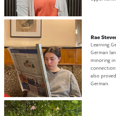
Rae Steve
Learning G
German lang
minoring in
connections
also proved
German.