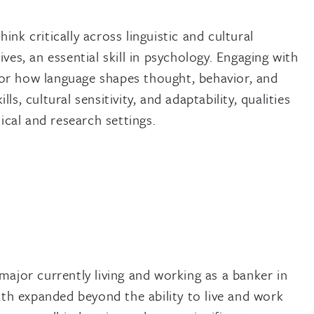
nk critically across linguistic and cultural
es, an essential skill in psychology. Engaging with
or how language shapes thought, behavior, and
, cultural sensitivity, and adaptability, qualities
ical and research settings.
major currently living and working as a banker in
h expanded beyond the ability to live and work