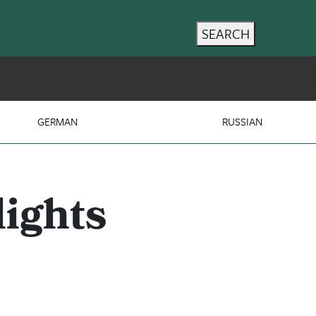
SEARCH
GERMAN
RUSSIAN
ights