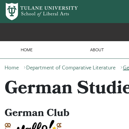
Skip to main content
Department of German &
HOME
ABOUT
Breadcrumb
Home
Department of Comparative Literature
Ge
German Studie
German Club