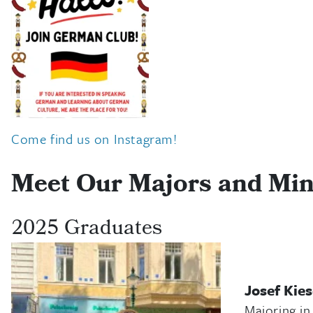
Come find us on Instagram!
Meet Our Majors and Mi
2025 Graduates
Josef Kie
Majoring in