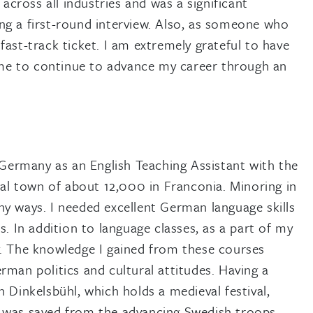
across all industries and was a significant
ting a first-round interview. Also, as someone who
ast-track ticket. I am extremely grateful to have
d me to continue to advance my career through an
 Germany as an English Teaching Assistant with the
ral town of about 12,000 in Franconia. Minoring in
y ways. I needed excellent German language skills
. In addition to language classes, as a part of my
y. The knowledge I gained from these courses
man politics and cultural attitudes. Having a
 Dinkelsbühl, which holds a medieval festival,
n was saved from the advancing Swedish troops