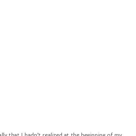
y that I hadn’t realized at the beginning of my