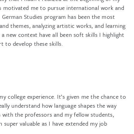
 motivated me to pursue international work and
the German Studies program has been the most
and themes, analyzing artistic works, and learning
ew context have all been soft skills I highlight
 to develop these skills.
y college experience. It’s given me the chance to
really understand how language shapes the way
 with the professors and my fellow students,
en super valuable as I have extended my job