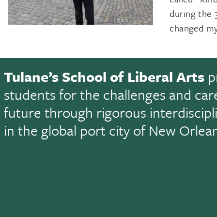
during the 
changed my 
Tulane’s School of Liberal Arts
p
students for the challenges and car
future through rigorous interdiscip
in the global port city of New Orlea