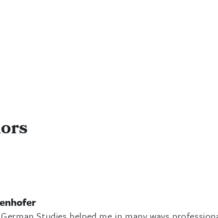
nors
senhofer
 German Studies helped me in many ways professionall