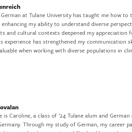
enreich
 German at Tulane University has taught me how to thi
 enhancing my ability to understand diverse perspectiv
s and cultural contexts deepened my appreciation f
his experience has strengthened my communication skills
valuable when working with diverse populations in clin
Kovalan
 is Caroline, a class of ’24 Tulane alum and German 
Germany. Through my study of German, my career pat