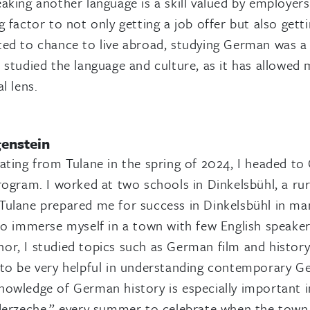
aking another language is a skill valued by employers 
g factor to not only getting a job offer but also get
ed to chance to live abroad, studying German was a f
 studied the language and culture, as it has allowe
l lens.
genstein
ating from Tulane in the spring of 2024, I headed to
rogram. I worked at two schools in Dinkelsbühl, a ru
ulane prepared me for success in Dinkelsbühl in man
to immerse myself in a town with few English speakers
r, I studied topics such as German film and histor
to be very helpful in understanding contemporary Ger
owledge of German history is especially important in
nderzeche,” every summer to celebrate when the tow