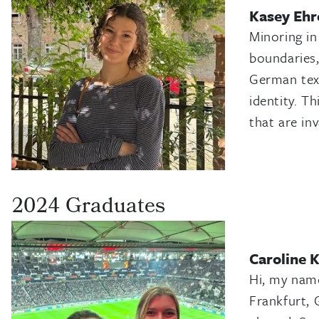
Kasey Ehr
Minoring in
boundaries,
German text
identity. T
that are in
2024 Graduates
Caroline 
Hi, my name
Frankfurt, 