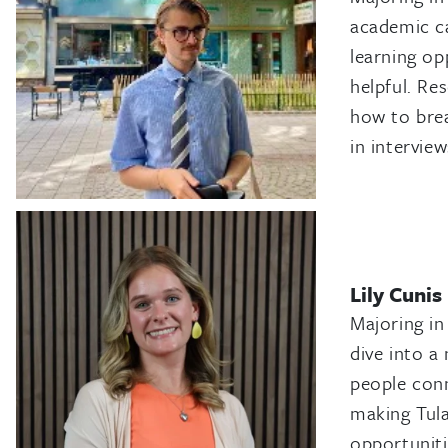
academic c
learning op
helpful. Re
how to brea
in intervie
Lily Cunis
Majoring in
dive into a
people conn
making Tula
opportuniti