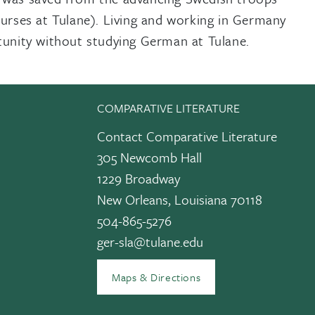
urses at Tulane). Living and working in Germany
tunity without studying German at Tulane.
COMPARATIVE LITERATURE
Contact Comparative Literature
305 Newcomb Hall
1229 Broadway
New Orleans, Louisiana 70118
edIn
504-865-5276
ger-sla@tulane.edu
Maps & Directions