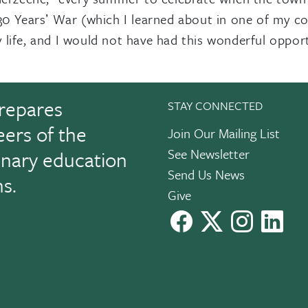
30 Yearsʼ War (which I learned about in one of my co
life, and I would not have had this wonderful oppor
repares
STAY CONNECTED
eers of the
Join Our Mailing List
See Newsletter
linary education
Send Us News
ns.
Give
facebook
X
instagram
Link