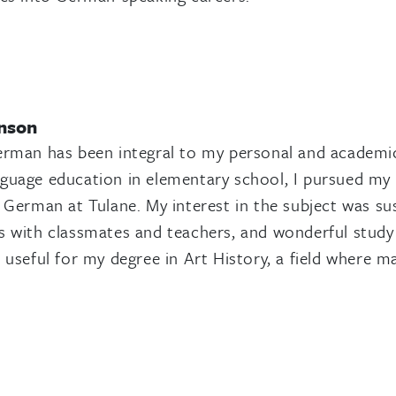
nson
erman has been integral to my personal and academic
uage education in elementary school, I pursued my 
 German at Tulane. My interest in the subject was sus
 with classmates and teachers, and wonderful study
 useful for my degree in Art History, a field where m