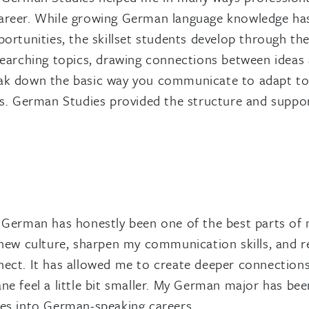
areer. While growing German language knowledge has
portunities, the skillset students develop through 
searching topics, drawing connections between ideas 
k down the basic way you communicate to adapt to a n
ws. German Studies provided the structure and support
 German has honestly been one of the best parts of m
 new culture, sharpen my communication skills, and 
ect. It has allowed me to create deeper connections
ne feel a little bit smaller. My German major has be
es into German-speaking careers.