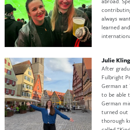
abroad. Spe
contributin
always want
learned and
internationa
Julie Klin
After gradu
Fulbright P
German at T
to be able 
German mino
turned out 
thorough kn
called “Ki