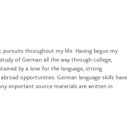
 pursuits throughout my life. Having begun my
study of German all the way through college,
tained by a love for the language, strong
 abroad opportunities. German language skills have
any important source materials are written in