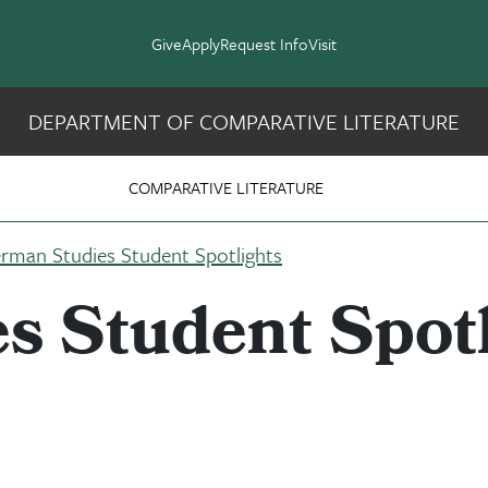
Give
Apply
Request Info
Visit
DEPARTMENT OF COMPARATIVE LITERATURE
 Slavic Studies
COMPARATIVE LITERATURE
rman Studies Student Spotlights
s Student Spotl