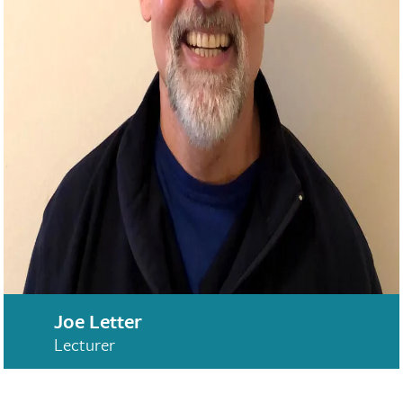
Joe Letter
Lecturer