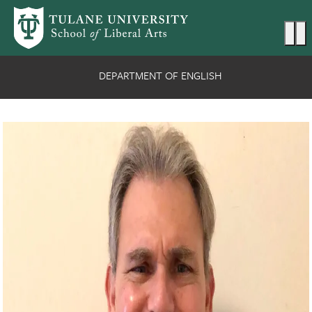
Skip to main content
Ma
DEPARTMENT OF ENGLISH