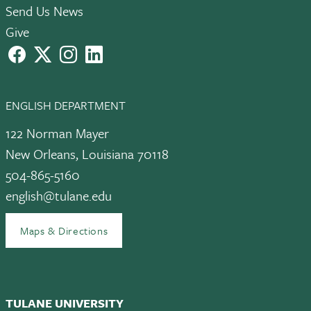
Send Us News
Give
facebook
X
instagram
LinkedIn
ENGLISH DEPARTMENT
122 Norman Mayer
New Orleans, Louisiana 70118
504-865-5160
english@tulane.edu
Maps & Directions
TULANE UNIVERSITY