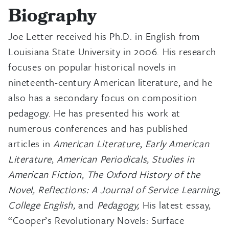
Biography
Joe Letter received his Ph.D. in English from
Louisiana State University in 2006. His research
focuses on popular historical novels in
nineteenth-century American literature, and he
also has a secondary focus on composition
pedagogy. He has presented his work at
numerous conferences and has published
articles in
American Literature
,
Early American
Literature
,
American Periodicals, Studies in
American Fiction
,
The Oxford History of the
Novel, Reflections: A Journal of Service Learning,
College English,
and
Pedagogy,
His latest essay,
“Cooper’s Revolutionary Novels: Surface