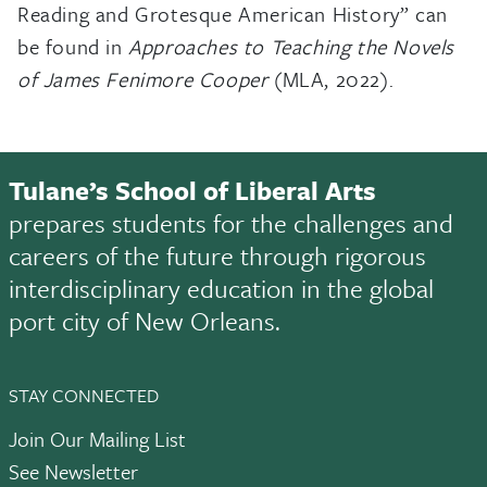
Reading and Grotesque American History” can
be found in
Approaches to Teaching the Novels
of James Fenimore Cooper
(MLA, 2022).
Tulane’s School of Liberal Arts
prepares students for the challenges and
careers of the future through rigorous
interdisciplinary education in the global
port city of New Orleans.
STAY CONNECTED
Join Our Mailing List
See Newsletter