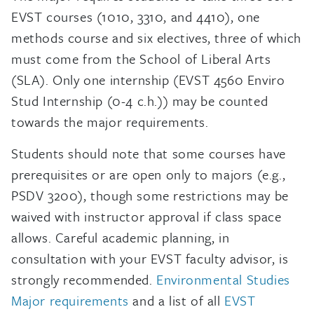
EVST courses (1010, 3310, and 4410), one
methods course and six electives, three of which
must come from the School of Liberal Arts
(SLA). Only one internship (EVST 4560 Enviro
Stud Internship (0-4 c.h.)) may be counted
towards the major requirements.
Students should note that some courses have
prerequisites or are open only to majors (e.g.,
PSDV 3200), though some restrictions may be
waived with instructor approval if class space
allows. Careful academic planning, in
consultation with your EVST faculty advisor, is
strongly recommended.
Environmental Studies
Major requirements
and a list of all
EVST