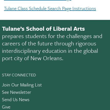
Tulane Class Schedule Search Page Instructions
Tulane’s School of Liberal Arts
prepares students for the challenges and
careers of the future through rigorous
interdisciplinary education in the global
port city of New Orleans.
STAY CONNECTED
Join Our Mailing List
See Newsletter
Send Us News
Give