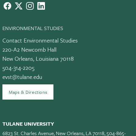
facebook
X
instagram
LinkedIn
ENVIRONMENTAL STUDIES
Contact Environmental Studies
220-A2 Newcomb Hall
New Orleans, Louisiana 70118
504-314-2205
evst@tulane.edu
Maps & Directions
TULANE UNIVERSITY
6823 St. Charles Avenue, New Orleans, LA 70118, 504-865-