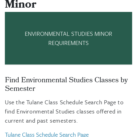
Minor
ENVIRONMENTAL STUDIES MINOR
REQUIREMENTS
Find Environmental Studies Classes by
Semester
Use the Tulane Class Schedule Search Page to
find Environmental Studies classes offered in
current and past semesters.
Tulane Class Schedule Search Page