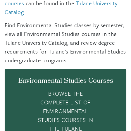
courses
can be found in the
Tulane University
Catalog
.
Find Environmental Studies classes by semester,
view all Environmental Studies courses in the
Tulane University Catalog, and review degree
requirements for Tulane’s Environmental Studies
undergraduate programs.
Environmental Studies Courses
BROWSE THE
COMPLETE LIST OF
ENVIRONMENTAL
STUDIES COURSES IN
THE TULANE