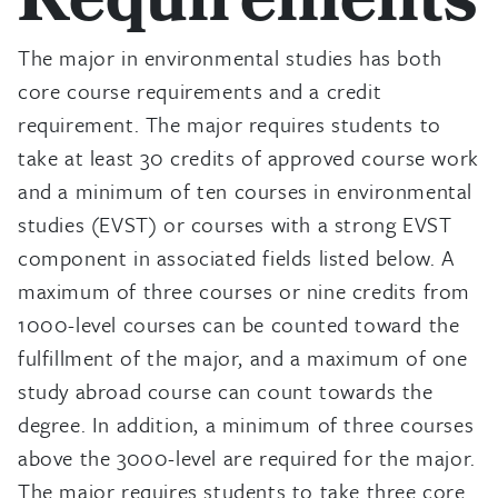
Requirements
The major in environmental studies has both
core course requirements and a credit
requirement. The major requires students to
take at least 30 credits of approved course work
and a minimum of ten courses in environmental
studies (EVST) or courses with a strong EVST
component in associated fields listed below. A
maximum of three courses or nine credits from
1000-level courses can be counted toward the
fulfillment of the major, and a maximum of one
study abroad course can count towards the
degree. In addition, a minimum of three courses
above the 3000-level are required for the major.
The major requires students to take three core