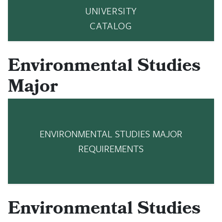
UNIVERSITY
CATALOG
Environmental Studies
Major
ENVIRONMENTAL STUDIES MAJOR
REQUIREMENTS
Environmental Studies