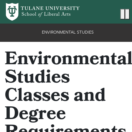
Skip to main content
Ma
ENVIRONMENTAL STUDIES
Environmenta
Studies
Classes and
Degree