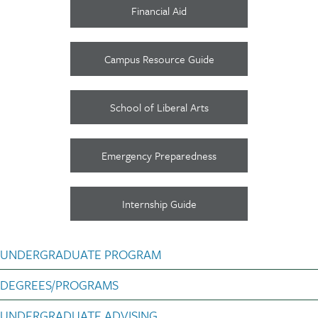
Financial Aid
Campus Resource Guide
School of Liberal Arts
Emergency Preparedness
Internship Guide
Poli Sci subnav Undergra
UNDERGRADUATE PROGRAM
DEGREES/PROGRAMS
UNDERGRADUATE ADVISING