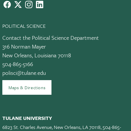
facebook
X
instagram
LinkedIn
POLITICAL SCIENCE
Contact the Political Science Department
316 Norman Mayer
New Orleans, Louisiana 70118
504-865-5166
polisci@tulane.edu
Maps & Directions
TULANE UNIVERSITY
6823 St. Charles Avenue, New Orleans, LA 70118, 504-865-