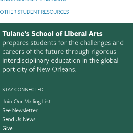
OTHER STUDENT RESOURCES
Tulane’s School of Liberal Arts
prepares students for the challenges and
careers of the future through rigorous
interdisciplinary education in the global
port city of New Orleans.
STAY CONNECTED
Join Our Mailing List
See Newsletter
Send Us News
Give