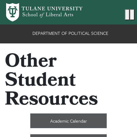
Skip to main content
Ma
DEPARTMENT OF POLITICAL SCIENCE
Other
Student
Resources
Academic Calendar