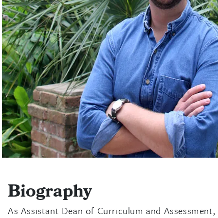
Biography
As Assistant Dean of Curriculum and Assessment, M