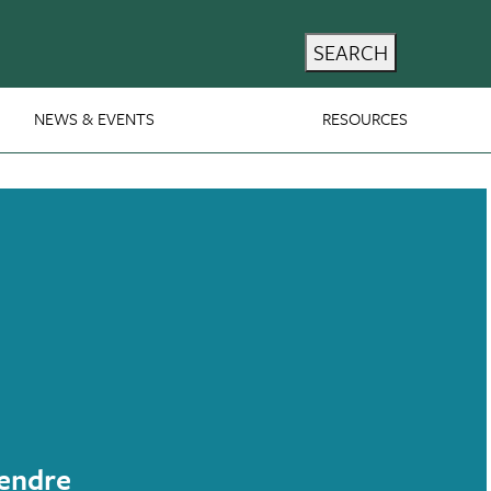
SEARCH
NEWS & EVENTS
RESOURCES
endre