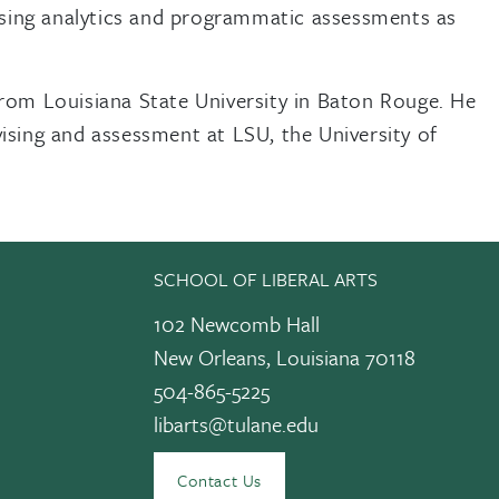
 using analytics and programmatic assessments as
from Louisiana State University in Baton Rouge. He
ising and assessment at LSU, the University of
SCHOOL OF LIBERAL ARTS
102 Newcomb Hall
New Orleans, Louisiana 70118
504-865-5225
libarts@tulane.edu
edIn
Contact Us