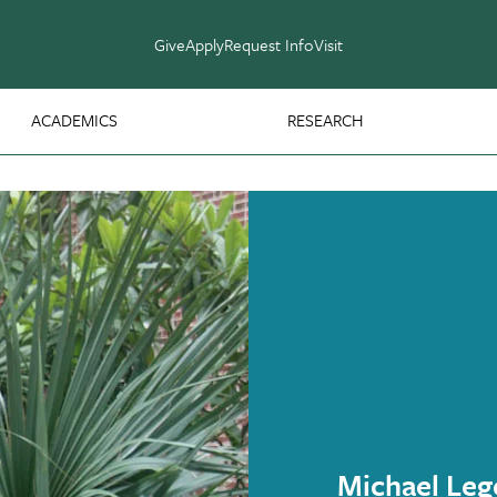
Give
Apply
Request Info
Visit
ACADEMICS
RESEARCH
Michael Leg