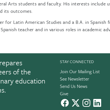
ral Arts students and faculty. His interests include
nd its outcomes.
er for Latin American Studies and a B.A. in Spanish 
Spanish teacher and in various roles in academic adv
repares
STAY CONNECTED
eers of the
Join Our Mailing List
See Newsletter
linary education
Send Us News
ns.
Give
facebook
X
instagram
Link