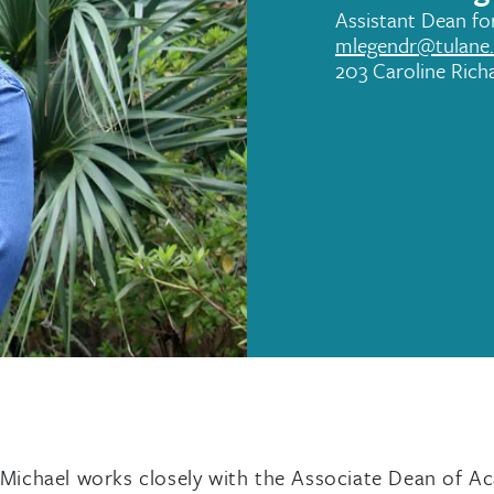
Assistant Dean f
mlegendr@tulane
203 Caroline Rich
ichael works closely with the Associate Dean of Aca