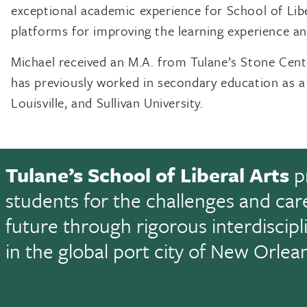
exceptional academic experience for School of Libe
platforms for improving the learning experience a
Michael received an M.A. from Tulane’s Stone Cent
has previously worked in secondary education as a 
Louisville, and Sullivan University.
Tulane’s School of Liberal Arts
p
students for the challenges and car
future through rigorous interdiscip
in the global port city of New Orlea