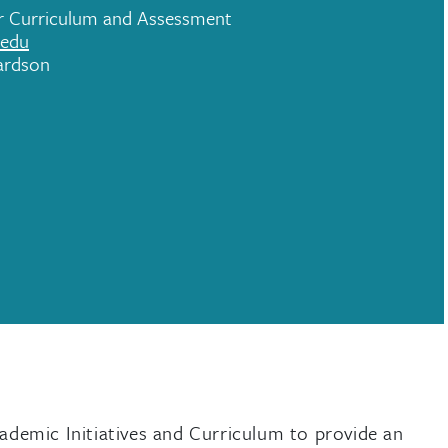
or Curriculum and Assessment
.edu
ardson
demic Initiatives and Curriculum to provide an