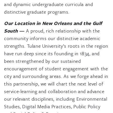
and dynamic undergraduate curricula and
distinctive graduate programs.
Our Location in New Orleans and the Gulf
South
—
A proud, rich relationship with the
community informs our distinctive academic
strengths. Tulane University’s roots in the region
have run deep since its founding in 1834, and
been strengthened by our sustained
encouragement of student engagement with the
city and surrounding areas. As we forge ahead in
this partnership, we will chart the next level of
service-learning and collaboration and advance
our relevant disciplines, including Environmental
Studies, Digital Media Practices, Public Policy