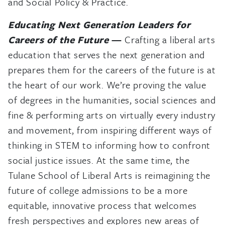
and Social Policy & Practice.
Educating Next Generation Leaders for
Careers of the Future
—
Crafting a liberal arts
education that serves the next generation and
prepares them for the careers of the future is at
the heart of our work. We’re proving the value
of degrees in the humanities, social sciences and
fine & performing arts on virtually every industry
and movement, from inspiring different ways of
thinking in STEM to informing how to confront
social justice issues. At the same time, the
Tulane School of Liberal Arts is reimagining the
future of college admissions to be a more
equitable, innovative process that welcomes
fresh perspectives and explores new areas of