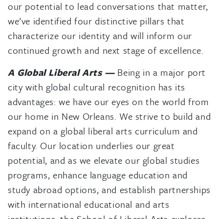
our potential to lead conversations that matter,
we’ve identified four distinctive pillars that
characterize our identity and will inform our
continued growth and next stage of excellence.
A Global Liberal Arts —
Being in a major port
city with global cultural recognition has its
advantages: we have our eyes on the world from
our home in New Orleans. We strive to build and
expand on a global liberal arts curriculum and
faculty. Our location underlies our great
potential, and as we elevate our global studies
programs, enhance language education and
study abroad options, and establish partnerships
with international educational and arts
institutions, the School of Liberal Arts explores