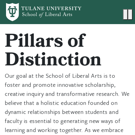
Skip to main content
Ma
Pillars of
Distinction
Our goal at the School of Liberal Arts is to
foster and promote innovative scholarship,
creative inquiry and transformative research. We
believe that a holistic education founded on
dynamic relationships between students and
faculty is essential to generating new ways of
learning and working together. As we embrace