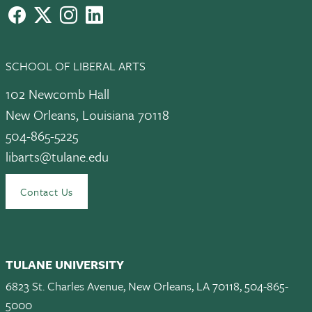
facebook
X
instagram
LinkedIn
SCHOOL OF LIBERAL ARTS
102 Newcomb Hall
New Orleans, Louisiana 70118
504-865-5225
libarts@tulane.edu
Contact Us
TULANE UNIVERSITY
6823 St. Charles Avenue, New Orleans, LA 70118, 504-865-
5000