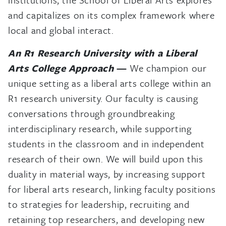
and capitalizes on its complex framework where
local and global interact.
An R1 Research University with a Liberal
Arts College Approach
—
We champion our
unique setting as a liberal arts college within an
R1 research university. Our faculty is causing
conversations through groundbreaking
interdisciplinary research, while supporting
students in the classroom and in independent
research of their own. We will build upon this
duality in material ways, by increasing support
for liberal arts research, linking faculty positions
to strategies for leadership, recruiting and
retaining top researchers, and developing new