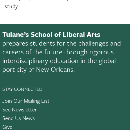
study.
Tulane’s School of Liberal Arts
prepares students for the challenges and
careers of the future through rigorous
interdisciplinary education in the global
port city of New Orleans.
STAY CONNECTED
Join Our Mailing List
See Newsletter
Send Us News
Give