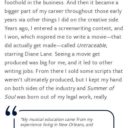
foothold in the business. And then it became a
bigger part of my career throughout those early
years via other things I did on the creative side.
Years ago, I entered a screenwriting contest, and
I won, which inspired me to write a movie—that
did actually get made—called
Untraceable
,
starring Diane Lane. Seeing a movie get
produced was big for me, and it led to other
writing jobs. From there I sold some scripts that
weren’t ultimately produced, but I kept my hand
on both sides of the industry and
Summer of
Soul
was born out of my legal work, really.
“My musical education came from my
experience living in New Orleans, and