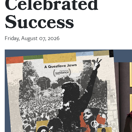
Celebrated
Success
Friday, August 07, 2026