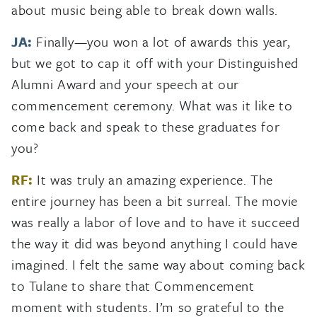
about music being able to break down walls.
JA:
Finally—you won a lot of awards this year,
but we got to cap it off with your Distinguished
Alumni Award and your speech at our
commencement ceremony. What was it like to
come back and speak to these graduates for
you?
RF:
It was truly an amazing experience. The
entire journey has been a bit surreal. The movie
was really a labor of love and to have it succeed
the way it did was beyond anything I could have
imagined. I felt the same way about coming back
to Tulane to share that Commencement
moment with students. I’m so grateful to the