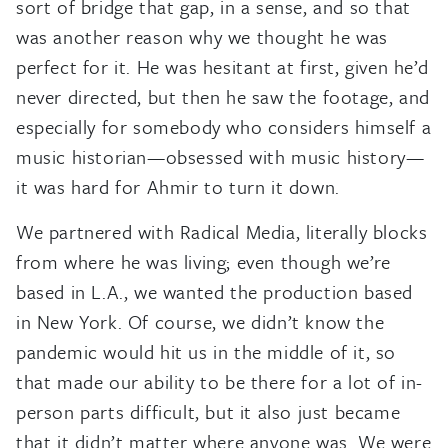
sort of bridge that gap, in a sense, and so that
was another reason why we thought he was
perfect for it. He was hesitant at first, given he’d
never directed, but then he saw the footage, and
especially for somebody who considers himself a
music historian—obsessed with music history—
it was hard for Ahmir to turn it down.
We partnered with Radical Media, literally blocks
from where he was living; even though we’re
based in L.A., we wanted the production based
in New York. Of course, we didn’t know the
pandemic would hit us in the middle of it, so
that made our ability to be there for a lot of in-
person parts difficult, but it also just became
that it didn’t matter where anyone was. We were