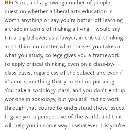
RF:
Sure, and a growing number of people
question whether a liberal arts education is
worth anything or say you’re better off learning
a trade in terms of making a living. I would say
I’m a big believer, as a lawyer, in critical thinking,
and I think no matter what classes you take or
what you study, college gives you a framework
to apply critical thinking, even on a class-by-
class basis, regardless of the subject and even if
it’s not something that you end up pursuing.
You take a sociology class, and you don’t end up
working in sociology, but you still had to work
through that course to understand those issues.
It gave you a perspective of the world, and that
will help you in some way in whatever it is you’re