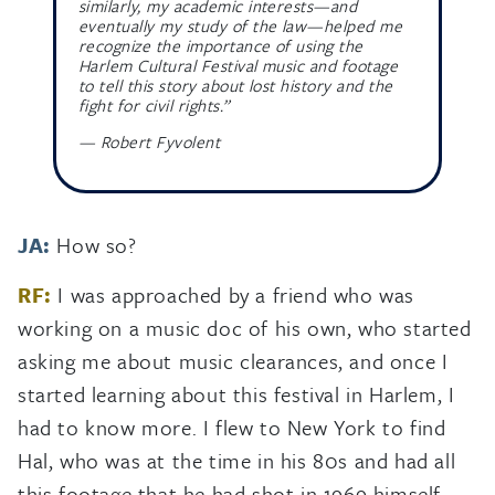
similarly, my academic interests—and
eventually my study of the law—helped me
recognize the importance of using the
Harlem Cultural Festival music and footage
to tell this story about lost history and the
fight for civil rights.”
— Robert Fyvolent
JA:
How so?
RF:
I was approached by a friend who was
working on a music doc of his own, who started
asking me about music clearances, and once I
started learning about this festival in Harlem, I
had to know more. I flew to New York to find
Hal, who was at the time in his 80s and had all
this footage that he had shot in 1969 himself—