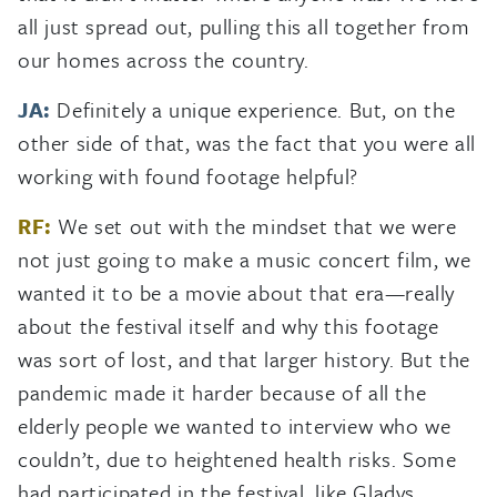
all just spread out, pulling this all together from
our homes across the country.
JA:
Definitely a unique experience. But, on the
other side of that, was the fact that you were all
working with found footage helpful?
RF:
We set out with the mindset that we were
not just going to make a music concert film, we
wanted it to be a movie about that era—really
about the festival itself and why this footage
was sort of lost, and that larger history. But the
pandemic made it harder because of all the
elderly people we wanted to interview who we
couldn’t, due to heightened health risks. Some
had participated in the festival, like Gladys