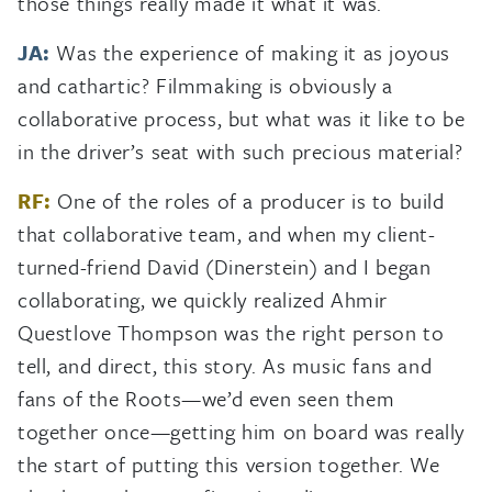
those things really made it what it was.
JA:
Was the experience of making it as joyous
and cathartic? Filmmaking is obviously a
collaborative process, but what was it like to be
in the driver’s seat with such precious material?
RF:
One of the roles of a producer is to build
that collaborative team, and when my client-
turned-friend David (Dinerstein) and I began
collaborating, we quickly realized Ahmir
Questlove Thompson was the right person to
tell, and direct, this story. As music fans and
fans of the Roots—we’d even seen them
together once—getting him on board was really
the start of putting this version together. We