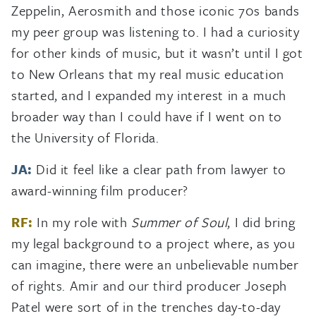
Zeppelin, Aerosmith and those iconic 70s bands
my peer group was listening to. I had a curiosity
for other kinds of music, but it wasn’t until I got
to New Orleans that my real music education
started, and I expanded my interest in a much
broader way than I could have if I went on to
the University of Florida.
JA:
Did it feel like a clear path from lawyer to
award-winning film producer?
RF:
In my role with
Summer of Soul
, I did bring
my legal background to a project where, as you
can imagine, there were an unbelievable number
of rights. Amir and our third producer Joseph
Patel were sort of in the trenches day-to-day