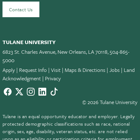
Contact Us
TULANE UNIVERSITY
6823 St. Charles Avenue, New Orleans, LA 70118, 504-865-
5000
Apply
|
Request Info
|
Visit
|
Maps & Directions
|
Jobs
|
Land
Acknowledgment
|
Privacy
Facebook
twitter
Instagram
LinkedIn
TikTok
© 2026 Tulane University
Tulane is an equal opportunity educator and employer. Legally
protected demographic classifications such as race, national
origin, sex, age, disability, veteran status, etc. are not relied
upon as an eligibility or participation criteria for employment