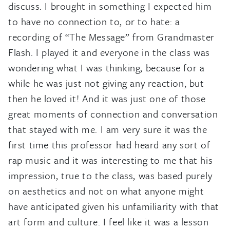
discuss. I brought in something I expected him
to have no connection to, or to hate: a
recording of “The Message” from Grandmaster
Flash. I played it and everyone in the class was
wondering what I was thinking, because for a
while he was just not giving any reaction, but
then he loved it! And it was just one of those
great moments of connection and conversation
that stayed with me. I am very sure it was the
first time this professor had heard any sort of
rap music and it was interesting to me that his
impression, true to the class, was based purely
on aesthetics and not on what anyone might
have anticipated given his unfamiliarity with that
art form and culture. I feel like it was a lesson