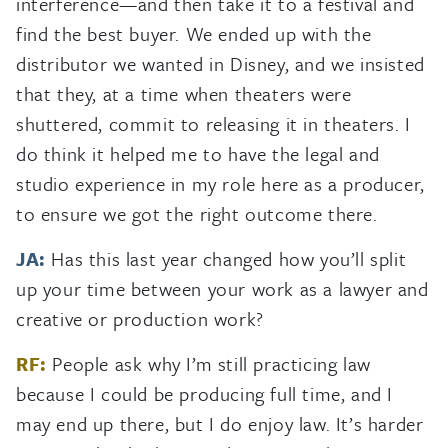
interference—and then take it to a festival and
find the best buyer. We ended up with the
distributor we wanted in Disney, and we insisted
that they, at a time when theaters were
shuttered, commit to releasing it in theaters. I
do think it helped me to have the legal and
studio experience in my role here as a producer,
to ensure we got the right outcome there.
JA:
Has this last year changed how you’ll split
up your time between your work as a lawyer and
creative or production work?
RF:
People ask why I’m still practicing law
because I could be producing full time, and I
may end up there, but I do enjoy law. It’s harder