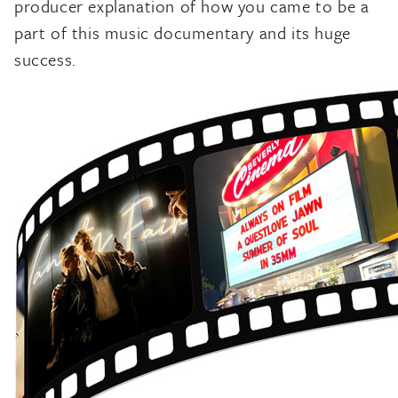
producer explanation of how you came to be a
part of this music documentary and its huge
success.