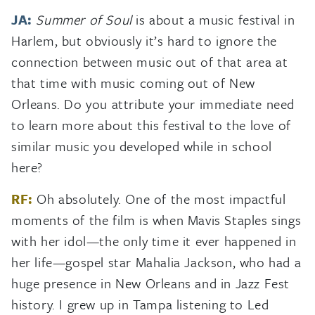
JA:
Summer of Soul
is about a music festival in
Harlem, but obviously it’s hard to ignore the
connection between music out of that area at
that time with music coming out of New
Orleans. Do you attribute your immediate need
to learn more about this festival to the love of
similar music you developed while in school
here?
RF:
Oh absolutely. One of the most impactful
moments of the film is when Mavis Staples sings
with her idol—the only time it ever happened in
her life—gospel star Mahalia Jackson, who had a
huge presence in New Orleans and in Jazz Fest
history. I grew up in Tampa listening to Led