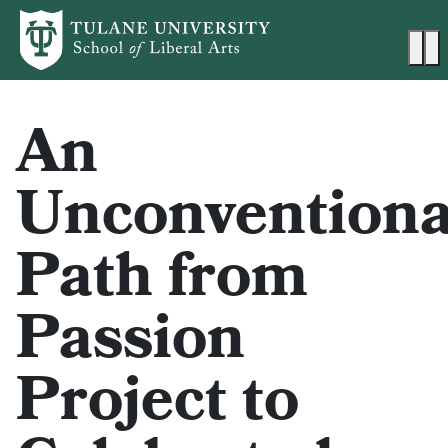
Skip to main content
Ma
An
Unconventiona
Path from
Passion
Project to