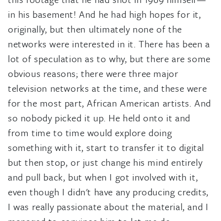
in his basement! And he had high hopes for it,
originally, but then ultimately none of the
networks were interested in it. There has been a
lot of speculation as to why, but there are some
obvious reasons; there were three major
television networks at the time, and these were
for the most part, African American artists. And
so nobody picked it up. He held onto it and
from time to time would explore doing
something with it, start to transfer it to digital
but then stop, or just change his mind entirely
and pull back, but when I got involved with it,
even though I didn't have any producing credits,
I was really passionate about the material, and I