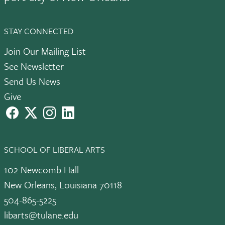
STAY CONNECTED
Join Our Mailing List
See Newsletter
Send Us News
Give
facebook
X
instagram
LinkedIn
SCHOOL OF LIBERAL ARTS
102 Newcomb Hall
New Orleans, Louisiana 70118
504-865-5225
libarts@tulane.edu