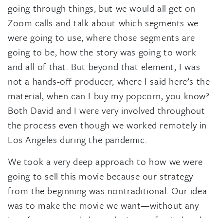
going through things, but we would all get on
Zoom calls and talk about which segments we
were going to use, where those segments are
going to be, how the story was going to work
and all of that. But beyond that element, I was
not a hands-off producer, where I said here’s the
material, when can I buy my popcorn, you know?
Both David and I were very involved throughout
the process even though we worked remotely in
Los Angeles during the pandemic.
We took a very deep approach to how we were
going to sell this movie because our strategy
from the beginning was nontraditional. Our idea
was to make the movie we want—without any