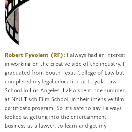
Robert Fyvolent (RF):
I always had an interest
in working on the creative side of the industry. I
graduated from South Texas College of Law but
completed my legal education at Loyola Law
School in Los Angeles. I also spent one summer
at NYU Tisch Film School, in their intensive film
certificate program. So it’s safe to say I always
looked at getting into the entertainment
business as a lawyer, to learn and get my