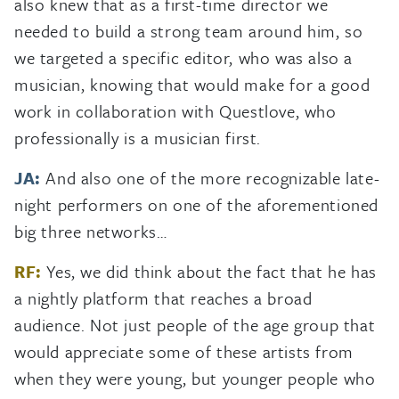
also knew that as a first-time director we
needed to build a strong team around him, so
we targeted a specific editor, who was also a
musician, knowing that would make for a good
work in collaboration with Questlove, who
professionally is a musician first.
JA:
And also one of the more recognizable late-
night performers on one of the aforementioned
big three networks…
RF:
Yes, we did think about the fact that he has
a nightly platform that reaches a broad
audience. Not just people of the age group that
would appreciate some of these artists from
when they were young, but younger people who