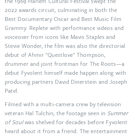
the 1969 Harlem Cultural Festival swept the
2022 awards circuit, culminating in both the
Best Documentary Oscar and Best Music Film
Grammy. Replete with performance videos and
voiceover from icons like Mavis Staples and
Stevie Wonder, the film was also the directorial
debut of Ahmir "Questlove" Thompson,
drummer and joint frontman for The Roots—a
debut Fyvolent himself made happen along with
producing partners David Dinerstein and Joseph
Patel.
Filmed with a multi-camera crew by television
veteran Hal Tulchin, the footage seen in
Summer
of Soul
was shelved for decades before Fyvolent
heard about it from a friend. The entertainment