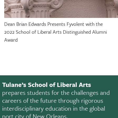
Dean Brian Edwards Presents Fyvolent with the
2022 School of Liberal Arts Distinguished Alumni
Award
Tulane’s School of Liberal Arts
prepares students for the challenges and
careers of the future through rigorous
interdisciplinary education in the global
port city of New Orleans.