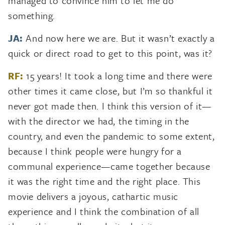
managed to convince him to let me do
something.
JA:
And now here we are. But it wasn’t exactly a
quick or direct road to get to this point, was it?
RF:
15 years! It took a long time and there were
other times it came close, but I’m so thankful it
never got made then. I think this version of it—
with the director we had, the timing in the
country, and even the pandemic to some extent,
because I think people were hungry for a
communal experience—came together because
it was the right time and the right place. This
movie delivers a joyous, cathartic music
experience and I think the combination of all