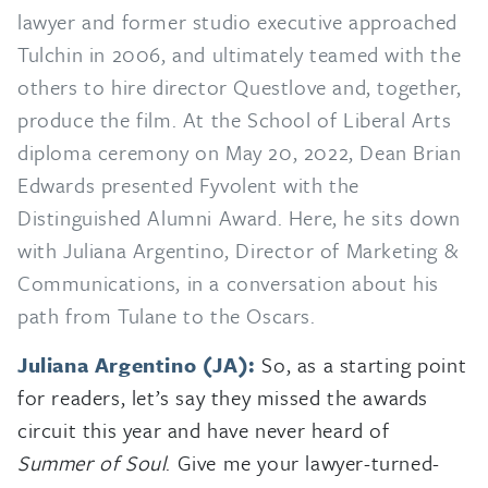
lawyer and former studio executive approached
Tulchin in 2006, and ultimately teamed with the
others to hire director Questlove and, together,
produce the film. At the School of Liberal Arts
diploma ceremony on May 20, 2022, Dean Brian
Edwards presented Fyvolent with the
Distinguished Alumni Award. Here, he sits down
with Juliana Argentino, Director of Marketing &
Communications, in a conversation about his
path from Tulane to the Oscars.
Juliana Argentino (JA):
So, as a starting point
for readers, let’s say they missed the awards
circuit this year and have never heard of
Summer of Soul
. Give me your lawyer-turned-