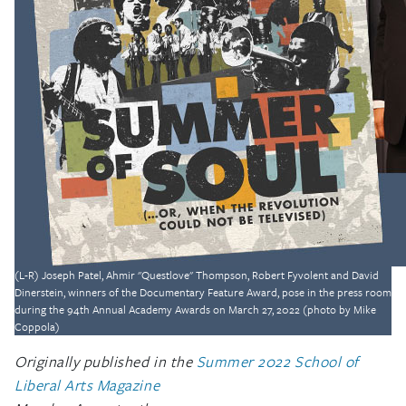
(L-R) Joseph Patel, Ahmir "Questlove" Thompson, Robert Fyvolent and David
Dinerstein, winners of the Documentary Feature Award, pose in the press room
during the 94th Annual Academy Awards on March 27, 2022 (photo by Mike
Coppola)
Originally published in the
Summer 2022 School of
Liberal Arts Magazine