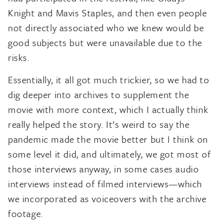
Knight and Mavis Staples, and then even people
not directly associated who we knew would be
good subjects but were unavailable due to the
risks.
Essentially, it all got much trickier, so we had to
dig deeper into archives to supplement the
movie with more context, which I actually think
really helped the story. It’s weird to say the
pandemic made the movie better but I think on
some level it did, and ultimately, we got most of
those interviews anyway, in some cases audio
interviews instead of filmed interviews—which
we incorporated as voiceovers with the archive
footage.