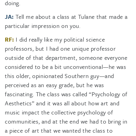
doing.
JA:
Tell me about a class at Tulane that made a
particular impression on you.
RF:
I did really like my political science
professors, but I had one unique professor
outside of that department, someone everyone
considered to be a bit unconventional—he was
this older, opinionated Southern guy—and
perceived as an easy grade, but he was
fascinating. The class was called “Psychology of
Aesthetics” and it was all about how art and
music impact the collective psychology of
communities, and at the end we had to bring in
a piece of art that we wanted the class to