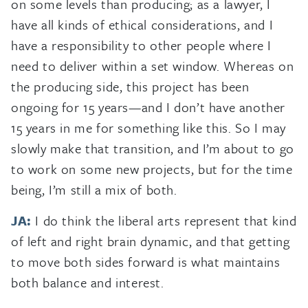
on some levels than producing; as a lawyer, I
have all kinds of ethical considerations, and I
have a responsibility to other people where I
need to deliver within a set window. Whereas on
the producing side, this project has been
ongoing for 15 years—and I don’t have another
15 years in me for something like this. So I may
slowly make that transition, and I’m about to go
to work on some new projects, but for the time
being, I’m still a mix of both.
JA:
I do think the liberal arts represent that kind
of left and right brain dynamic, and that getting
to move both sides forward is what maintains
both balance and interest.