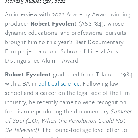
Monday, August 15th, 2022
An interview with 2022 Academy Award-winning
producer
Robert Fyvolent
(A&S ’84)‚ whose
dynamic educational and professional pursuits
brought him to this year's Best Documentary
Film project and our School of Liberal Arts
Distinguished Alumni Award.
Robert Fyvolent
graduated from Tulane in 1984
with a BA in
political science
. Following law
school and a career on the legal side of the film
industry, he recently came to wide recognition
for his role producing the documentary
Summer
of Soul (…Or, When the Revolution Could Not
Be Televised)
. The found-footage love letter to