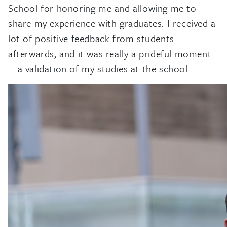
School for honoring me and allowing me to
share my experience with graduates. I received a
lot of positive feedback from students
afterwards, and it was really a prideful moment
—a validation of my studies at the school.