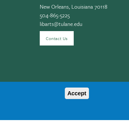
New Orleans, Louisiana 70118
504-865-5225
libarts@tulane.edu
edIn
Contact Us
Accept
© 2026 Tulane University
, age, disability, veteran status, etc. are not relied upon as an