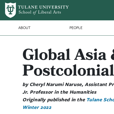
Skip to main content
SLA Main Nav
ABOUT
PEOPLE
Global Asia 
Postcolonial
by Cheryl Narumi Naruse, Assistant Pr
Jr. Professor in the Humanities
Originally published in the
Tulane Scho
Winter 2022