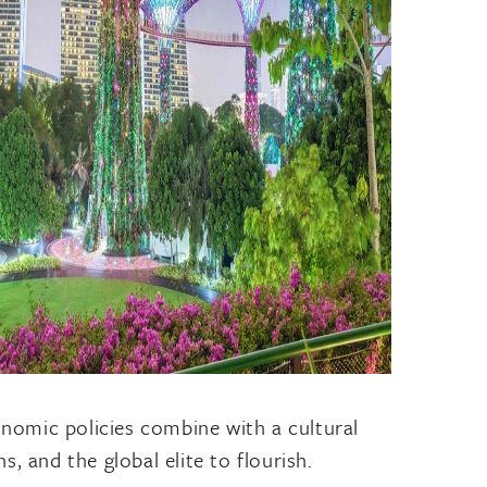
conomic policies combine with a cultural
, and the global elite to flourish.