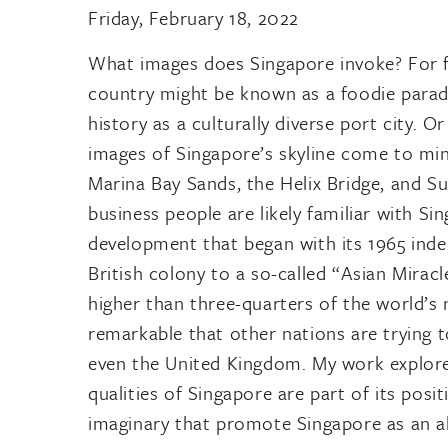
Friday, February 18, 2022
What images does Singapore invoke? For f
country might be known as a foodie paradi
history as a culturally diverse port city. O
images of Singapore’s skyline come to mind
Marina Bay Sands, the Helix Bridge, and Su
business people are likely familiar with S
development that began with its 1965 ind
British colony to a so-called “Asian Mira
higher than three-quarters of the world’s 
remarkable that other nations are trying 
even the United Kingdom. My work explore
qualities of Singapore are part of its pos
imaginary that promote Singapore as an allu