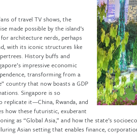
ans of travel TV shows, the
se made possible by the island’s
r for architecture nerds, perhaps
, with its iconic structures like
pertrees. History buffs and
ingapore’s impressive economic
ependence, transforming from a
cle” country that now boasts a GDP
nations. Singapore is so
to replicate it—China, Rwanda, and
s how these futuristic, exuberant
itioning as “Global Asia,” and how the state’s socioe
ring Asian setting that enables finance, corporations