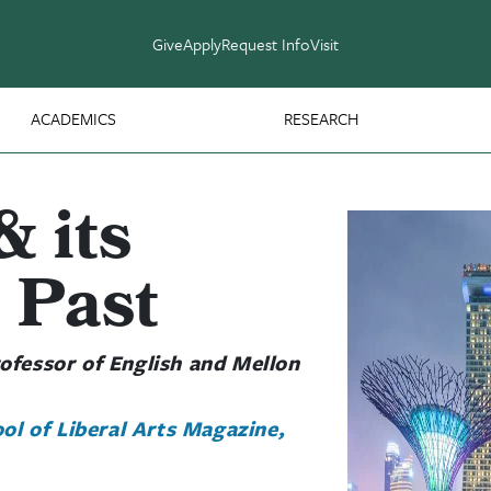
Give
Apply
Request Info
Visit
ACADEMICS
RESEARCH
& its
 Past
ofessor of English and Mellon
ol of Liberal Arts Magazine,