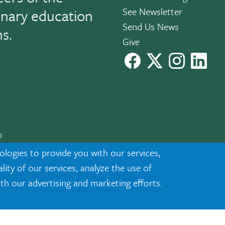
See Newsletter
linary education
Send Us News
ns.
Give
facebook
X
instagram
Link
0
cknowledgment
|
Privacy
ologies to provide you with our services,
ty of our services, analyze the use of
ith our advertising and marketing efforts.
ected demographic classifications such as race, national origin, sex
 programs or activities.