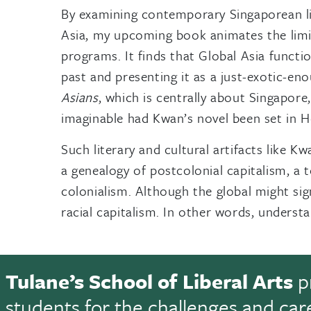
By examining contemporary Singaporean lit
Asia, my upcoming book animates the limit
programs. It finds that Global Asia functi
past and presenting it as a just-exotic-eno
Asians
, which is centrally about Singapor
imaginable had Kwan’s novel been set in Ho
Such literary and cultural artifacts like 
a genealogy of postcolonial capitalism, a 
colonialism. Although the global might sig
racial capitalism. In other words, understa
Tulane’s School of Liberal Arts
p
students for the challenges and car