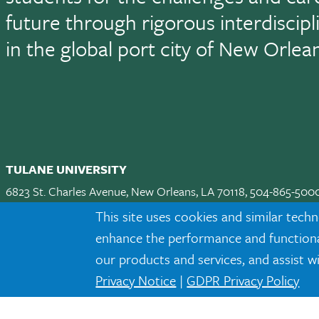
future through rigorous interdiscip
in the global port city of New Orlea
TULANE UNIVERSITY
6823 St. Charles Avenue, New Orleans, LA 70118, 504-865-500
Apply
|
Request Info
|
Visit
|
Maps & Directions
|
Jobs
|
Land A
This site uses cookies and similar techn
enhance the performance and functionali
Facebook
twitter
Instagram
LinkedIn
TikTok
our products and services, and assist w
Privacy Notice
|
GDPR Privacy Policy
Tulane is an equal opportunity educator and employer. Legally prot
eligibility or participation criteria for employment or educational