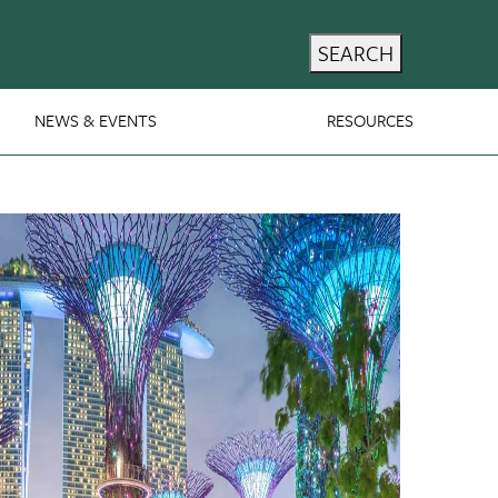
SEARCH
NEWS & EVENTS
RESOURCES