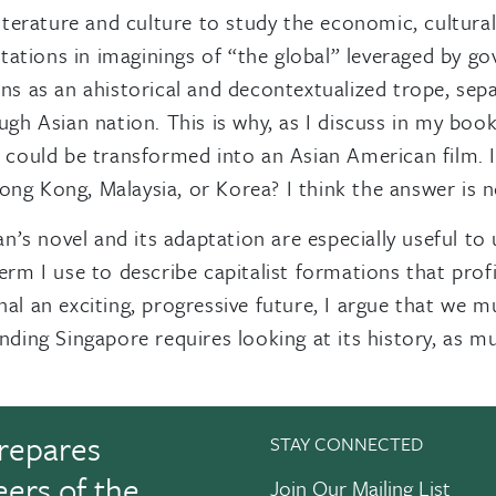
erature and culture to study the economic, cultural,
ations in imaginings of “the global” leveraged by g
ons as an ahistorical and decontextualized trope, sep
ugh Asian nation. This is why, as I discuss in my book
e, could be transformed into an Asian American film.
ng Kong, Malaysia, or Korea? I think the answer is n
Kwan’s novel and its adaptation are especially useful
term I use to describe capitalist formations that prof
nal an exciting, progressive future, I argue that we m
nding Singapore requires looking at its history, as mu
repares
STAY CONNECTED
eers of the
Join Our Mailing List