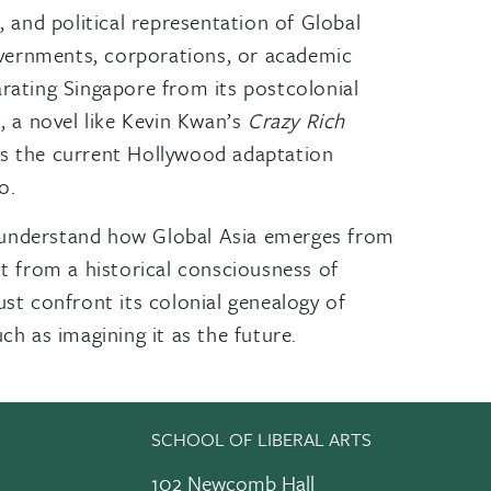
 and political representation of Global
overnments, corporations, or academic
arating Singapore from its postcolonial
, a novel like Kevin Kwan’s
Crazy Rich
 Is the current Hollywood adaptation
o.
 to understand how Global Asia emerges from
it from a historical consciousness of
ust confront its colonial genealogy of
ch as imagining it as the future.
SCHOOL OF LIBERAL ARTS
102 Newcomb Hall