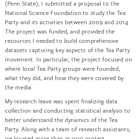
(Penn State), I submitted a proposal to the
National Science Foundation to study the Tea
Party and its activities between 2009 and 2014.
The project was funded, and provided the
resources I needed to build comprehensive
datasets capturing key aspects of the Tea Party
movement. In particular, the project focused on
where local Tea Party groups were founded,
what they did, and how they were covered by
the media.
My research leave was spent finalizing data
collection and conducting statistical analysis to
better understand the dynamics of the Tea
Party. Along with a team of research assistants,
we located more than 75,000 protest