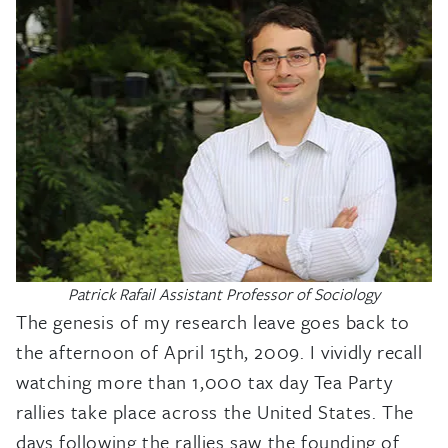
Patrick Rafail Assistant Professor of Sociology
The genesis of my research leave goes back to
the afternoon of April 15th, 2009. I vividly recall
watching more than 1,000 tax day Tea Party
rallies take place across the United States. The
days following the rallies saw the founding of