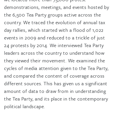
demonstrations, meetings, and events hosted by
the 6,500 Tea Party groups active across the
country. We traced the evolution of annual tax
day rallies, which started with a flood of 1,022
events in 2009 and reduced to a trickle of just
24 protests by 2014. We interviewed Tea Party
leaders across the country to understand how
they viewed their movement. We examined the
cycles of media attention given to the Tea Party,
and compared the content of coverage across
different sources. This has given us a significant
amount of data to draw from in understanding
the Tea Party, and its place in the contemporary
political landscape.