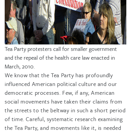
Tea Party protesters call for smaller government
and the repeal of the health care law enacted in
March, 2010.
We know that the Tea Party has profoundly
influenced American political culture and our
democratic processes. Few, if any, American
social movements have taken their claims from
the streets to the beltway in such a short period
of time. Careful, systematic research examining
the Tea Party, and movements like it, is needed