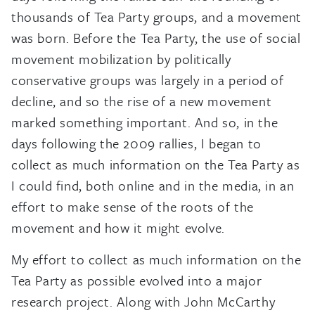
thousands of Tea Party groups, and a movement
was born. Before the Tea Party, the use of social
movement mobilization by politically
conservative groups was largely in a period of
decline, and so the rise of a new movement
marked something important. And so, in the
days following the 2009 rallies, I began to
collect as much information on the Tea Party as
I could find, both online and in the media, in an
effort to make sense of the roots of the
movement and how it might evolve.
My effort to collect as much information on the
Tea Party as possible evolved into a major
research project. Along with John McCarthy