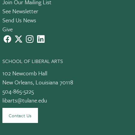
Join Our Mailing List
See Newsletter
Send Us News
Give
facebook
X
instagram
LinkedIn
SCHOOL OF LIBERAL ARTS
102 Newcomb Hall
New Orleans, Louisiana 70118
504-865-5225
libarts@tulane.edu
Contact Us