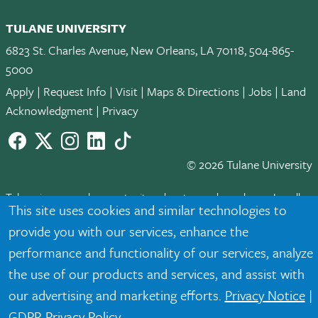
TULANE UNIVERSITY
6823 St. Charles Avenue, New Orleans, LA 70118, 504-865-
5000
Apply
|
Request Info
|
Visit
|
Maps & Directions
|
Jobs
|
Land
Acknowledgment
|
Privacy
Facebook
twitter
Instagram
LinkedIn
TikTok
© 2026 Tulane University
Tulane is an equal opportunity educator and employer. Legally
This site uses cookies and similar technologies to
protected demographic classifications such as race, national
provide you with our services, enhance the
origin, sex, age, disability, veteran status, etc. are not relied
upon as an eligibility or participation criteria for employment
performance and functionality of our services, analyze
or educational programs or activities.
the use of our products and services, and assist with
our advertising and marketing efforts.
Privacy Notice
|
GDPR Privacy Policy