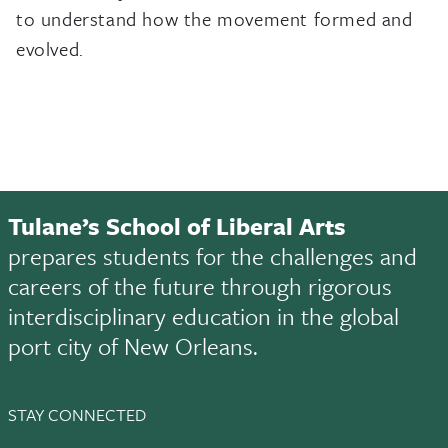
to understand how the movement formed and
evolved.
Tulane’s School of Liberal Arts
prepares students for the challenges and
careers of the future through rigorous
interdisciplinary education in the global
port city of New Orleans.
STAY CONNECTED