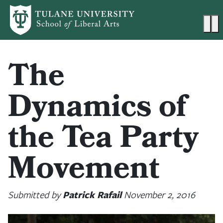
Skip to main content
Ma
The
Dynamics of
the Tea Party
Movement
Submitted by
Patrick Rafail
November 2, 2016