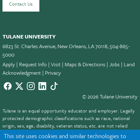
Contact Us
TULANE UNIVERSITY
6823 St. Charles Avenue, New Orleans, LA 70118, 504-865-
5000
Apply
|
Request Info
|
Visit
|
Maps & Directions
|
Jobs
|
Land
Acknowledgment
|
Privacy
Facebook
twitter
Instagram
LinkedIn
TikTok
© 2026 Tulane University
Tulane is an equal opportunity educator and employer. Legally
protected demographic classifications such as race, national
origin, sex, age, disability, veteran status, etc. are not relied
upon as an eligibility or participation criteria for employment
This site uses cookies and similar technologies to