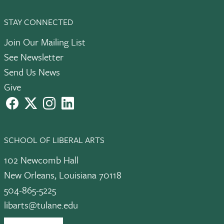
STAY CONNECTED
Join Our Mailing List
See Newsletter
Send Us News
Give
facebook
X
instagram
LinkedIn
SCHOOL OF LIBERAL ARTS
102 Newcomb Hall
New Orleans, Louisiana 70118
504-865-5225
libarts@tulane.edu