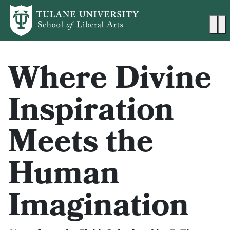
Skip to main content
Ma
Where Divine
Inspiration
Meets the
Human
Imagination