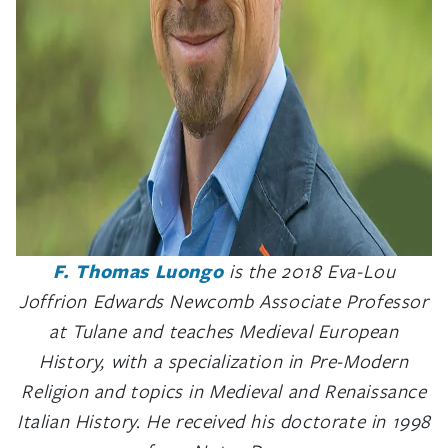
F. Thomas Luongo
is the 2018 Eva-Lou
Joffrion Edwards Newcomb Associate Professor
at Tulane and teaches Medieval European
History, with a specialization in Pre-Modern
Religion and topics in Medieval and Renaissance
Italian History. He received his doctorate in 1998