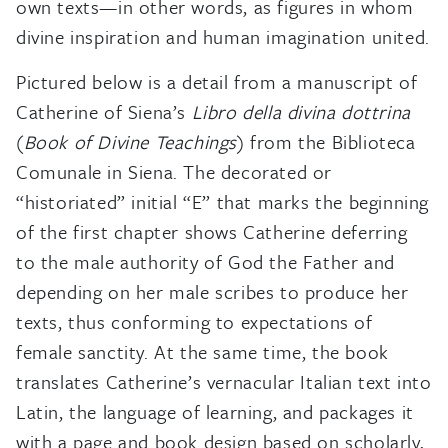
own texts—in other words, as figures in whom
divine inspiration and human imagination united.
Pictured below is a detail from a manuscript of
Catherine of Siena’s
Libro della divina dottrina
(
Book of Divine Teachings
) from the Biblioteca
Comunale in Siena. The decorated or
“historiated” initial “E” that marks the beginning
of the first chapter shows Catherine deferring
to the male authority of God the Father and
depending on her male scribes to produce her
texts, thus conforming to expectations of
female sanctity. At the same time, the book
translates Catherine’s vernacular Italian text into
Latin, the language of learning, and packages it
with a page and book design based on scholarly,