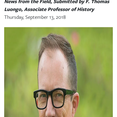
News from the Field, Submitted by F. Thomas
Luongo, Associate Professor of History
Thursday, September 13, 2018