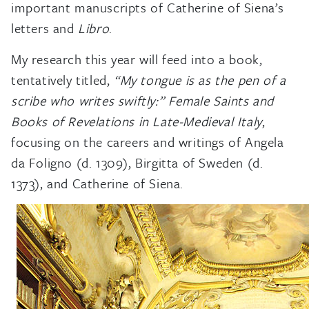
important manuscripts of Catherine of Siena’s
letters and
Libro
.
My research this year will feed into a book,
tentatively titled,
“My tongue is as the pen of a
scribe who writes swiftly:” Female Saints and
Books of Revelations in Late-Medieval Italy
,
focusing on the careers and writings of Angela
da Foligno (d. 1309), Birgitta of Sweden (d.
1373), and Catherine of Siena.