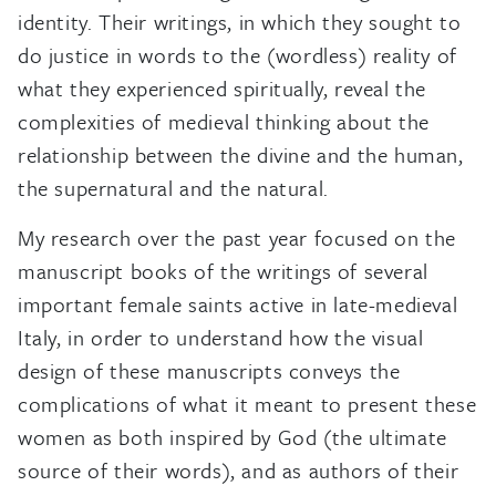
identity. Their writings, in which they sought to
do justice in words to the (wordless) reality of
what they experienced spiritually, reveal the
complexities of medieval thinking about the
relationship between the divine and the human,
the supernatural and the natural.
My research over the past year focused on the
manuscript books of the writings of several
important female saints active in late-medieval
Italy, in order to understand how the visual
design of these manuscripts conveys the
complications of what it meant to present these
women as both inspired by God (the ultimate
source of their words), and as authors of their