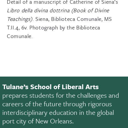
Detail of a manuscript of Catherine of Siena’s
Libro della divina dottrina (Book of Divine
Teachings)
. Siena, Biblioteca Comunale, MS
T.II.4, 6v. Photograph by the Biblioteca
Comunale.
Tulane’s School of Liberal Arts
prepares students for the challenges and
careers of the future through rigorous
interdisciplinary education in the global
port city of New Orleans.