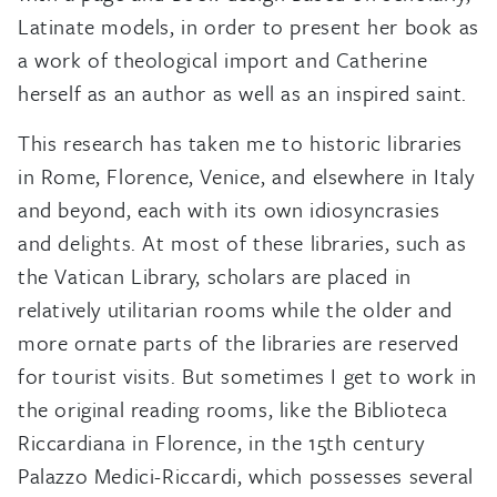
Latinate models, in order to present her book as
a work of theological import and Catherine
herself as an author as well as an inspired saint.
This research has taken me to historic libraries
in Rome, Florence, Venice, and elsewhere in Italy
and beyond, each with its own idiosyncrasies
and delights. At most of these libraries, such as
the Vatican Library, scholars are placed in
relatively utilitarian rooms while the older and
more ornate parts of the libraries are reserved
for tourist visits. But sometimes I get to work in
the original reading rooms, like the Biblioteca
Riccardiana in Florence, in the 15th century
Palazzo Medici-Riccardi, which possesses several