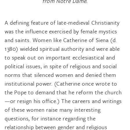
from Notre Dame.
A defining feature of late-medieval Christianity
was the influence exercised by female mystics
and saints. Women like Catherine of Siena (d.
1380) wielded spiritual authority and were able
to speak out on important ecclesiastical and
political issues, in spite of religious and social
norms that silenced women and denied them
institutional power. (Catherine once wrote to
the Pope to demand that he reform the church
—or resign his office.) The careers and writings
of these women raise many interesting
questions, for instance regarding the
relationship between gender and religious