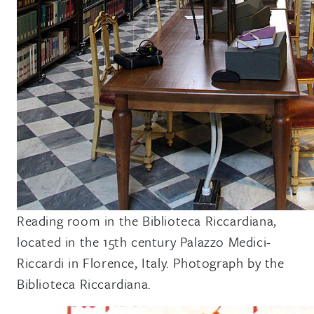
Reading room in the Biblioteca Riccardiana,
located in the 15th century Palazzo Medici-
Riccardi in Florence, Italy. Photograph by the
Biblioteca Riccardiana.