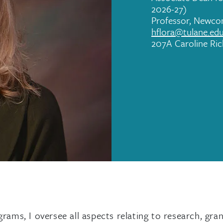
2026-27)
Professor, Newc
hflora@tulane.ed
207A Caroline Ri
ams, I oversee all aspects relating to research, gra