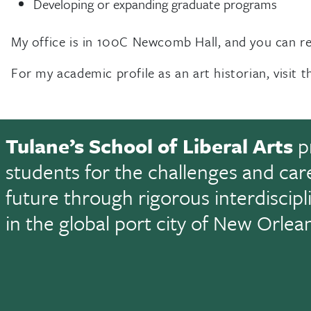
Developing or expanding graduate programs
My office is in 100C Newcomb Hall, and you can 
For my academic profile as an art historian, visit 
Tulane’s School of Liberal Arts
p
students for the challenges and car
future through rigorous interdiscip
in the global port city of New Orlea