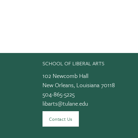
SCHOOL OF LIBERAL ARTS
102 Newcomb Hall
New Orleans, Louisiana 70118
504-865-5225
libarts@tulane.edu
edIn
Contact Us