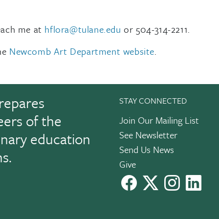
reach me at
hflora@tulane.edu
or 504-314-2211.
the
Newcomb Art Department website
.
repares
STAY CONNECTED
eers of the
Join Our Mailing List
See Newsletter
linary education
Send Us News
ns.
Give
facebook
X
instagram
Link