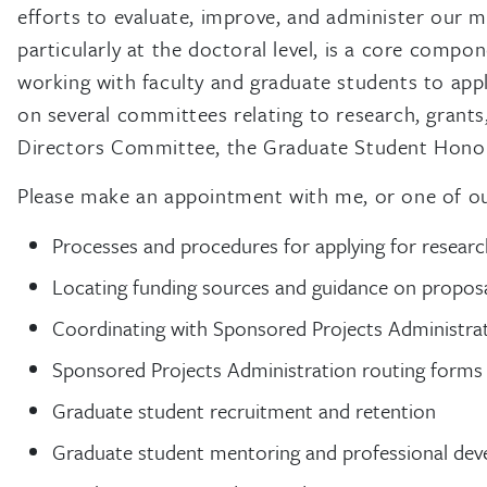
efforts to evaluate, improve, and administer our 
particularly at the doctoral level, is a core comp
working with faculty and graduate students to apply
on several committees relating to research, gran
Directors Committee, the Graduate Student Honor 
Please make an appointment with me, or one of our 
Processes and procedures for applying for researc
Locating funding sources and guidance on proposa
Coordinating with Sponsored Projects Administrat
Sponsored Projects Administration routing forms
Graduate student recruitment and retention
Graduate student mentoring and professional de