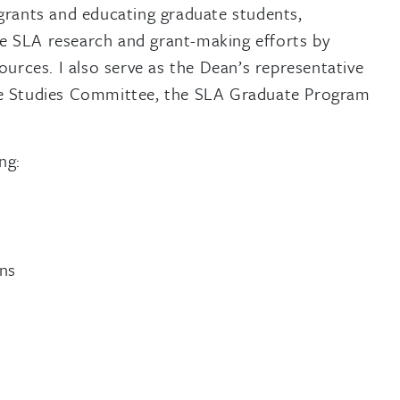
 grants and educating graduate students,
ate SLA research and grant-making efforts by
ources. I also serve as the Dean’s representative
ate Studies Committee, the SLA Graduate Program
ng:
ons