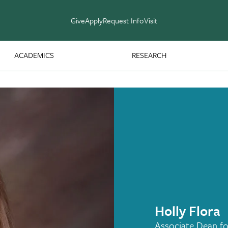
Give
Apply
Request Info
Visit
ACADEMICS
RESEARCH
Holly Flora
Associate Dean fo