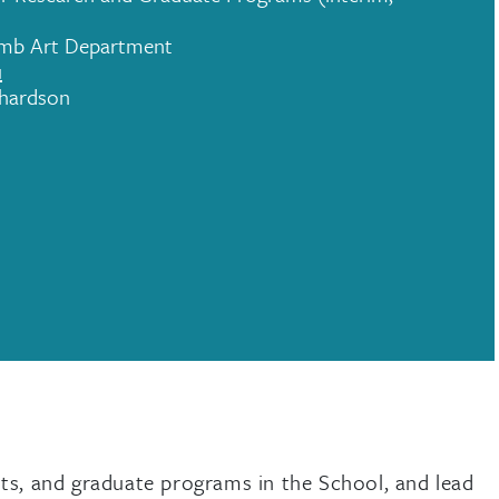
omb Art Department
u
chardson
nts, and graduate programs in the School, and lead