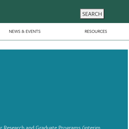
SEARCH
NEWS & EVENTS
RESOURCES
r Research and Graduate Programs (interim,