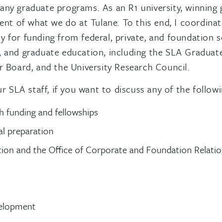
many graduate programs. As an R1 university, winning
onent of what we do at Tulane. To this end, I coordin
 for funding from federal, private, and foundation s
ts, and graduate education, including the SLA Gradu
Board, and the University Research Council.
SLA staff, if you want to discuss any of the followi
h funding and fellowships
l preparation
ion and the Office of Corporate and Foundation Relati
velopment