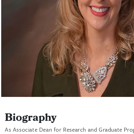
Biography
As Associate Dean for Research and Graduate Progr