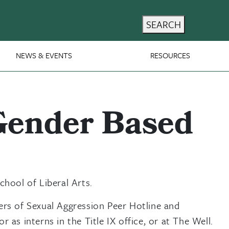
SEARCH
NEWS & EVENTS
RESOURCES
 Gender Based
hool of Liberal Arts.
ers of Sexual Aggression Peer Hotline and
as interns in the Title IX office, or at The Well.