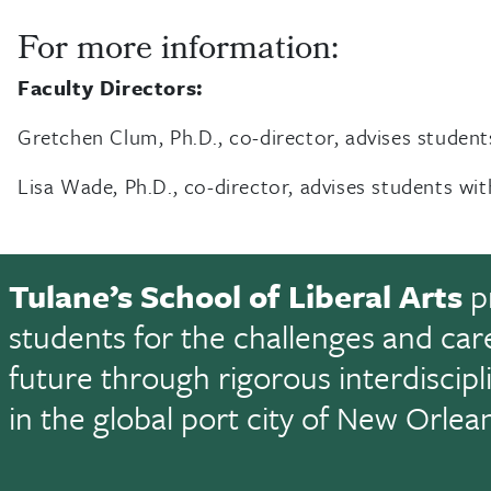
For more information:
Faculty Directors:
Gretchen Clum, Ph.D., co-director, advises student
Lisa Wade, Ph.D., co-director, advises students wi
Tulane’s School of Liberal Arts
p
students for the challenges and car
future through rigorous interdiscip
in the global port city of New Orlea