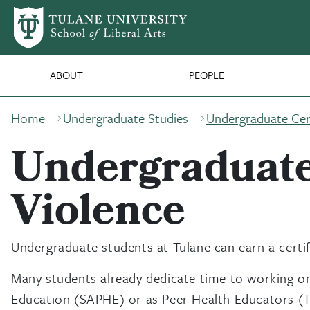
Skip to main content
SLA Main Nav
ABOUT
PEOPLE
Breadcrumb
Home
Undergraduate Studies
Undergraduate Cert
Undergraduate 
Violence
Undergraduate students at Tulane can earn a certif
Many students already dedicate time to working on
Education (SAPHE) or as Peer Health Educators (TUP