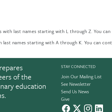
s with last names starting with L through Z. You can
th last names starting with A through K. You can con
repares
STAY CONNECTED
eers of the
Join Our Mailing List
See Newsletter
linary education
Send Us News
ns.
Give
facebook
X
instagram
Link