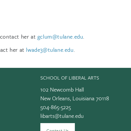
 contact her at
gclum@tulane.edu
.
tact her at
lwade3@tulane.edu
.
SCHOOL OF LIBERAL ARTS
102 Newcomb Hall
New Orleans, Louisiana 70118
504-865-5225
libarts@tulane.edu
edIn
Contact Us