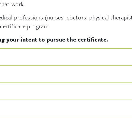
 that work.
cal professions (nurses, doctors, physical therapists
certificate program.
g your intent to pursue the certificate.