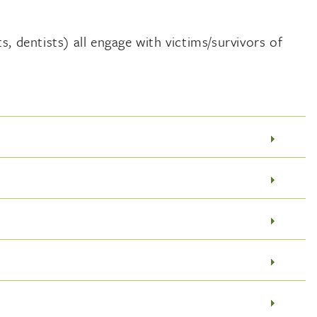
, dentists) all engage with victims/survivors of