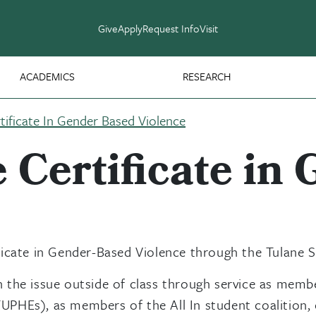
Give
Apply
Request Info
Visit
ACADEMICS
RESEARCH
ificate In Gender Based Violence
Certificate in
icate in Gender-Based Violence through the Tulane Sc
 the issue outside of class through service as memb
HEs), as members of the All In student coalition, or 