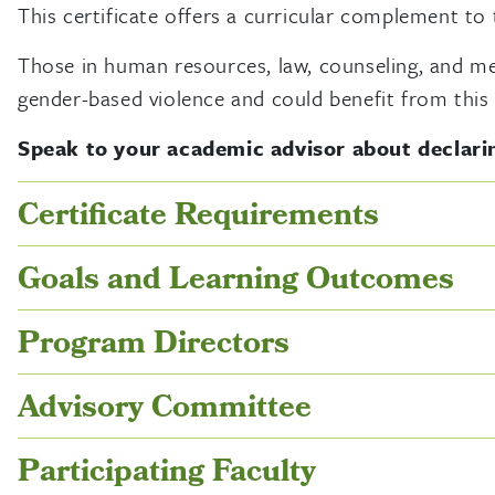
This certificate offers a curricular complement to
Those in human resources, law, counseling, and medi
gender-based violence and could benefit from this 
Speak to your academic advisor about declarin
Certificate Requirements
Goals and Learning Outcomes
Program Directors
Advisory Committee
Participating Faculty