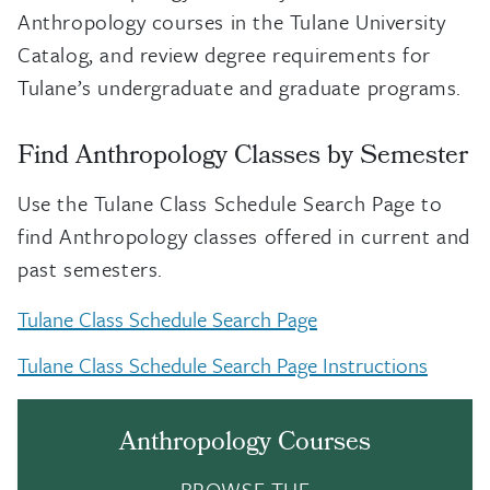
Anthropology courses in the Tulane University
Catalog, and review degree requirements for
Tulane’s undergraduate and graduate programs.
Find Anthropology Classes by Semester
Use the Tulane Class Schedule Search Page to
find Anthropology classes offered in current and
past semesters.
Tulane Class Schedule Search Page
Tulane Class Schedule Search Page Instructions
Anthropology Courses
BROWSE THE