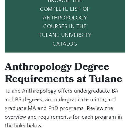
COMPLETE LIST OF
ANTHROPOLOGY
COURSES IN THE
TULANE UNIVERSITY
CATALOG
Anthropology Degree
Requirements at Tulane
Tulane Anthropology offers undergraduate BA
and BS degrees, an undergraduate minor, and
graduate MA and PhD programs. Review the
overview and requirements for each program in
the links below.