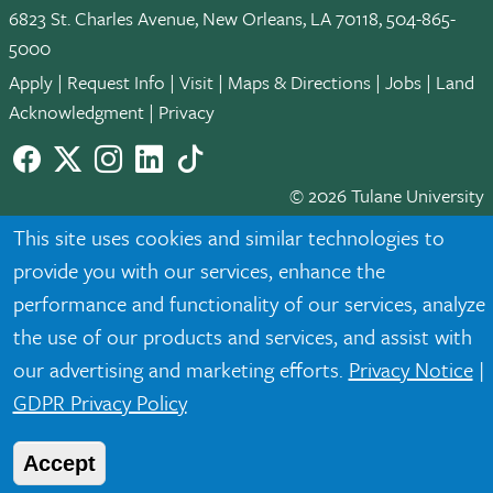
6823 St. Charles Avenue, New Orleans, LA 70118, 504-865-
5000
Apply
|
Request Info
|
Visit
|
Maps & Directions
|
Jobs
|
Land
Acknowledgment
|
Privacy
Facebook
twitter
Instagram
LinkedIn
TikTok
© 2026 Tulane University
This site uses cookies and similar technologies to
Tulane is an equal opportunity educator and employer. Legally
provide you with our services, enhance the
protected demographic classifications such as race, national
origin, sex, age, disability, veteran status, etc. are not relied
performance and functionality of our services, analyze
upon as an eligibility or participation criteria for employment
the use of our products and services, and assist with
or educational programs or activities.
our advertising and marketing efforts.
Privacy Notice
|
GDPR Privacy Policy
Accept