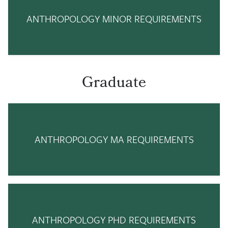
ANTHROPOLOGY MINOR REQUIREMENTS
Graduate
ANTHROPOLOGY MA REQUIREMENTS
ANTHROPOLOGY PHD REQUIREMENTS