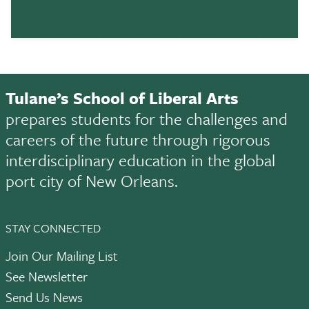
Tulane’s School of Liberal Arts
prepares students for the challenges and
careers of the future through rigorous
interdisciplinary education in the global
port city of New Orleans.
STAY CONNECTED
Join Our Mailing List
See Newsletter
Send Us News