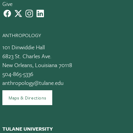
Give
facebook
X
instagram
LinkedIn
ANTHROPOLOGY
101 Dinwiddie Hall
6823 St. Charles Ave.
New Orleans, Louisiana 70118
504-865-5336
anthropology@tulane.edu
Maps & Directions
TULANE UNIVERSITY