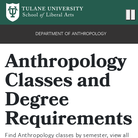
Skip to main content
Ma
DEPARTMENT OF ANTHROPOLOGY
Anthropology
Classes and
Degree
Requirements
Find Anthropology classes by semester, view all