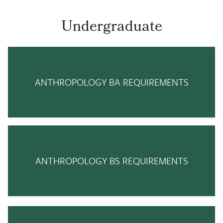
Undergraduate
ANTHROPOLOGY BA REQUIREMENTS
ANTHROPOLOGY BS REQUIREMENTS