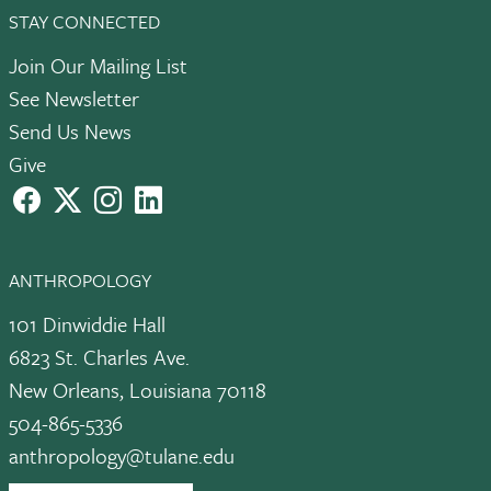
STAY CONNECTED
Join Our Mailing List
See Newsletter
Send Us News
Give
facebook
X
instagram
LinkedIn
ANTHROPOLOGY
101 Dinwiddie Hall
6823 St. Charles Ave.
New Orleans, Louisiana 70118
504-865-5336
anthropology@tulane.edu