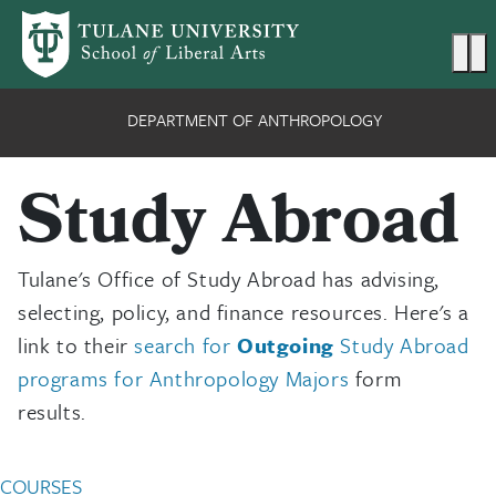
Skip to main content
Ma
DEPARTMENT OF ANTHROPOLOGY
Study Abroad
Tulane's Office of Study Abroad has advising,
selecting, policy, and finance resources. Here's a
link to their
search for
Outgoing
Study Abroad
programs for Anthropology Majors
form
results.
Anthropology Undergradu
COURSES