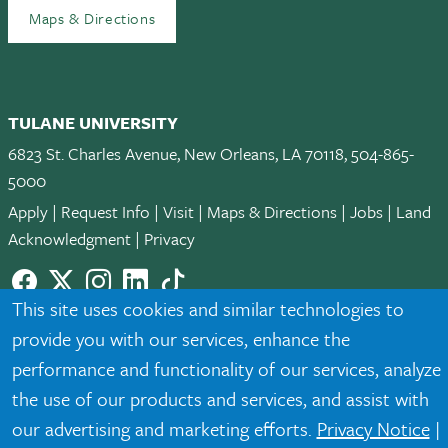
Maps & Directions
TULANE UNIVERSITY
6823 St. Charles Avenue, New Orleans, LA 70118, 504-865-
5000
Apply
|
Request Info
|
Visit
|
Maps & Directions
|
Jobs
|
Land
Acknowledgment
|
Privacy
Facebook
twitter
Instagram
LinkedIn
TikTok
This site uses cookies and similar technologies to
© 2026 Tulane University
provide you with our services, enhance the
Tulane is an equal opportunity educator and employer. Legally
performance and functionality of our services, analyze
protected demographic classifications such as race, national
the use of our products and services, and assist with
origin, sex, age, disability, veteran status, etc. are not relied
our advertising and marketing efforts.
Privacy Notice
|
upon as an eligibility or participation criteria for employment