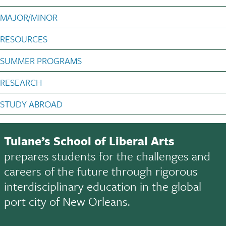
MAJOR/MINOR
RESOURCES
SUMMER PROGRAMS
RESEARCH
STUDY ABROAD
Tulane’s School of Liberal Arts
prepares students for the challenges and
careers of the future through rigorous
interdisciplinary education in the global
port city of New Orleans.