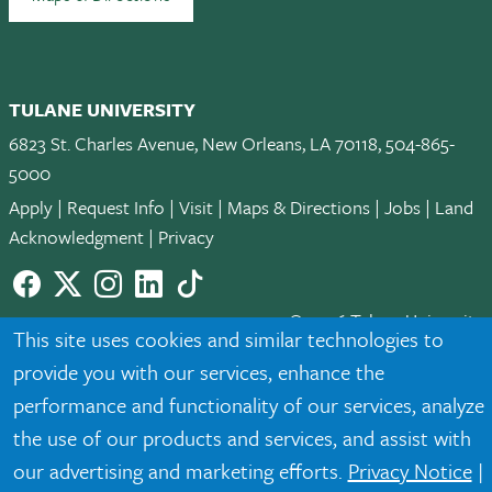
TULANE UNIVERSITY
6823 St. Charles Avenue, New Orleans, LA 70118, 504-865-
5000
Apply
|
Request Info
|
Visit
|
Maps & Directions
|
Jobs
|
Land
Acknowledgment
|
Privacy
Facebook
twitter
Instagram
LinkedIn
TikTok
© 2026 Tulane University
This site uses cookies and similar technologies to
provide you with our services, enhance the
Tulane is an equal opportunity educator and employer. Legally
protected demographic classifications such as race, national
performance and functionality of our services, analyze
origin, sex, age, disability, veteran status, etc. are not relied
the use of our products and services, and assist with
upon as an eligibility or participation criteria for employment
our advertising and marketing efforts.
Privacy Notice
|
or educational programs or activities.