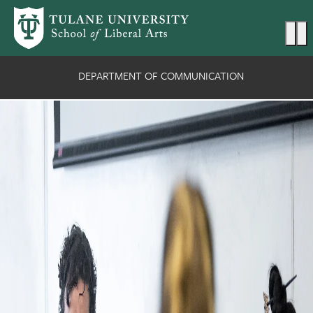
Skip to main content
Ma
DEPARTMENT OF COMMUNICATION