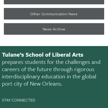
Other Communication News
News Archive
Tulane’s School of Liberal Arts
prepares students for the challenges and
careers of the future through rigorous
interdisciplinary education in the global
port city of New Orleans.
STAY CONNECTED