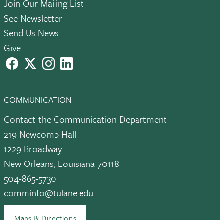
Join Our Mailing List
See Newsletter
Send Us News
Give
facebook
X
instagram
LinkedIn
COMMUNICATION
Contact the Communication Department
219 Newcomb Hall
1229 Broadway
New Orleans, Louisiana 70118
504-865-5730
comminfo@tulane.edu
Maps & Directions