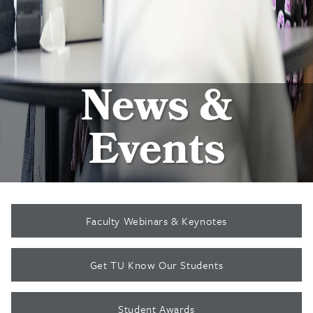
News &
Events
Faculty Webinars & Keynotes
Get TU Know Our Students
Student Awards