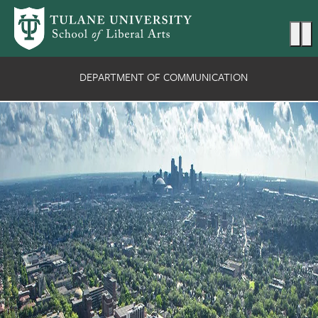
Skip to main content
Ma
DEPARTMENT OF COMMUNICATION