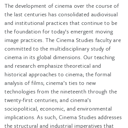
The development of cinema over the course of
the last centuries has consolidated audiovisual
and institutional practices that continue to be
the foundation for today’s emergent moving
image practices. The Cinema Studies faculty are
committed to the multidisciplinary study of
cinema in its global dimensions. Our teaching
and research emphasize theoretical and
historical approaches to cinema; the formal
analysis of films; cinema’s ties to new
technologies from the nineteenth through the
twenty-first centuries; and cinema’s
sociopolitical, economic, and environmental
implications. As such, Cinema Studies addresses
the structural and industrial imperatives that