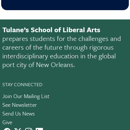
Tulane’s School of Liberal Arts
prepares students for the challenges and
careers of the future through rigorous
interdisciplinary education in the global
port city of New Orleans.
STAY CONNECTED
Join Our Mailing List
See Newsletter
Send Us News
Give