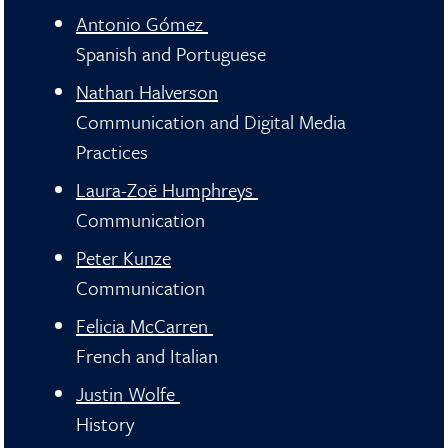
Antonio Gómez
Spanish and Portuguese
Nathan Halverson
Communication and Digital Media
Practices
Laura-Zoë Humphreys
Communication
Peter Kunze
Communication
Felicia McCarren
French and Italian
Justin Wolfe
History