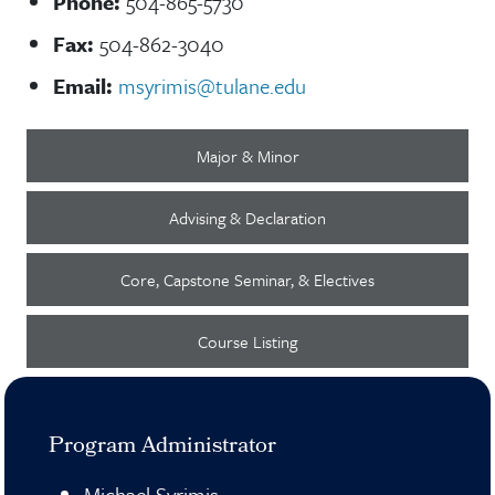
Phone:
504-865-5730
Fax:
504-862-3040
Email:
msyrimis@tulane.edu
Major & Minor
Advising & Declaration
Core, Capstone Seminar, & Electives
Course Listing
Program Administrator
Michael Syrimis