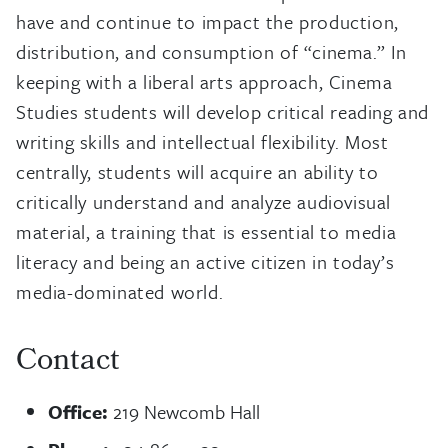
have and continue to impact the production,
distribution, and consumption of “cinema.” In
keeping with a liberal arts approach, Cinema
Studies students will develop critical reading and
writing skills and intellectual flexibility. Most
centrally, students will acquire an ability to
critically understand and analyze audiovisual
material, a training that is essential to media
literacy and being an active citizen in today’s
media-dominated world.
Contact
Office:
219 Newcomb Hall