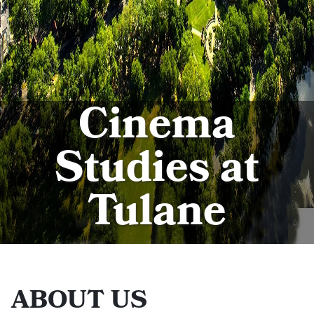
Cinema
Studies at
Tulane
ABOUT US