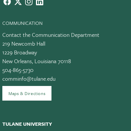
facebook
X
instagram
LinkedIn
COMMUNICATION
Contact the Communication Department
219 Newcomb Hall
1229 Broadway
New Orleans, Louisiana 70118
504-865-5730
comminfo@tulane.edu
Maps & Directions
TULANE UNIVERSITY