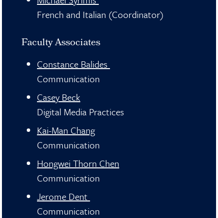
French and Italian (Coordinator)
Faculty Associates
Constance Balides
Communication
Casey Beck
Digital Media Practices
Kai-Man Chang
Communication
Hongwei Thorn Chen
Communication
Jerome Dent
Communication