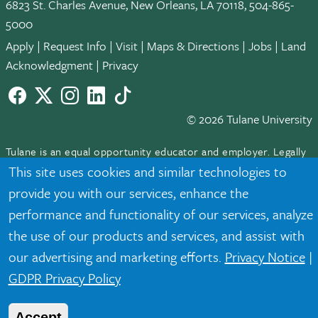
6823 St. Charles Avenue, New Orleans, LA 70118, 504-865-
5000
Apply
|
Request Info
|
Visit
|
Maps & Directions
|
Jobs
|
Land
Acknowledgment
|
Privacy
Facebook
twitter
Instagram
LinkedIn
TikTok
© 2026 Tulane University
Tulane is an equal opportunity educator and employer. Legally
protected demographic classifications such as race, national
This site uses cookies and similar technologies to
origin, sex, age, disability, veteran status, etc. are not relied
provide you with our services, enhance the
upon as an eligibility or participation criteria for employment
performance and functionality of our services, analyze
or educational programs or activities.
the use of our products and services, and assist with
our advertising and marketing efforts.
Privacy Notice
|
GDPR Privacy Policy
Accept