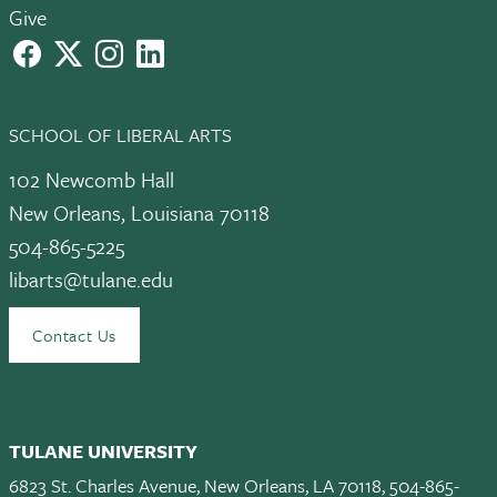
Give
facebook
X
instagram
LinkedIn
SCHOOL OF LIBERAL ARTS
102 Newcomb Hall
New Orleans, Louisiana 70118
504-865-5225
libarts@tulane.edu
Contact Us
TULANE UNIVERSITY
6823 St. Charles Avenue, New Orleans, LA 70118, 504-865-