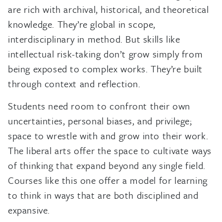
are rich with archival, historical, and theoretical
knowledge. They’re global in scope,
interdisciplinary in method. But skills like
intellectual risk-taking don’t grow simply from
being exposed to complex works. They’re built
through context and reflection.
Students need room to confront their own
uncertainties, personal biases, and privilege;
space to wrestle with and grow into their work.
The liberal arts offer the space to cultivate ways
of thinking that expand beyond any single field.
Courses like this one offer a model for learning
to think in ways that are both disciplined and
expansive.