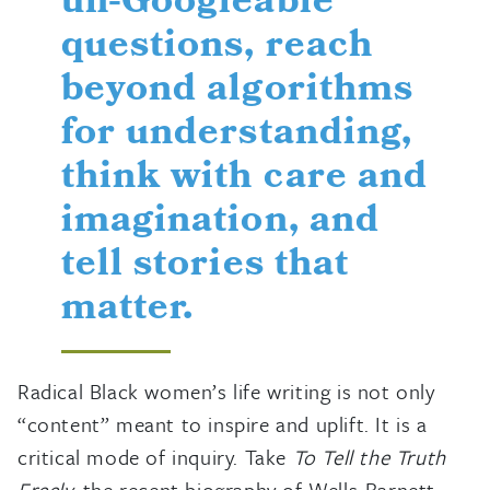
un-Googleable
questions, reach
beyond algorithms
for understanding,
think with care and
imagination, and
tell stories that
matter.
Radical Black women’s life writing is not only
“content” meant to inspire and uplift. It is a
critical mode of inquiry. Take
To Tell the Truth
Freely,
the recent biography of Wells-Barnett.