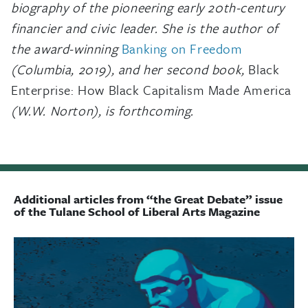
biography of the pioneering early 20th-century
financier and civic leader.
She is the author of
the award-winning
Banking on Freedom
(Columbia, 2019), and her second book,
Black
Enterprise: How Black Capitalism Made America
(W.W. Norton), is forthcoming.
Additional articles from “the Great Debate” issue
of the Tulane School of Liberal Arts Magazine