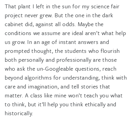
That plant I left in the sun for my science fair
project never grew. But the one in the dark
cabinet did, against all odds. Maybe the
conditions we assume are ideal aren’t what help
us grow. In an age of instant answers and
prompted thought, the students who flourish
both personally and professionally are those
who ask the un-Googleable questions, reach
beyond algorithms for understanding, think with
care and imagination, and tell stories that
matter. A class like mine won’t teach you what
to think, but it’ll help you think ethically and
historically.