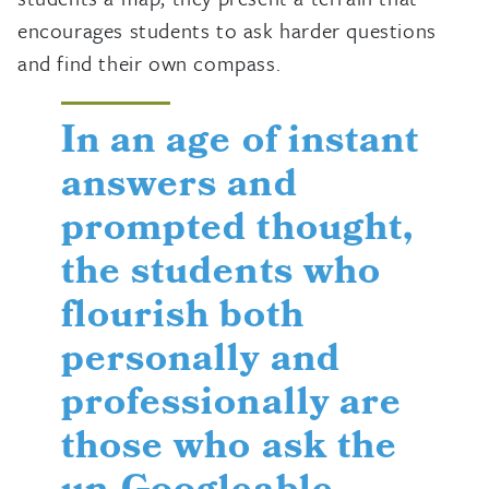
encourages students to ask harder questions
and find their own compass.
In an age of instant
answers and
prompted thought,
the students who
flourish both
personally and
professionally are
those who ask the