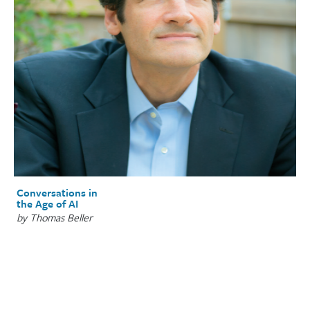
Conversations in
the Age of AI
by Thomas Beller