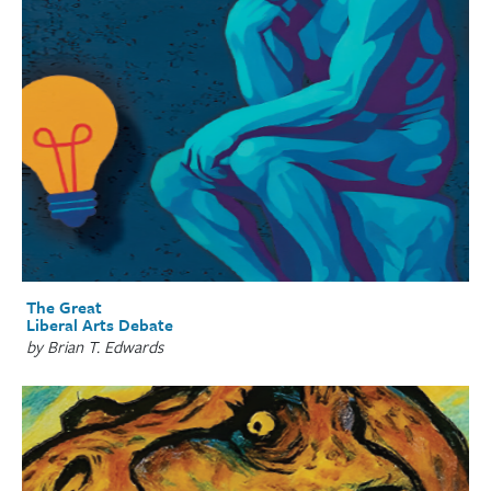
The Great
Liberal Arts Debate
by Brian T. Edwards