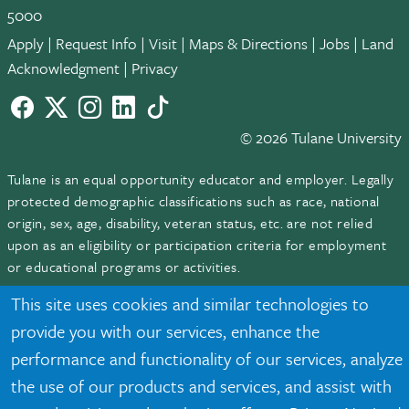
5000
Apply
|
Request Info
|
Visit
|
Maps & Directions
|
Jobs
|
Land
Acknowledgment
|
Privacy
Facebook
twitter
Instagram
LinkedIn
TikTok
© 2026 Tulane University
Tulane is an equal opportunity educator and employer. Legally
protected demographic classifications such as race, national
origin, sex, age, disability, veteran status, etc. are not relied
upon as an eligibility or participation criteria for employment
or educational programs or activities.
This site uses cookies and similar technologies to
provide you with our services, enhance the
performance and functionality of our services, analyze
the use of our products and services, and assist with