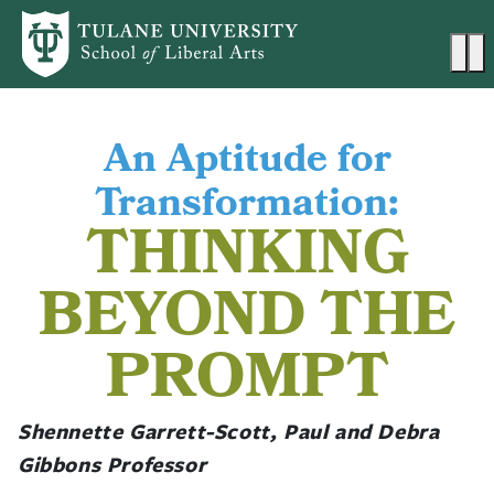
Skip to main content
Ma
An Aptitude for
Transformation:
THINKING
BEYOND THE
PROMPT
Shennette Garrett-Scott, Paul and Debra
Gibbons Professor