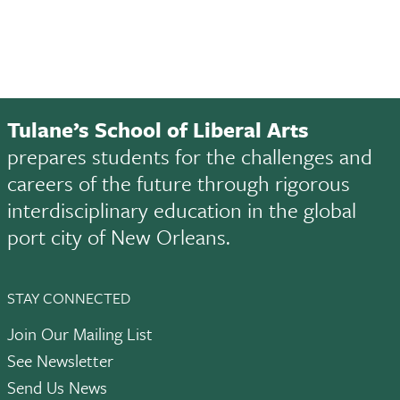
Tulane’s School of Liberal Arts
prepares students for the challenges and
careers of the future through rigorous
interdisciplinary education in the global
port city of New Orleans.
STAY CONNECTED
Join Our Mailing List
See Newsletter
Send Us News