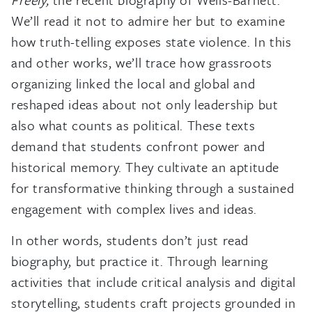
We’ll read it not to admire her but to examine
how truth-telling exposes state violence. In this
and other works, we’ll trace how grassroots
organizing linked the local and global and
reshaped ideas about not only leadership but
also what counts as political. These texts
demand that students confront power and
historical memory. They cultivate an aptitude
for transformative thinking through a sustained
engagement with complex lives and ideas.
In other words, students don’t just read
biography, but practice it. Through learning
activities that include critical analysis and digital
storytelling, students craft projects grounded in