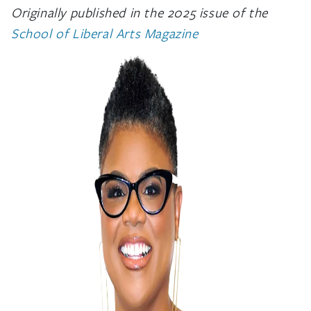
Originally published in the 2025 issue of the
School of Liberal Arts Magazine