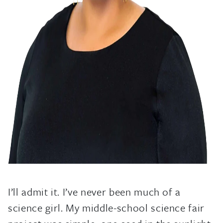
I’ll admit it. I’ve never been much of a
science girl. My middle-school science fair