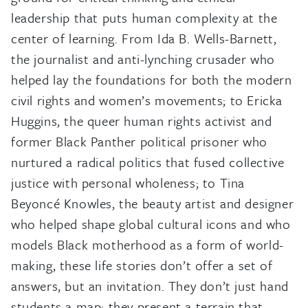
leadership that puts human complexity at the
center of learning. From Ida B. Wells-Barnett,
the journalist and anti-lynching crusader who
helped lay the foundations for both the modern
civil rights and women’s movements; to Ericka
Huggins, the queer human rights activist and
former Black Panther political prisoner who
nurtured a radical politics that fused collective
justice with personal wholeness; to Tina
Beyoncé Knowles, the beauty artist and designer
who helped shape global cultural icons and who
models Black motherhood as a form of world-
making, these life stories don’t offer a set of
answers, but an invitation. They don’t just hand
students a map; they present a terrain that