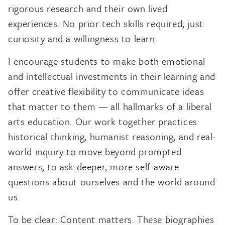
rigorous research and their own lived
experiences. No prior tech skills required; just
curiosity and a willingness to learn.
I encourage students to make both emotional
and intellectual investments in their learning and
offer creative flexibility to communicate ideas
that matter to them — all hallmarks of a liberal
arts education. Our work together practices
historical thinking, humanist reasoning, and real-
world inquiry to move beyond prompted
answers, to ask deeper, more self-aware
questions about ourselves and the world around
us.
To be clear: Content matters. These biographies