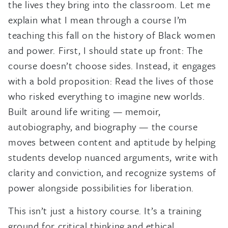
the lives they bring into the classroom. Let me
explain what I mean through a course I’m
teaching this fall on the history of Black women
and power. First, I should state up front: The
course doesn’t choose sides. Instead, it engages
with a bold proposition: Read the lives of those
who risked everything to imagine new worlds.
Built around life writing — memoir,
autobiography, and biography — the course
moves between content and aptitude by helping
students develop nuanced arguments, write with
clarity and conviction, and recognize systems of
power alongside possibilities for liberation.
This isn’t just a history course. It’s a training
ground for critical thinking and ethical