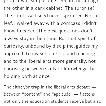
project was simple: one seed in the sunlight,
the other in a dark cabinet. The surprise?
The sun-kissed seed never sprouted. Not a
leaf. I walked away with a compass I didn’t
know I needed: The best questions don’t
always stay in their lane. But that spirit of
curiosity, unbound by discipline, guides my
approach to my scholarship and teaching
and to the liberal arts more generally: not
choosing between skills or knowledge, but
holding both at once.
The either/or trap in the liberal arts debate —
between “content” and “aptitude” — flattens
not only the education students receive but also