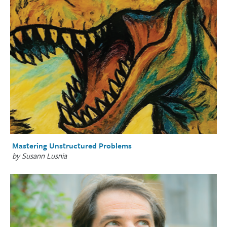
Mastering Unstructured Problems
by Susann Lusnia