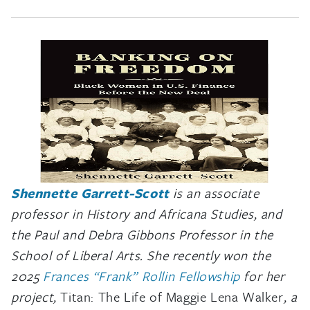
Shennette Garrett-Scott
is an associate
professor in History and Africana Studies, and
the Paul and Debra Gibbons Professor in the
School of Liberal Arts. She recently won the
2025
Frances “Frank” Rollin Fellowship
f
or her
project,
Titan: The Life of Maggie Lena Walker
, a