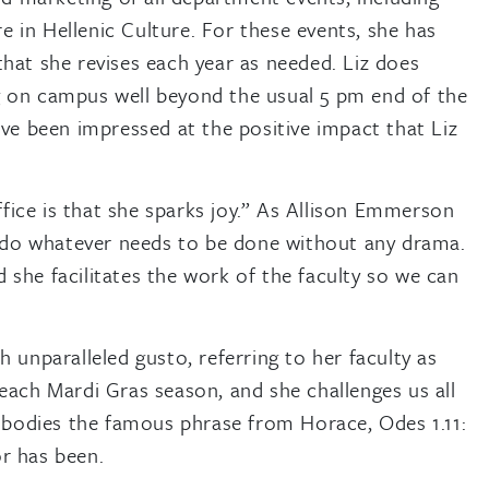
 in Hellenic Culture. For these events, she has
that she revises each year as needed. Liz does
g on campus well beyond the usual 5 pm end of the
ave been impressed at the positive impact that Liz
ice is that she sparks joy.” As Allison Emmerson
to do whatever needs to be done without any drama.
she facilitates the work of the faculty so we can
 unparalleled gusto, referring to her faculty as
each Mardi Gras season, and she challenges us all
embodies the famous phrase from Horace, Odes 1.11:
r has been.