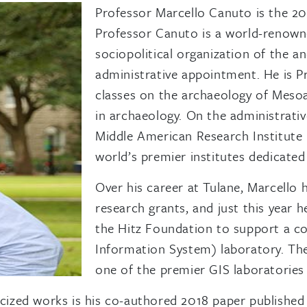
Professor Marcello Canuto is the 2
Professor Canuto is a world-renowne
sociopolitical organization of the 
administrative appointment. He is P
classes on the archaeology of Mesoam
in archaeology. On the administrative
Middle American Research Institute 
world’s premier institutes dedicate
Over his career at Tulane, Marcello
research grants, and just this year 
the Hitz Foundation to support a c
Information System) laboratory. T
one of the premier GIS laboratories 
zed works is his co-authored 2018 paper published i