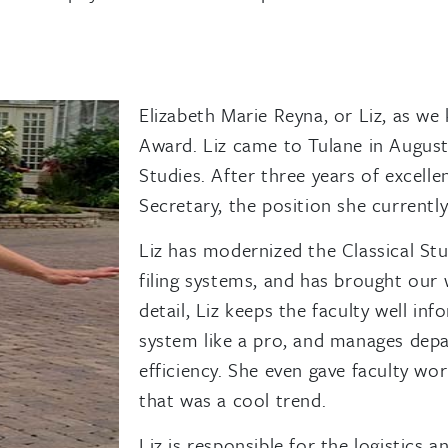
Elizabeth Marie Reyna, or Liz, as we
Award. Liz came to Tulane in August 
Studies. After three years of excell
Secretary, the position she currently
Liz has modernized the Classical St
filing systems, and has brought our
detail, Liz keeps the faculty well i
system like a pro, and manages dep
efficiency. She even gave faculty w
that was a cool trend.
Liz is responsible for the logistics 