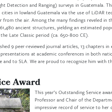
ight Detection and Ranging) surveys in Guatemala. Th
 cities in lowland Guatemala via the use of LiDAR te
r from the air. Among the many findings reveled in t
 61,480 ancient structures, yielding an estimated po
f the Late Classic period (ca. 650-800 CE).
ished 9 peer-reviewed journal articles, 13 chapters 
7 presentations at academic conferences in both natio
e and to SLA. We are proud to recognize him with th
ice Award
This year’s Outstanding Service awa
Professor and Chair of the Departme
impressive record of service to her 