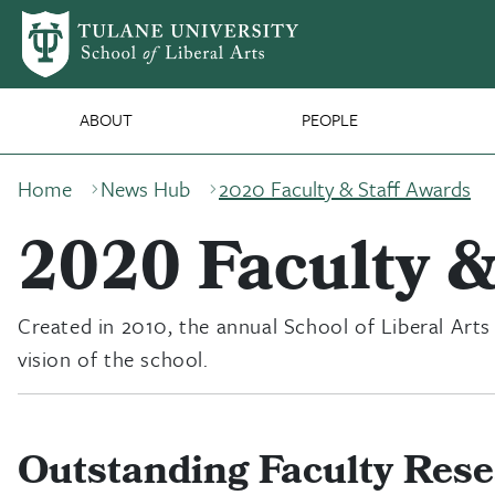
Skip to main content
SLA Main Nav
ABOUT
PEOPLE
Breadcrumb
Home
News Hub
2020 Faculty & Staff Awards
2020 Faculty &
Created in 2010, the annual School of Liberal Arts
vision of the school.
Outstanding Faculty Res