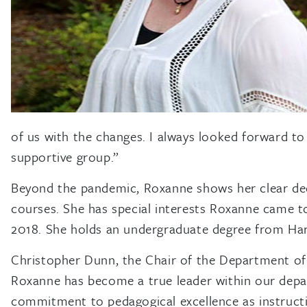
of us with the changes. I always looked forward to 
supportive group.”
Beyond the pandemic, Roxanne shows her clear dedi
courses. She has special interests Roxanne came t
2018. She holds an undergraduate degree from Har
Christopher Dunn, the Chair of the Department of
Roxanne has become a true leader within our departm
commitment to pedagogical excellence as instructio