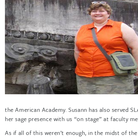
the American Academy. Susann has also served SLA 
her sage presence with us “on stage” at faculty meet
As if all of this weren’t enough, in the midst of 