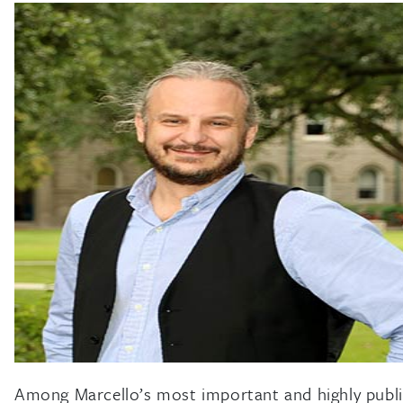
Among Marcello’s most important and highly publici