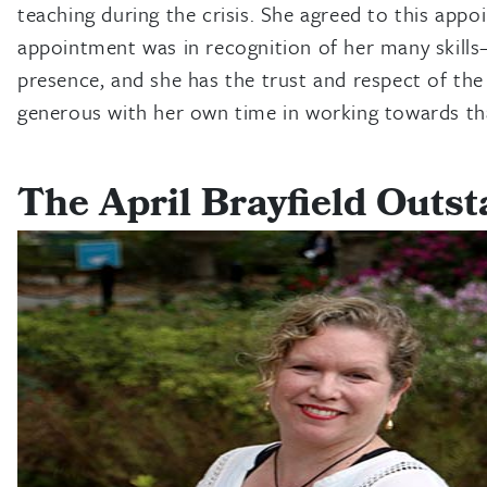
teaching during the crisis. She agreed to this app
appointment was in recognition of her many skills
presence, and she has the trust and respect of the 
generous with her own time in working towards tha
The April Brayfield Outs