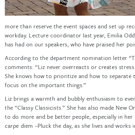
more than reserve the event spaces and set up rec
workday. Lecture coordinator last year, Emilia Odd
has had on our speakers, who have praised her poise
According to the department nomination letter “Th
comments: “Liz never overreacts or creates stress
She knows how to prioritize and how to separate ta
focus on the important things.”
Liz brings a warmth and bubbly enthusiasm to every
the “Classy Classicists.” She has also made New Or
to do more and be better people, especially in her
carpe diem –Pluck the day, as she lives and works