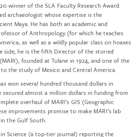
020 winner of the SLA Faculty Research Award.
d archaeologist whose expertise is the
ancient Maya. He has both an academic and
rofessor of Anthropology (for which he teaches
erica, as well as a wildly popular class on hoaxes
 side, he is the fifth Director of the storied
(MARI), founded at Tulane in 1924, and one of the
d to the study of Mexico and Central America.
 has won several hundred thousand dollars in
he secured almost a million dollars in funding from
omplete overhaul of MARI’s GIS (Geographic
hese improvements promise to make MARI’s lab
in the Gulf South.
n Science (a top-tier journal) reporting the