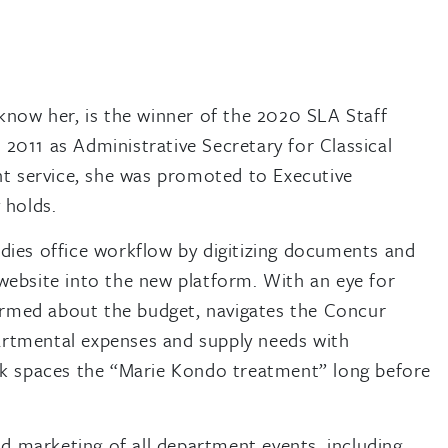
 know her, is the winner of the 2020 SLA Staff
2011 as Administrative Secretary for Classical
ent service, she was promoted to Executive
 holds.
udies office workflow by digitizing documents and
 website into the new platform. With an eye for
nformed about the budget, navigates the Concur
artmental expenses and supply needs with
ork spaces the “Marie Kondo treatment” long before
and marketing of all department events, including