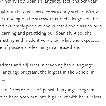
or nearly 100 Spanish language sections per year.
ghout the crisis were consistently stellar. Wrote
erstanding of the stressors and challenges of the
ed extremely positive and curated the class to be a
l learning and practicing our Spanish. Also, she
matting and made it very clear what was expected
e of passionate learning in a relaxed and
dents and adjuncts in teaching basic language
 language program, the largest in the School in
re.
 the Director of the Spanish Language Program,
es have been put into high relief with her tireless