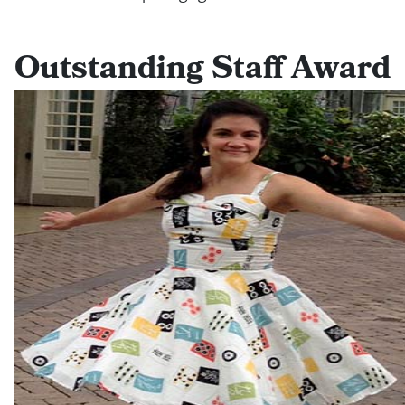
Outstanding Staff Award