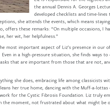
the annual Dennis A. Georges Lecture
developed checklists and time-lines 
eptions, she attends the events, which means stayin
o, offers these remarks: “On multiple occasions, I h
, her wit, her helpfulness.”
e most important aspect of Liz’s presence in our off
. Even in a high-pressure situation, she finds ways 
sks that are important from those that are not, and 
thing she does, embracing life among classicists with
leans her true home, dancing with the Muff-a-lottas 
 work for the Cystic Fibrosis Foundation. Liz truly 
 in the moment, not frustrated about what might be o