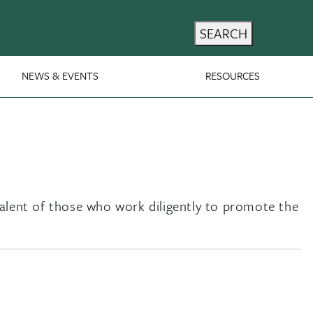
SEARCH
NEWS & EVENTS
RESOURCES
talent of those who work diligently to promote the