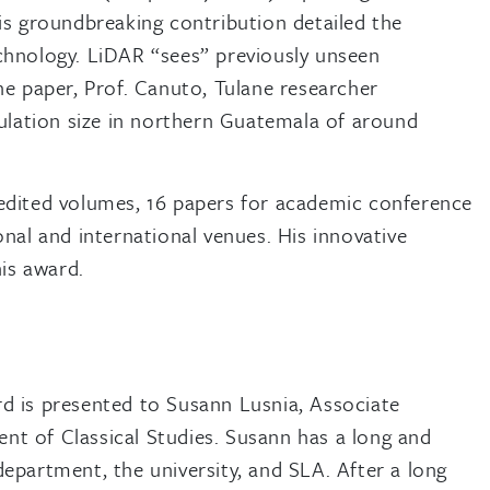
is groundbreaking contribution detailed the
chnology. LiDAR “sees” previously unseen
he paper, Prof. Canuto, Tulane researcher
pulation size in northern Guatemala of around
in edited volumes, 16 papers for academic conference
nal and international venues. His innovative
is award.
rd is presented to Susann Lusnia, Associate
nt of Classical Studies. Susann has a long and
department, the university, and SLA. After a long