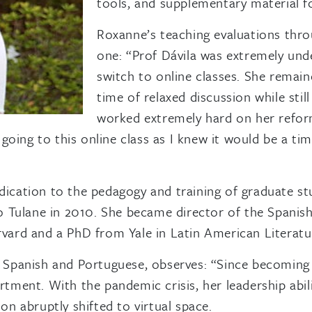
tools, and supplementary material f
Roxanne’s teaching evaluations throu
one: “Prof Dávila was extremely und
switch to online classes. She remain
time of relaxed discussion while stil
worked extremely hard on her refor
going to this online class as I knew it would be a tim
cation to the pedagogy and training of graduate stu
o Tulane in 2010. She became director of the Spanish
vard and a PhD from Yale in Latin American Literatu
 Spanish and Portuguese, observes: “Since becoming
ent. With the pandemic crisis, her leadership abiliti
n abruptly shifted to virtual space.