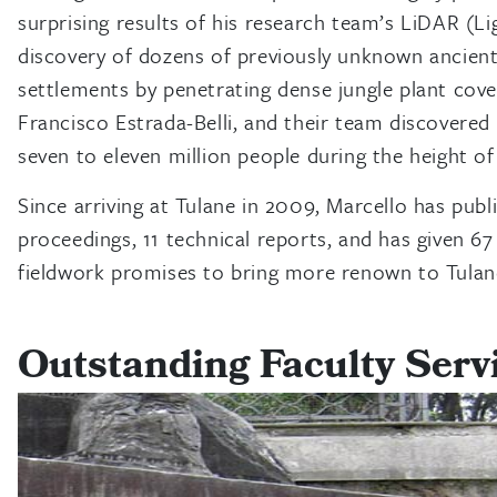
surprising results of his research team’s LiDAR (L
discovery of dozens of previously unknown ancient
settlements by penetrating dense jungle plant cove
Francisco Estrada-Belli, and their team discovered
seven to eleven million people during the height o
Since arriving at Tulane in 2009, Marcello has publ
proceedings, 11 technical reports, and has given 6
fieldwork promises to bring more renown to Tulan
Outstanding Faculty Serv