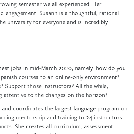
rrowing semester we all experienced. Her
d engagement. Susann is a thoughtful, rational
he university for everyone and is incredibly
hest jobs in mid-March 2020, namely: how do you
Spanish courses to an online-only environment?
Support those instructors? All the while,
 attentive to the changes on the horizon?
, and coordinates the largest language program on
viding mentorship and training to 24 instructors,
uncts. She creates all curriculum, assessment