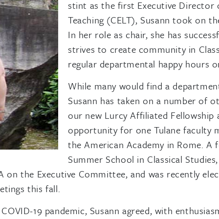
stint as the first Executive Directo
Teaching (CELT), Susann took on the
In her role as chair, she has success
strives to create community in Clas
regular departmental happy hours 
While many would find a department
Susann has taken on a number of oth
our new Lurcy Affiliated Fellowship
opportunity for one Tulane faculty 
the American Academy in Rome. A f
Summer School in Classical Studies, 
on the Executive Committee, and was recently electe
ings this fall.
the COVID-19 pandemic, Susann agreed, with enthusia