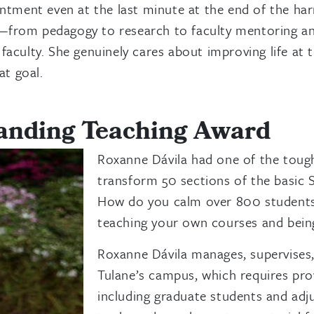
ointment even at the last minute at the end of the ha
—from pedagogy to research to faculty mentoring an
faculty. She genuinely cares about improving life at t
t goal.
tanding Teaching Award
Roxanne Dávila had one of the toug
transform 50 sections of the basic 
How do you calm over 800 students? 
teaching your own courses and being
Roxanne Dávila manages, supervises
Tulane’s campus, which requires pro
including graduate students and adj