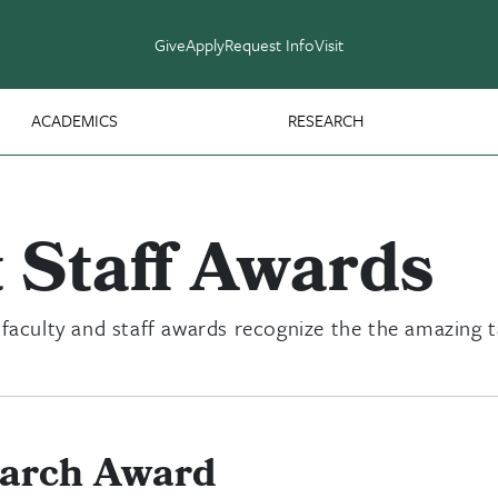
Give
Apply
Request Info
Visit
ACADEMICS
RESEARCH
 Staff Awards
 faculty and staff awards recognize the the amazing 
earch Award