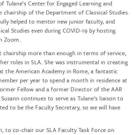
r of Tulane’s Center for Engaged Learning and
 chairship of the Department of Classical Studies.
fully helped to mentor new junior faculty, and
sical Studies even during COVID-19 by hosting
on Zoom.
 chairship more than enough in terms of service,
er roles in SLA. She was instrumental in creating
 at the American Academy in Rome, a fantastic
member per year to spend a month in residence at
ormer Fellow and a former Director of the AAR
Susann continues to serve as Tulane’s liaison to
d to be the Faculty Secretary, so we will have
sm, to co-chair our SLA Faculty Task Force on