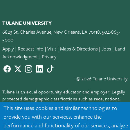
TULANE UNIVERSITY
6823 St. Charles Avenue, New Orleans, LA 70118, 504-865-
5000
Apply
|
Request Info
|
Visit
|
Maps & Directions
|
Jobs
|
Land
Acknowledgment
|
Privacy
Facebook
twitter
Instagram
LinkedIn
TikTok
© 2026 Tulane University
Tulane is an equal opportunity educator and employer. Legally
protected demographic classifications such as race, national
origin, sex, age, disability, veteran status, etc. are not relied
This site uses cookies and similar technologies to
upon as an eligibility or participation criteria for employment
provide you with our services, enhance the
or educational programs or activities.
performance and functionality of our services, analyze