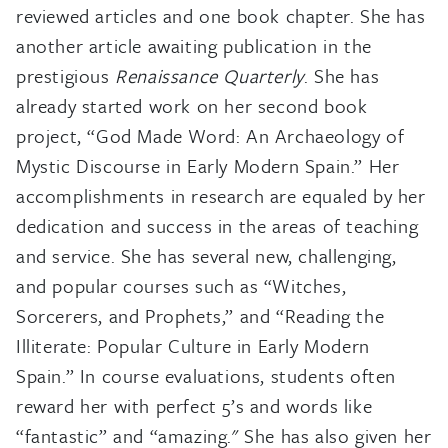
reviewed articles and one book chapter. She has
another article awaiting publication in the
prestigious
Renaissance Quarterly
. She has
already started work on her second book
project, “God Made Word: An Archaeology of
Mystic Discourse in Early Modern Spain.” Her
accomplishments in research are equaled by her
dedication and success in the areas of teaching
and service. She has several new, challenging,
and popular courses such as “Witches,
Sorcerers, and Prophets,” and “Reading the
Illiterate: Popular Culture in Early Modern
Spain.” In course evaluations, students often
reward her with perfect 5’s and words like
“fantastic” and “amazing." She has also given her