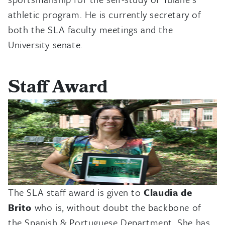
athletic program. He is currently secretary of
both the SLA faculty meetings and the
University senate.
Staff Award
The SLA staff award is given to
Claudia de
Brito
who is, without doubt the backbone of
the Spanish & Portuguese Department. She has