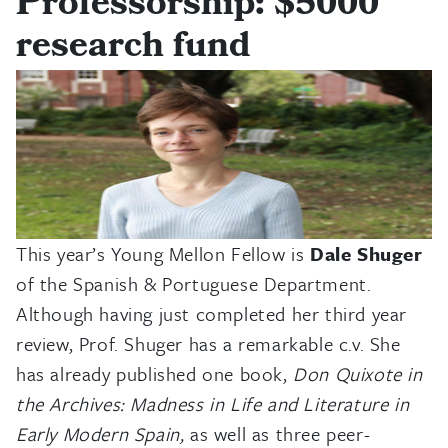
Professorship: $5000
research fund
This year’s Young Mellon Fellow is
Dale Shuger
of the Spanish & Portuguese Department.
Although having just completed her third year
review, Prof. Shuger has a remarkable c.v. She
has already published one book,
Don Quixote in
the Archives: Madness in Life and Literature in
Early Modern Spain,
as well as three peer-