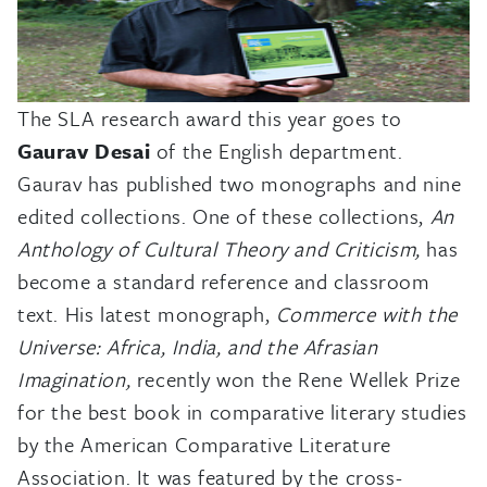
The SLA research award this year goes to
Gaurav Desai
of the English department.
Gaurav has published two monographs and nine
edited collections. One of these collections,
An
Anthology of Cultural Theory and Criticism,
has
become a standard reference and classroom
text. His latest monograph,
Commerce with the
Universe: Africa, India, and the Afrasian
Imagination,
recently won the Rene Wellek Prize
for the best book in comparative literary studies
by the American Comparative Literature
Association. It was featured by the cross-