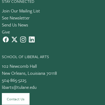
STAY CONNECTED
Join Our Mailing List
See Newsletter
Send Us News
Give
facebook
X
instagram
LinkedIn
SCHOOL OF LIBERAL ARTS
102 Newcomb Hall
New Orleans, Louisiana 70118
504-865-5225
libarts@tulane.edu
Contact Us