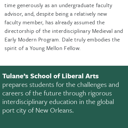
time generously as an undergraduate faculty
advisor, and, despite being a relatively new
faculty member, has already assumed the
directorship of the interdisciplinary Medieval and
Early Modern Program. Dale truly embodies the
spirit of a Young Mellon Fellow.
Tulane’s School of Liberal Arts
prepares students for the challenges and
careers of the future through rigorous
interdisciplinary education in the global
port city of New Orleans.