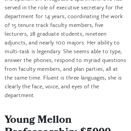
served in the role of executive secretary for the
department for 14 years, coordinating the work
of 15 tenure track faculty members, five
lecturers, 28 graduate students, nineteen
adjuncts, and nearly 100 majors. Her ability to
multi-task is legendary. She seems able to type,
answer the phones, respond to myriad questions
from faculty members, and plan parties, all at
the same time. Fluent is three languages, she is
clearly the face, voice, and eyes of the
department.
Young Mellon