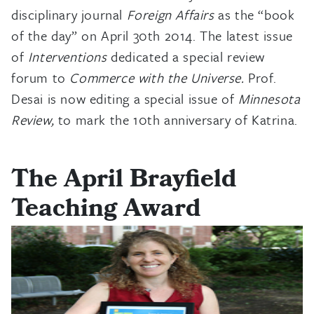
disciplinary journal
Foreign Affairs
as the “book
of the day” on April 30th 2014. The latest issue
of
Interventions
dedicated a special review
forum to
Commerce with the Universe.
Prof.
Desai is now editing a special issue of
Minnesota
Review,
to mark the 10th anniversary of Katrina.
The April Brayfield
Teaching Award