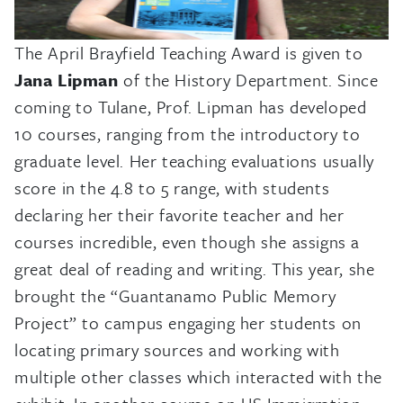
The April Brayfield Teaching Award is given to
Jana Lipman
of the History Department. Since
coming to Tulane, Prof. Lipman has developed
10 courses, ranging from the introductory to
graduate level. Her teaching evaluations usually
score in the 4.8 to 5 range, with students
declaring her their favorite teacher and her
courses incredible, even though she assigns a
great deal of reading and writing. This year, she
brought the “Guantanamo Public Memory
Project” to campus engaging her students on
locating primary sources and working with
multiple other classes which interacted with the