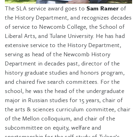
The SLA service award goes to
Sam Ramer
of
the History Department, and recognizes decades
of service to Newcomb College, the School of
Liberal Arts, and Tulane University. He has had
extensive service to the History Department,
serving as head of the Newcomb History
Department in decades past, director of the
history graduate studies and honors program,
and chaired five search committees. For the
school, he was the head of the undergraduate
major in Russian studies for 15 years, chair of
the arts & sciences curriculum committee, chair
of the Mellon colloquium, and chair of the
subcommittee on equity, welfare and
sportsmanship for the self-study of Tulane’s