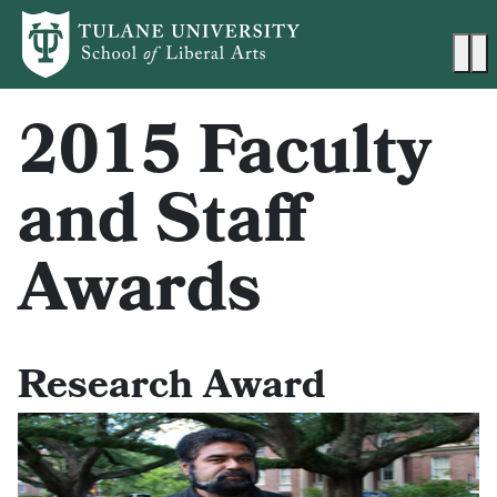
Skip to main content
Ma
2015 Faculty
and Staff
Awards
Research Award