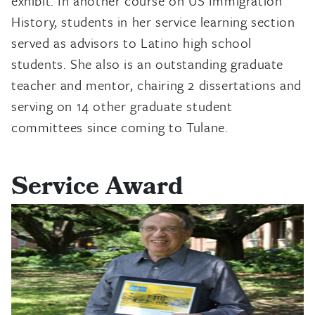
exhibit. In another course on US Immigration
History, students in her service learning section
served as advisors to Latino high school
students. She also is an outstanding graduate
teacher and mentor, chairing 2 dissertations and
serving on 14 other graduate student
committees since coming to Tulane.
Service Award