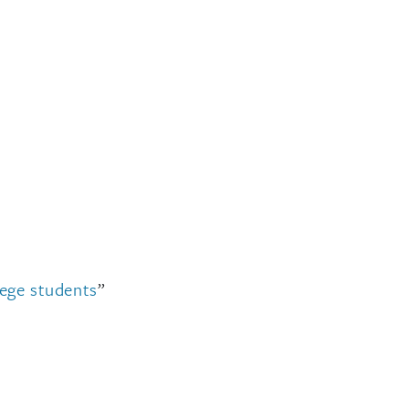
lege students
”