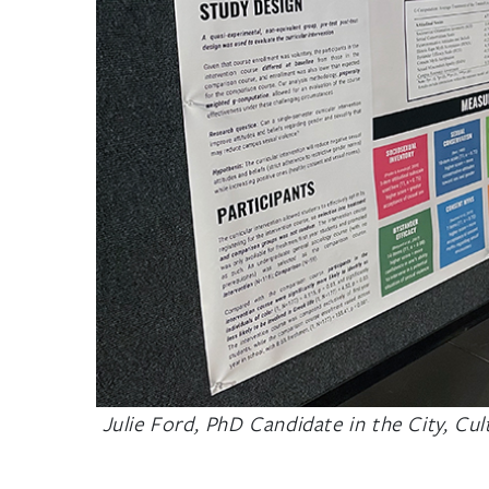
Julie Ford, PhD Candidate in the City, Cu