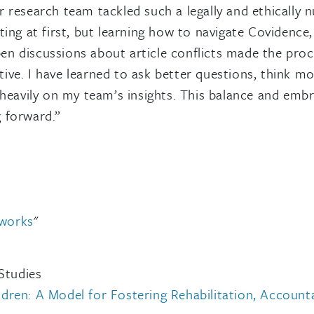
research team tackled such a legally and ethically n
ing at first, but learning how to navigate Covidence, 
 discussions about article conflicts made the proce
ative. I have learned to ask better questions, think m
 heavily on my team’s insights. This balance and emb
 forward.”
tworks
"
Studies
en: A Model for Fostering Rehabilitation, Accountabi