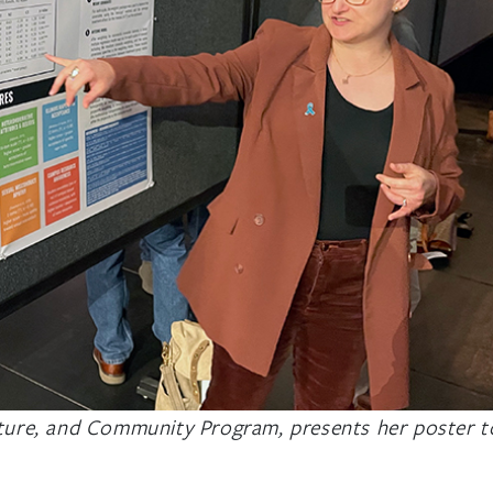
lture, and Community Program, presents her poster t