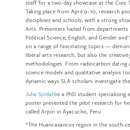
staff for a two-day showcase at the Civi
Taking place from April 9–10, research po
disciplines and schools, with a strong sho
Arts. Presenters hailed from departments 
Political Science, English, and Gender and
on a range of fascinating topics — demonst
liberal arts research, but also the creativ
methodologies. From radiocarbon dating a
science models and qualitative analysis too
dynamic ways SLA scholars investigate the
Julia Sjödahl
is a PhD student specializing 
poster presented the pilot research for her
called Arpiri in Ayacucho, Peru.
“The Huancasancos region in the south-ce