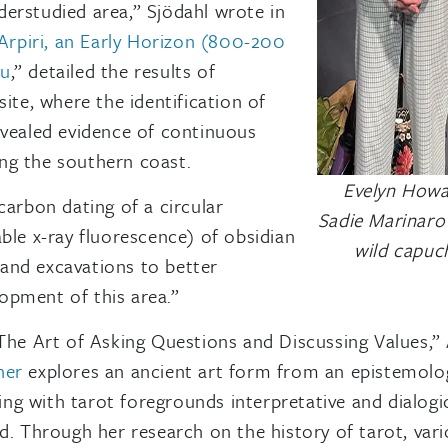
nderstudied area,” Sjödahl wrote in
Arpiri, an Early Horizon (800-200
ru
,” detailed the results of
ite, where the identification of
evealed evidence of continuous
ng the southern coast.
Evelyn Howar
carbon dating of a circular
Sadie Marinaro 
ble x-ray fluorescence) of obsidian
wild capuc
xpand excavations to better
opment of this area.”
 The Art of Asking Questions and Discussing Values,”
ner
explores an ancient art form from an epistemologi
ing with tarot foregrounds interpretative and dialogical
ed. Through her research on the history of tarot, va