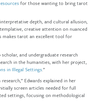
resources
for those wanting to bring tarot
interpretative depth, and cultural allusion,
ntemplative, creative attention on nuanced
is makes tarot an excellent tool for
 scholar, and undergraduate research
earch in the humanities, with her project,
 in Illegal Settings
.”
h research,” Edwards explained in her
tially screen articles needed for full
ted settings, focusing on methodological