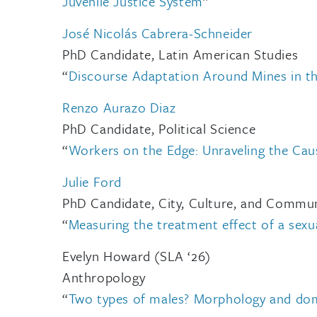
Juvenile Justice System
”
José Nicolás Cabrera-Schneider
PhD Candidate, Latin American Studies
“
Discourse Adaptation Around Mines in t
Renzo Aurazo Diaz
PhD Candidate, Political Science
“
Workers on the Edge: Unraveling the Cau
Julie Ford
PhD Candidate, City, Culture, and Commu
“
Measuring the treatment effect of a sexua
Evelyn Howard (SLA ‘26)
Anthropology
“
Two types of males? Morphology and dom