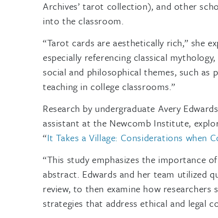
Archives’ tarot collection), and other sch
into the classroom.
“Tarot cards are aesthetically rich,” she ex
especially referencing classical mythology
social and philosophical themes, such as po
teaching in college classrooms.”
Research by undergraduate Avery Edwards
assistant at the Newcomb Institute, explor
“
It Takes a Village: Considerations when 
“This study emphasizes the importance of i
abstract. Edwards and her team utilized qua
review, to then examine how researchers s
strategies that address ethical and legal c