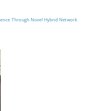
ilience Through Novel Hybrid Network