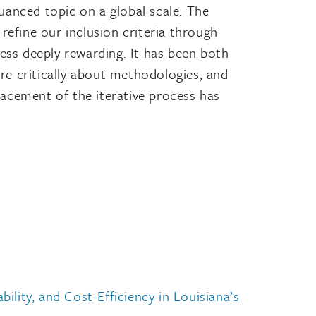
uanced topic on a global scale. The
refine our inclusion criteria through
ss deeply rewarding. It has been both
ore critically about methodologies, and
racement of the iterative process has
lity, and Cost-Efficiency in Louisiana’s