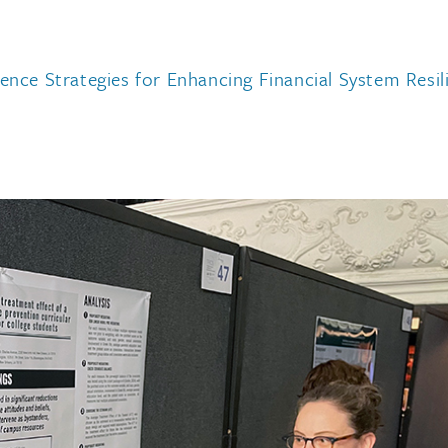
ience Strategies for Enhancing Financial System Res