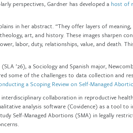
olarly perspectives, Gardner has developed a
host of 
plains in her abstract. “They offer layers of meaning, 
, theology, art, and history. These images sharpen co
wer, labor, duty, relationships, value, and death. Th
 (SLA ’26), a Sociology and Spanish major, Newcomb
ed some of the challenges to data collection and res
Conducting a Scoping Review on Self-Managed Abortions
nterdisciplinary collaboration in reproductive healt
litative analysis software (Covidence) as a tool to ini
tudy Self-Managed Abortions (SMA) in legally restric
oncerns.