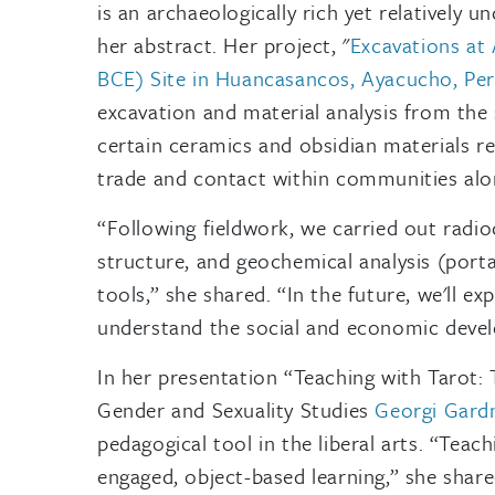
is an archaeologically rich yet relatively u
her abstract. Her project, "
Excavations at 
BCE) Site in Huancasancos, Ayacucho, Pe
excavation and material analysis from the s
certain ceramics and obsidian materials r
trade and contact within communities alo
“Following fieldwork, we carried out radio
structure, and geochemical analysis (porta
tools,” she shared. “In the future, we'll e
understand the social and economic devel
In her presentation “Teaching with Tarot:
Gender and Sexuality Studies
Georgi Gard
pedagogical tool in the liberal arts. “Teach
engaged, object-based learning,” she shar