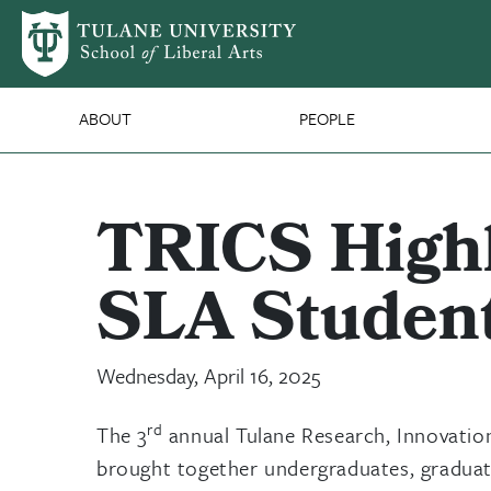
Skip to main content
SLA Main Nav
ABOUT
PEOPLE
TRICS Highl
SLA Student
Wednesday, April 16, 2025
rd
The 3
annual Tulane Research, Innovatio
brought together undergraduates, graduate