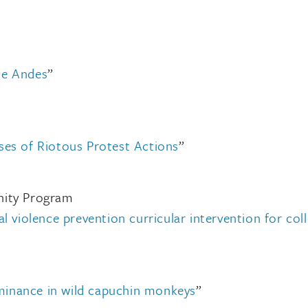
he Andes
”
ses of Riotous Protest Actions
”
nity Program
l violence prevention curricular intervention for col
inance in wild capuchin monkeys
”