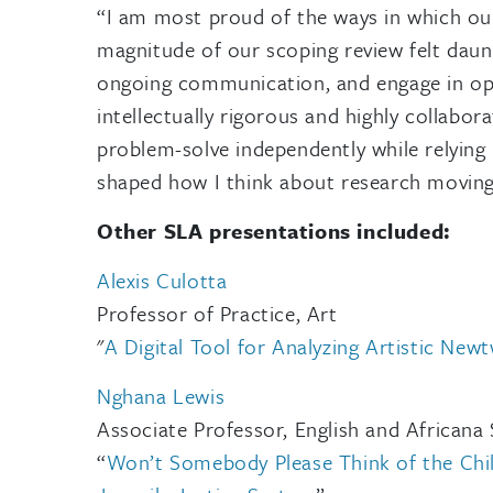
“I am most proud of the ways in which our 
magnitude of our scoping review felt daunt
ongoing communication, and engage in open
intellectually rigorous and highly collabor
problem-solve independently while relying
shaped how I think about research moving
Other SLA presentations included:
Alexis Culotta
Professor of Practice, Art
"
A Digital Tool for Analyzing Artistic New
Nghana Lewis
Associate
Professor, English and Africana 
“
Won’t Somebody Please Think of the Childr