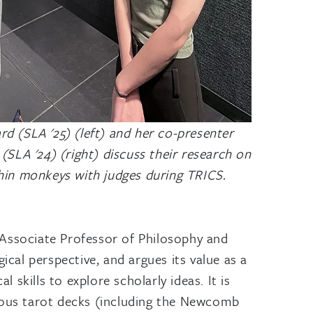
d (SLA '25) (left) and her co-presenter
(SLA '24) (right) discuss their research on
hin monkeys with judges during TRICS.
 Associate Professor of Philosophy and
cal perspective, and argues its value as a
 skills to explore scholarly ideas. It is
rious tarot decks (including the Newcomb