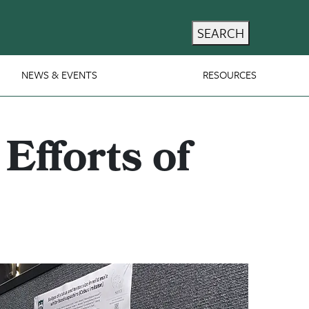
SEARCH
NEWS & EVENTS
RESOURCES
Efforts of