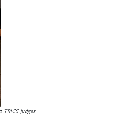
o TRICS judges.