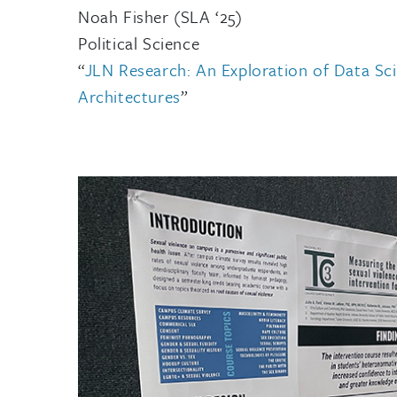
Noah Fisher (SLA ‘25)
Political Science
“
JLN Research: An Exploration of Data Sc
Architectures
”