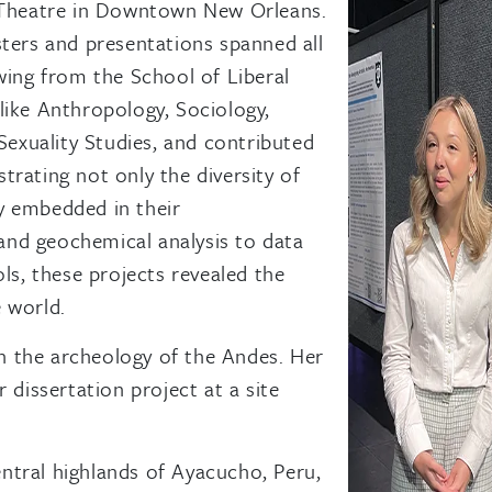
c Theatre in Downtown New Orleans.
sters and presentations spanned all
wing from the School of Liberal
like Anthropology, Sociology,
 Sexuality Studies, and contributed
rating not only the diversity of
ity embedded in their
nd geochemical analysis to data
ls, these projects revealed the
 world.
in the archeology of the Andes. Her
 dissertation project at a site
ntral highlands of Ayacucho, Peru,