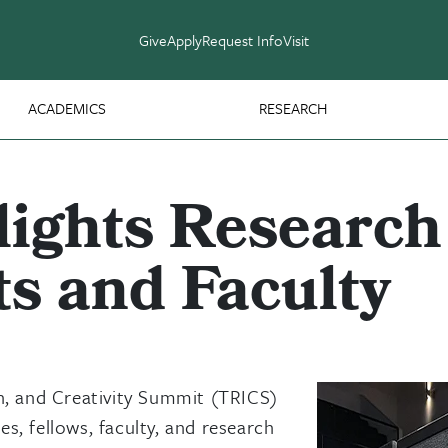
Give
Apply
Request Info
Visit
ACADEMICS
RESEARCH
ights Research 
s and Faculty
n, and Creativity Summit (TRICS)
s, fellows, faculty, and research