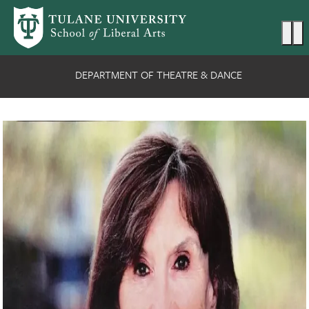
Skip to main content
Ma
DEPARTMENT OF THEATRE & DANCE