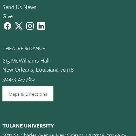
Send Us News
Give
facebook
X
instagram
LinkedIn
THEATRE & DANCE
215 McWilliams Hall
New Orleans, Louisiana 70118
504-314-7760
Maps & Directions
TULANE UNIVERSITY
6823 St. Charles Avenue, New Orleans, LA 70118, 504-865-