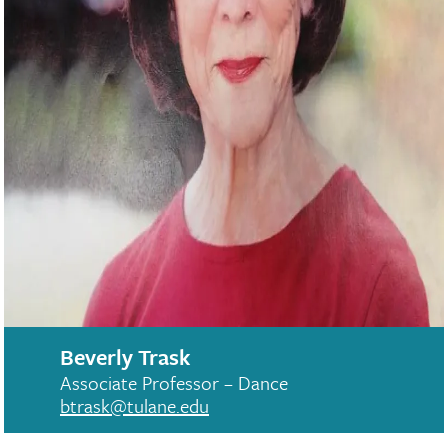
Beverly Trask
Associate Professor – Dance
btrask@tulane.edu