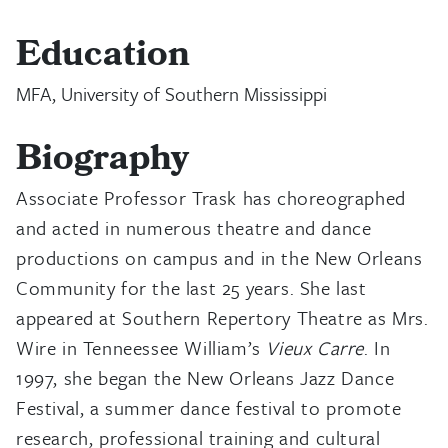
Education
MFA, University of Southern Mississippi
Biography
Associate Professor Trask has choreographed
and acted in numerous theatre and dance
productions on campus and in the New Orleans
Community for the last 25 years. She last
appeared at Southern Repertory Theatre as Mrs.
Wire in Tenneessee William’s
Vieux Carre
. In
1997, she began the New Orleans Jazz Dance
Festival, a summer dance festival to promote
research, professional training and cultural