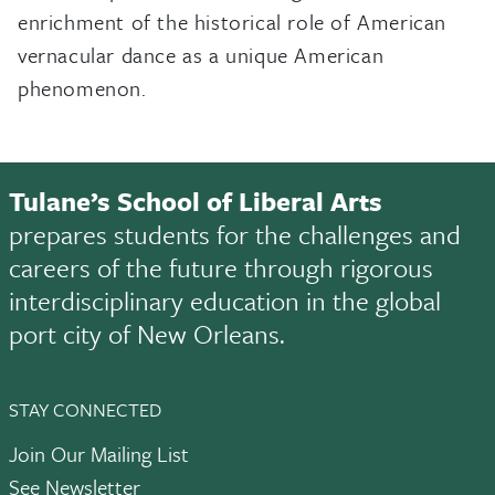
enrichment of the historical role of American
vernacular dance as a unique American
phenomenon.
Tulane’s School of Liberal Arts
prepares students for the challenges and
careers of the future through rigorous
interdisciplinary education in the global
port city of New Orleans.
STAY CONNECTED
Join Our Mailing List
See Newsletter