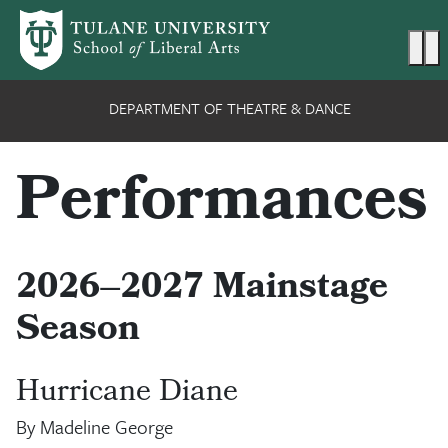
Skip to main content
Ma
DEPARTMENT OF THEATRE & DANCE
Performances
2026–2027 Mainstage
Season
Hurricane Diane
By Madeline George