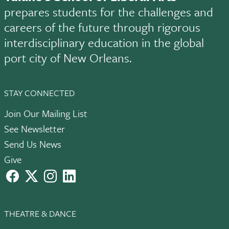
prepares students for the challenges and
careers of the future through rigorous
interdisciplinary education in the global
port city of New Orleans.
STAY CONNECTED
Join Our Mailing List
See Newsletter
Send Us News
Give
facebook
X
instagram
LinkedIn
THEATRE & DANCE