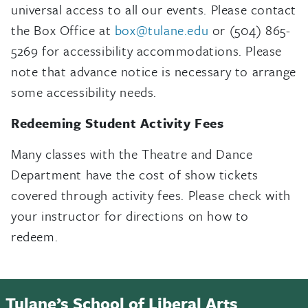
universal access to all our events. Please contact
the Box Office at
box@tulane.edu
or (504) 865-
5269 for accessibility accommodations. Please
note that advance notice is necessary to arrange
some accessibility needs.
Redeeming Student Activity Fees
Many classes with the Theatre and Dance
Department have the cost of show tickets
covered through activity fees. Please check with
your instructor for directions on how to
redeem.
Tulane’s School of Liberal Arts