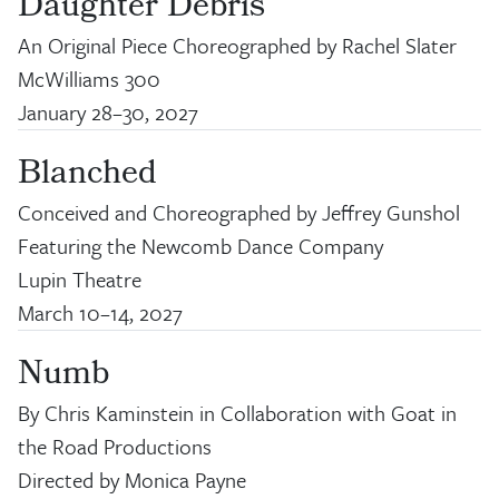
Daughter Debris
An Original Piece Choreographed by Rachel Slater
McWilliams 300
January 28
–
30, 2027
Blanched
Conceived and Choreographed by Jeffrey Gunshol
Featuring the Newcomb Dance Company
Lupin Theatre
March 10
–
14, 2027
Numb
By Chris Kaminstein in Collaboration with Goat in
the Road Productions
Directed by Monica Payne