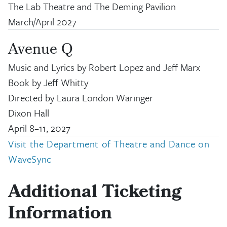
The Lab Theatre and The Deming Pavilion
March/April 2027
Avenue Q
Music and Lyrics by Robert Lopez and Jeff Marx
Book by Jeff Whitty
Directed by Laura London Waringer
Dixon Hall
April 8
–
11, 2027
Visit the Department of Theatre and Dance on
WaveSync
Additional Ticketing
Information