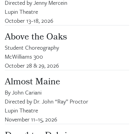
Directed by Jenny Mercein
Lupin Theatre
October 13
–
18, 2026
Above the Oaks
Student Choreography
McWilliams 300
October 28
&
29, 2026
Almost Maine
By John Cariani
Directed by Dr. John “Ray” Proctor
Lupin Theatre
November 11
–
15, 2026