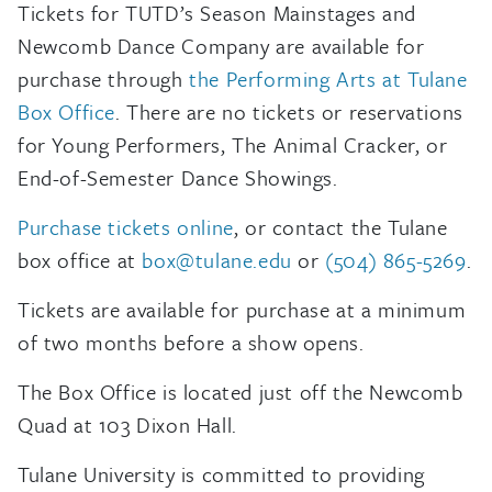
Tickets for TUTD’s Season Mainstages and
Newcomb Dance Company are available for
purchase through
the Performing Arts at Tulane
Box Office
. There are no tickets or reservations
for Young Performers, The Animal Cracker, or
End-of-Semester Dance Showings.
Purchase tickets online
, or contact the Tulane
box office at
box@tulane.edu
or
(504) 865-5269
.
Tickets are available for purchase at a minimum
of two months before a show opens.
The Box Office is located just off the Newcomb
Quad at 103 Dixon Hall.
Tulane University is committed to providing