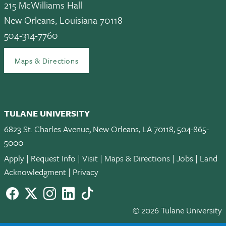
215 McWilliams Hall
New Orleans, Louisiana 70118
504-314-7760
Maps & Directions
TULANE UNIVERSITY
6823 St. Charles Avenue, New Orleans, LA 70118, 504-865-
5000
Apply
|
Request Info
|
Visit
|
Maps & Directions
|
Jobs
|
Land
Acknowledgment
|
Privacy
Facebook
twitter
Instagram
LinkedIn
TikTok
© 2026 Tulane University